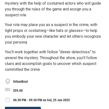
mystery with the help of costumed actors who will guide
you through the rules of the game and assign you a
suspect role.
Your role may place you as a suspect in the crime, with
light props or costuming—like hats or glasses—to help
you embody your new character and let others recognize
your persona.
You'll work together with fellow “dinner detectives” to
unravel the mystery. Throughout the show, you’ll follow
clues and accomplish goals to uncover which suspect
committed the crime.
UrbanBeat
$59.00
06:30 PM - 09:30 PM on Sat, 25 Jan 2025