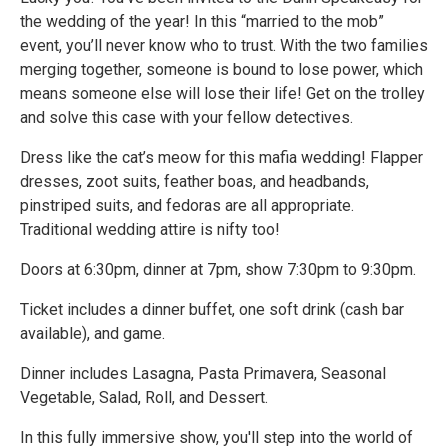
the wedding of the year! In this “married to the mob”
event, you’ll never know who to trust. With the two families
merging together, someone is bound to lose power, which
means someone else will lose their life! Get on the trolley
and solve this case with your fellow detectives.
Dress like the cat’s meow for this mafia wedding! Flapper
dresses, zoot suits, feather boas, and headbands,
pinstriped suits, and fedoras are all appropriate.
Traditional wedding attire is nifty too!
Doors at 6:30pm, dinner at 7pm, show 7:30pm to 9:30pm.
Ticket includes a dinner buffet, one soft drink (cash bar
available), and game.
Dinner includes Lasagna, Pasta Primavera, Seasonal
Vegetable, Salad, Roll, and Dessert.
In this fully immersive show, you'll step into the world of