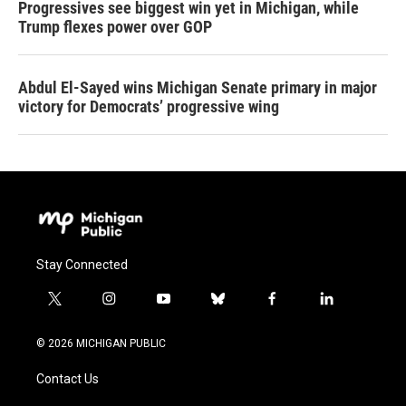
Progressives see biggest win yet in Michigan, while
Trump flexes power over GOP
Abdul El-Sayed wins Michigan Senate primary in major
victory for Democrats’ progressive wing
Stay Connected
t
i
y
b
f
l
w
n
o
l
a
i
i
s
u
u
c
n
© 2026 MICHIGAN PUBLIC
t
t
t
e
e
k
t
a
u
s
b
e
Contact Us
e
g
b
k
o
d
r
r
e
y
o
i