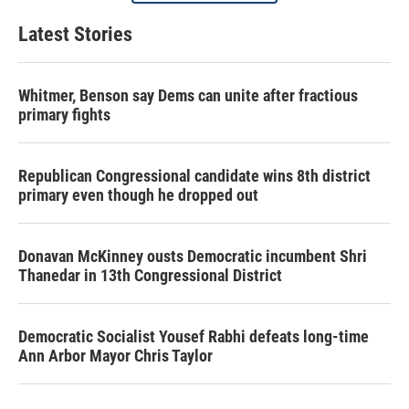
Latest Stories
Whitmer, Benson say Dems can unite after fractious
primary fights
Republican Congressional candidate wins 8th district
primary even though he dropped out
Donavan McKinney ousts Democratic incumbent Shri
Thanedar in 13th Congressional District
Democratic Socialist Yousef Rabhi defeats long-time
Ann Arbor Mayor Chris Taylor