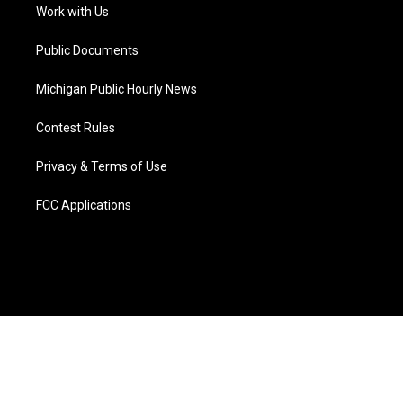
a
k
n
Work with Us
m
Public Documents
Michigan Public Hourly News
Contest Rules
Privacy & Terms of Use
FCC Applications