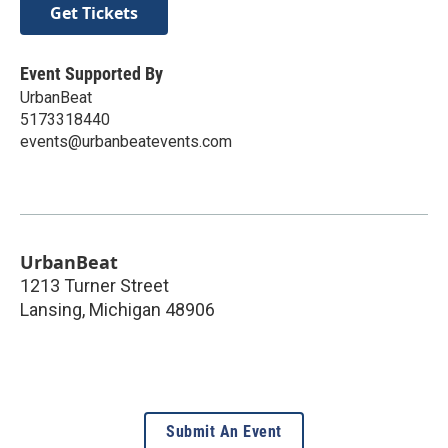
Get Tickets
Event Supported By
UrbanBeat
5173318440
events@urbanbeatevents.com
UrbanBeat
1213 Turner Street
Lansing
,
Michigan
48906
Submit An Event