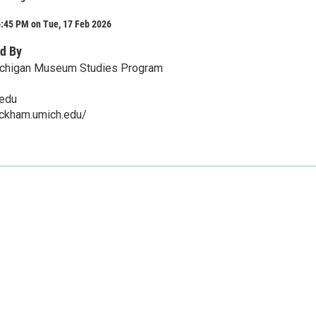
6:45 PM on Tue, 17 Feb 2026
d By
Michigan Museum Studies Program
edu
ackham.umich.edu/