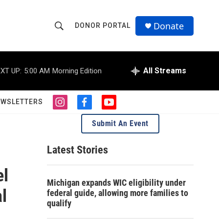
Donate
DONOR PORTAL
S
S
e
h
a
r
All Streams
XT UP:
5:00 AM
Morning Edition
o
c
h
w
Q
EWSLETTERS
i
f
y
u
S
n
a
o
e
Submit An Event
s
c
u
r
e
t
e
t
y
a
b
u
Latest Stories
a
g
o
b
r
o
e
el
r
a
k
Michigan expands WIC eligibility under
m
c
l
federal guide, allowing more families to
qualify
h