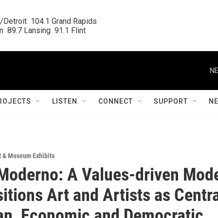
/Detroit  104.1 Grand Rapids

  89.7 Lansing  91.1 Flint
NE
ROJECTS
LISTEN
CONNECT
SUPPORT
N
t & Museum Exhibits
Moderno: A Values-driven Mod
itions Art and Artists as Centra
an, Economic and Democratic