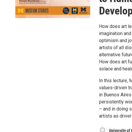
Develo
How does art le
imagination and 
optimism and jo
artists of all di
alternative futu
How does art fu
solace and heal
In this lecture,
values-driven t
in Buenos Aires
persistently wo
– and in doing 
artists as drive
University of