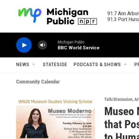
Skip to main content
91.7 Ann Arbor
91.3 Port Huron
Michigan Public
BBC World Service
NEWS
STATESIDE
PODCASTS & SHOWS
P
Community Calendar
Talk/Discussion
,
Ar
Museo 
that Pos
to Hum