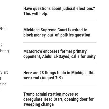
Have questions about judicial elections?
This will help.
ope,
Michigan Supreme Court is asked to
block money-out-of-politics question
d?
 bring
McMorrow endorses former primary
opponent, Abdul El-Sayed, calls for unity
y art
Here are 28 things to do in Michigan this
weekend (August 7-9)
s
tina
d
Trump administration moves to
deregulate Head Start, opening door for
sweeping change