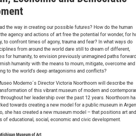
pment
ad the way in creating our possible futures? How do the human
the agency and actions of art free the potential for wonder, for h
y, to confront times of agony, trauma and fear? In what ways do
sciplines from around the world dare still to dream of different,
res for humanity, to envision previously unimagined paths forwar
rnish humanity with the means to mourn, mitigate, overcome and
ing to the world’s deep antagonisms and conflicts?
 Museo Moderno´s Director Victoria Noorthoorn will describe the
ransformation of this vibrant museum of modern and contemporar
 throughout her leadership over the past 12 years. Noorthoorn ha
rked towards creating a new model for a public museum in Argen
so, she has created a new museum model – that positions art an
rs of educational, social, economic and civic development.
 Michigan Museum of Art