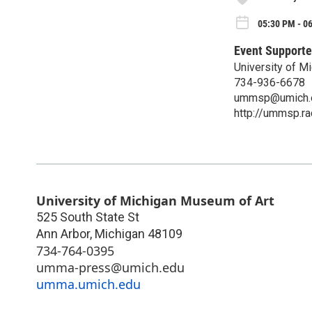
05:30 PM - 0
Event Supporte
University of 
734-936-6678
ummsp@umich.
http://ummsp.r
University of Michigan Museum of Art
525 South State St
Ann Arbor
,
Michigan
48109
734-764-0395
umma-press@umich.edu
umma.umich.edu