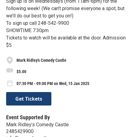
Sign up is on Wednesdays (from 11am-6pm) for the
following week! (We can’t promise everyone a spot, but
we’ll do our best to get you on!)
To sign up call 248-542-9900
SHOWTIME 7:30pm
Tickets to watch will be available at the door. Admission
$5
Mark Ridley’s Comedy Castle
$5.00
07:30 PM - 09:00 PM on Wed, 15 Jan 2025
Get Tickets
Event Supported By
Mark Ridley’s Comedy Castle
2485429900