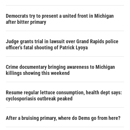
Democrats try to present a united front in Michigan
after bitter primary
Judge grants trial in lawsuit over Grand Rapids police
officer's fatal shooting of Patrick Lyoya
Crime documentary bringing awareness to Michigan
killings showing this weekend
Resume regular lettuce consumption, health dept says:
cyclosporiasis outbreak peaked
After a bruising primary, where do Dems go from here?