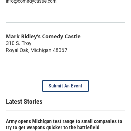
info@comedycastle.com
Mark Ridley’s Comedy Castle
310 S. Troy
Royal Oak
,
Michigan
48067
Submit An Event
Latest Stories
Army opens Michigan test range to small companies to
try to get weapons quicker to the battlefield