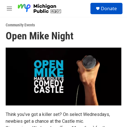
Skip to main content
S
Donate
e
M
a
e
r
n
c
Community Events
u
h
Open Mike Night
u
e
r
y
Think you’ve got a killer set? On select Wednesdays,
newbies get a chance at the Castle mic.