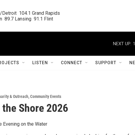
/Detroit  104.1 Grand Rapids

  89.7 Lansing  91.1 Flint
NEXT UP:
ROJECTS
LISTEN
CONNECT
SUPPORT
N
arity & Outreach
,
Community Events
 the Shore 2026
e Evening on the Water