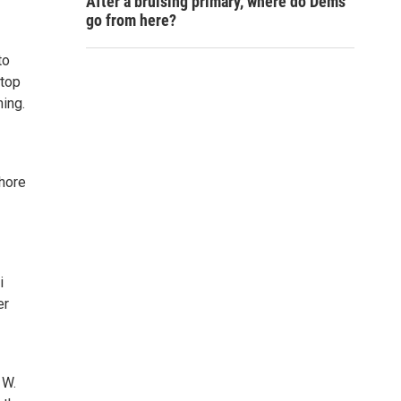
After a bruising primary, where do Dems
go from here?
to
stop
ning.
Shore
i
er
 W.