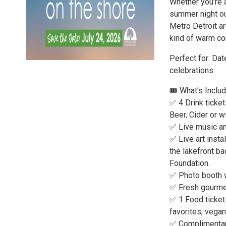
Whether you're a
summer night out
Metro Detroit ar
kind of warm co
Perfect for: Dat
celebrations
🎟️ What's Inclu
✅ 4 Drink ticket
Beer, Cider or w
✅ Live music an
✅ Live art instal
the lakefront ba
Foundation.
✅ Photo booth w
✅ Fresh gourmet
✅ 1 Food ticket 
favorites, vega
✅ Complimentary