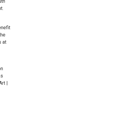
uth
t.
enefit
the
s at
on
ks
rt |