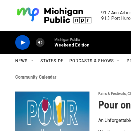
Skip to main content
91.7 Ann Arbor
91.3 Port Huron
Michigan Public
Weekend Edition
NEWS
STATESIDE
PODCASTS & SHOWS
P
Community Calendar
Fairs & Festivals
,
Ch
Pour on
An Unforgettabl