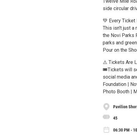
Twelve Mile Roa
side circular dr
💚 Every Ticket
This isn't just a
the Novi Parks 
parks and green 
Pour on the Shor
⚠️ Tickets Are 
🎟️Tickets will 
social media an
Foundation | Nov
Photo Booth | 
Pavilion Shor
45
06:30 PM - 10