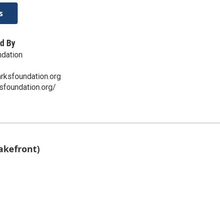
s
d By
ndation
rksfoundation.org
ksfoundation.org/
akefront)