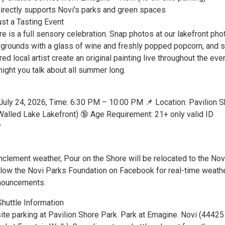
directly supports Novi's parks and green spaces
st a Tasting Event
e is a full sensory celebration. Snap photos at our lakefront pho
he grounds with a glass of wine and freshly popped popcorn, and 
red local artist create an original painting live throughout the eve
 night you talk about all summer long.
s
, July 24, 2026, Time: 6:30 PM – 10:00 PM 📌 Location: Pavilion 
(Walled Lake Lakefront) 🔞 Age Requirement: 21+ only valid ID
y
inclement weather, Pour on the Shore will be relocated to the Nov
ollow the Novi Parks Foundation on Facebook for real-time weath
nouncements.
Shuttle Information
ite parking at Pavilion Shore Park. Park at Emagine. Novi (44425