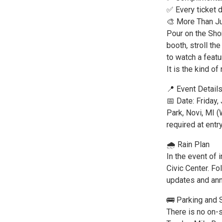
✅ Every ticket 
🎨 More Than Ju
Pour on the Shor
booth, stroll t
to watch a featu
It is the kind of
📍 Event Detail
📅 Date: Friday
Park, Novi, MI 
required at entr
🌧️ Rain Plan
In the event of 
Civic Center. F
updates and an
🚌 Parking and 
There is no on-s