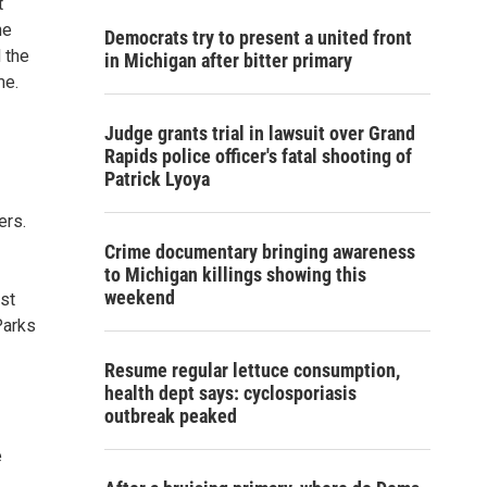
t
he
Democrats try to present a united front
d the
in Michigan after bitter primary
me.
Judge grants trial in lawsuit over Grand
Rapids police officer's fatal shooting of
Patrick Lyoya
ers.
Crime documentary bringing awareness
to Michigan killings showing this
weekend
nst
Parks
Resume regular lettuce consumption,
health dept says: cyclosporiasis
outbreak peaked
e