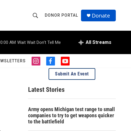
Donate
DONOR PORTAL
S
S
e
h
a
r
All Streams
10:00 AM
Wait Wait Don't Tell Me
o
c
h
w
Q
EWSLETTERS
i
f
y
u
S
n
a
o
e
Submit An Event
s
c
u
r
e
t
e
t
y
a
b
u
Latest Stories
a
g
o
b
r
o
e
r
a
k
Army opens Michigan test range to small
m
c
companies to try to get weapons quicker
to the battlefield
h