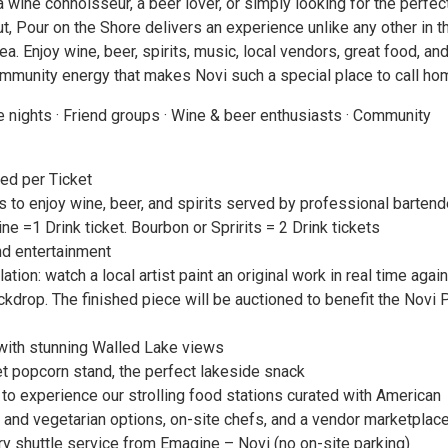
 wine connoisseur, a beer lover, or simply looking for the perfec
, Pour on the Shore delivers an experience unlike any other in t
ea. Enjoy wine, beer, spirits, music, local vendors, great food, an
mmunity energy that makes Novi such a special place to call ho
e nights · Friend groups · Wine & beer enthusiasts · Community
ded per Ticket
s to enjoy wine, beer, and spirits served by professional bartend
ine =1 Drink ticket. Bourbon or Spririts = 2 Drink tickets
d entertainment
lation: watch a local artist paint an original work in real time agai
ckdrop. The finished piece will be auctioned to benefit the Novi 
ith stunning Walled Lake views
 popcorn stand, the perfect lakeside snack
to experience our strolling food stations curated with American
n and vegetarian options, on-site chefs, and a vendor marketplac
 shuttle service from Emagine – Novi (no on-site parking)