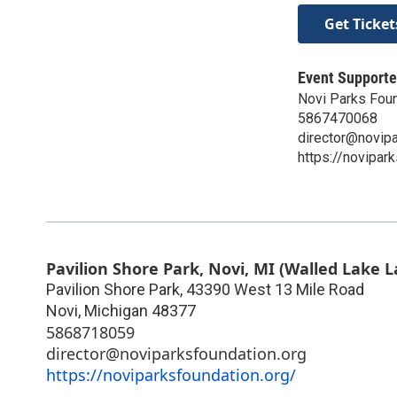
Get Ticket
Event Supporte
Novi Parks Fou
5867470068
director@novipa
https://novipar
Pavilion Shore Park, Novi, MI (Walled Lake L
Pavilion Shore Park, 43390 West 13 Mile Road
Novi
,
Michigan
48377
5868718059
director@noviparksfoundation.org
https://noviparksfoundation.org/