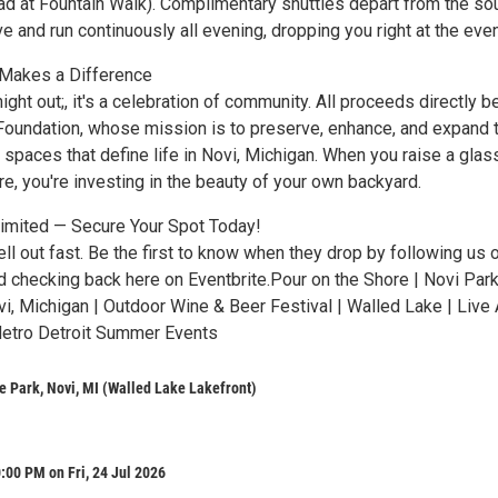
d at Fountain Walk). Complimentary shuttles depart from the so
ive and run continuously all evening, dropping you right at the even
 Makes a Difference
 night out;, it's a celebration of community. All proceeds directly b
Foundation, whose mission is to preserve, enhance, and expand 
spaces that define life in Novi, Michigan. When you raise a glas
e, you're investing in the beauty of your own backyard.
Limited — Secure Your Spot Today!
sell out fast. Be the first to know when they drop by following us 
d checking back here on Eventbrite.Pour on the Shore | Novi Par
i, Michigan | Outdoor Wine & Beer Festival | Walled Lake | Live A
Metro Detroit Summer Events
e Park, Novi, MI (Walled Lake Lakefront)
:00 PM on Fri, 24 Jul 2026