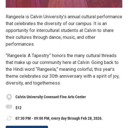
Rangeela is Calvin University’s annual cultural performance
that celebrates the diversity of our campus. It is an
opportunity for intercultural students at Calvin to share
their cultures through dance, music, and other
performances.
“Rangeela: A Tapestry” honors the many cultural threads
that make up our community here at Calvin. Going back to
the Hindi word “Rangeela,” meaning colorful, this year’s
theme celebrates our 30th anniversary with a spirit of joy,
diversity, and togetherness.
Calvin University Covenant Fine Arts Center
$12
07:30 PM - 09:00 PM, every day through Feb 28, 2026.