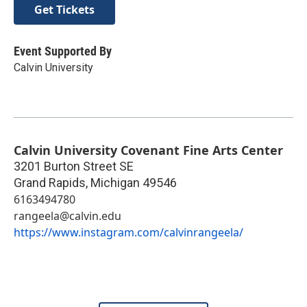
Get Tickets
Event Supported By
Calvin University
Calvin University Covenant Fine Arts Center
3201 Burton Street SE
Grand Rapids
,
Michigan
49546
6163494780
rangeela@calvin.edu
https://www.instagram.com/calvinrangeela/