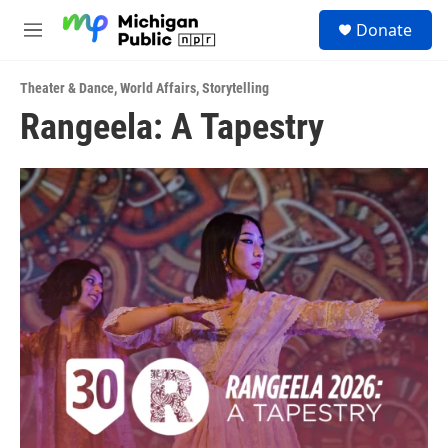
Skip to main content
S
Donate
e
M
a
e
r
n
c
Theater & Dance
,
World Affairs
,
Storytelling
u
h
Rangeela: A Tapestry
u
e
r
y