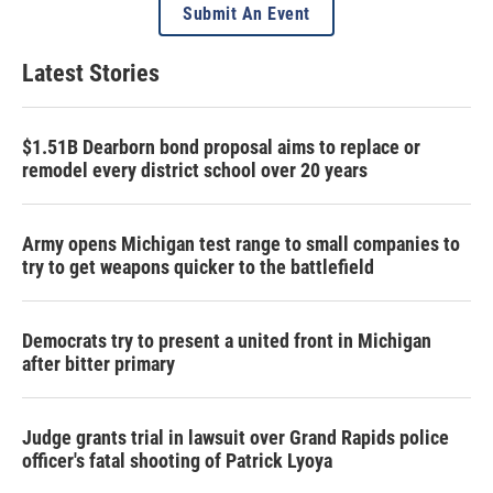
Submit An Event
Latest Stories
$1.51B Dearborn bond proposal aims to replace or
remodel every district school over 20 years
Army opens Michigan test range to small companies to
try to get weapons quicker to the battlefield
Democrats try to present a united front in Michigan
after bitter primary
Judge grants trial in lawsuit over Grand Rapids police
officer's fatal shooting of Patrick Lyoya