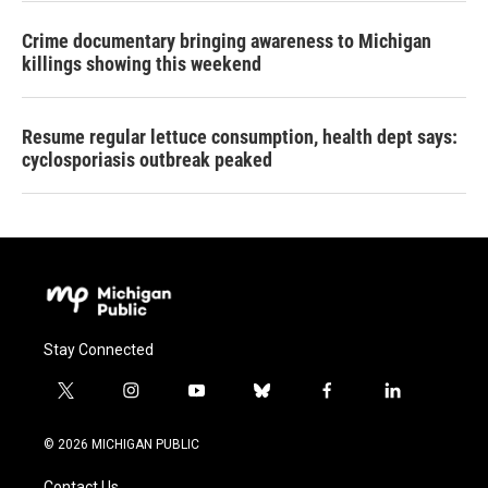
Crime documentary bringing awareness to Michigan
killings showing this weekend
Resume regular lettuce consumption, health dept says:
cyclosporiasis outbreak peaked
Stay Connected
t
i
y
b
f
l
w
n
o
l
a
i
i
s
u
u
c
n
© 2026 MICHIGAN PUBLIC
t
t
t
e
e
k
t
a
u
s
b
e
Contact Us