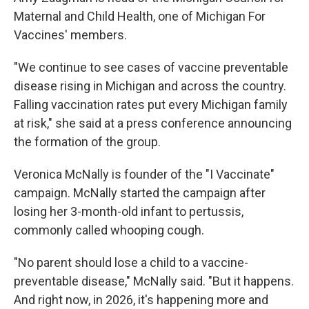
Maternal and Child Health, one of Michigan For
Vaccines' members.
"We continue to see cases of vaccine preventable
disease rising in Michigan and across the country.
Falling vaccination rates put every Michigan family
at risk," she said at a press conference announcing
the formation of the group.
Veronica McNally is founder of the "I Vaccinate"
campaign. McNally started the campaign after
losing her 3-month-old infant to pertussis,
commonly called whooping cough.
"No parent should lose a child to a vaccine-
preventable disease," McNally said. "But it happens.
And right now, in 2026, it's happening more and