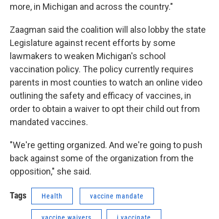
more, in Michigan and across the country."
Zaagman said the coalition will also lobby the state
Legislature against recent efforts by some
lawmakers to weaken Michigan's school
vaccination policy. The policy currently requires
parents in most counties to watch an online video
outlining the safety and efficacy of vaccines, in
order to obtain a waiver to opt their child out from
mandated vaccines.
"We're getting organized. And we're going to push
back against some of the organization from the
opposition," she said.
Tags
Health
vaccine mandate
vaccine waivers
i vaccinate