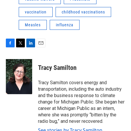
vaccination
childhood vaccinations
Measles
influenza
F
T
L
E
a
w
i
m
c
i
n
a
e
t
k
i
Tracy Samilton
b
t
e
l
o
e
d
o
r
I
Tracy Samilton covers energy and
k
n
transportation, including the auto industry
and the business response to climate
change for Michigan Public. She began her
career at Michigan Public as an intern,
where she was promptly “bitten by the
radio bug,” and never recovered.
See stories by Tracy Samilton