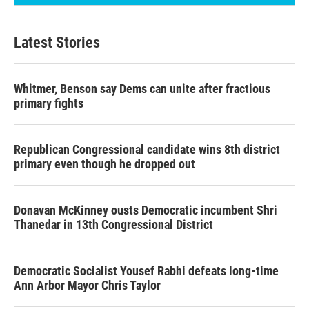
Latest Stories
Whitmer, Benson say Dems can unite after fractious
primary fights
Republican Congressional candidate wins 8th district
primary even though he dropped out
Donavan McKinney ousts Democratic incumbent Shri
Thanedar in 13th Congressional District
Democratic Socialist Yousef Rabhi defeats long-time
Ann Arbor Mayor Chris Taylor