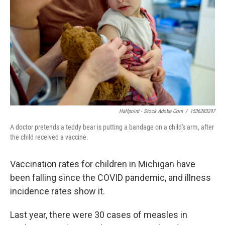
o
e
d
o
r
I
k
n
Halfpoint - Stock.adobe.com
/
1536283297
A doctor pretends a teddy bear is putting a bandage on a child's arm, after
the child received a vaccine.
Vaccination rates for children in Michigan have
been falling since the COVID pandemic, and illness
incidence rates show it.
Last year, there were 30 cases of measles in