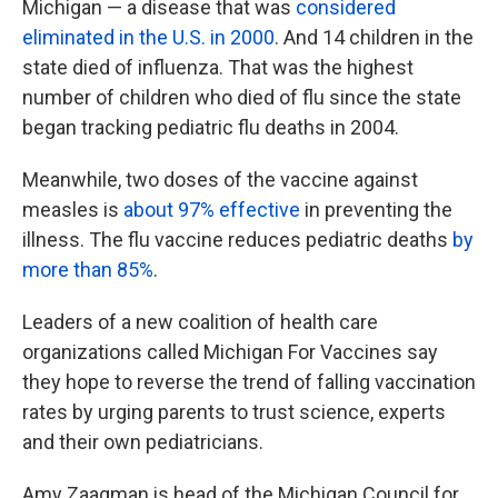
Michigan — a disease that was
considered
eliminated in the U.S. in 2000
. And 14 children in the
state died of influenza. That was the highest
number of children who died of flu since the state
began tracking pediatric flu deaths in 2004.
Meanwhile, two doses of the vaccine against
measles is
about 97% effective
in preventing the
illness. The flu vaccine reduces pediatric deaths
by
more than 85%
.
Leaders of a new coalition of health care
organizations called Michigan For Vaccines say
they hope to reverse the trend of falling vaccination
rates by urging parents to trust science, experts
and their own pediatricians.
Amy Zaagman is head of the Michigan Council for