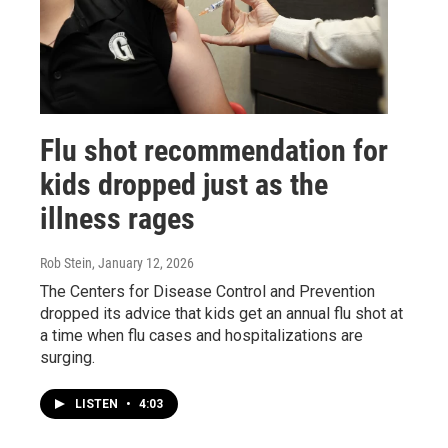
Flu shot recommendation for
kids dropped just as the
illness rages
Rob Stein
, January 12, 2026
The Centers for Disease Control and Prevention
dropped its advice that kids get an annual flu shot at
a time when flu cases and hospitalizations are
surging.
LISTEN
•
4:03