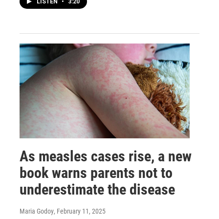
LISTEN
•
3:20
As measles cases rise, a new
book warns parents not to
underestimate the disease
Maria Godoy
, February 11, 2025