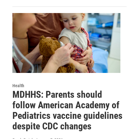
Health
MDHHS: Parents should
follow American Academy of
Pediatrics vaccine guidelines
despite CDC changes