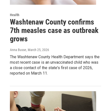
Health
Washtenaw County confirms
7th measles case as outbreak
grows
Anna Busse
, March 25, 2026
The Washtenaw County Health Department says the
most recent case is an unvaccinated child who was
a close contact of the state's first case of 2026,
reported on March 11.