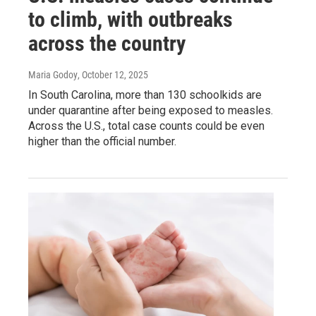
to climb, with outbreaks
across the country
Maria Godoy
, October 12, 2025
In South Carolina, more than 130 schoolkids are
under quarantine after being exposed to measles.
Across the U.S., total case counts could be even
higher than the official number.