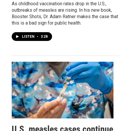
As childhood vaccination rates drop in the U.S.,
outbreaks of measles are rising. In his new book,
Booster Shots, Dr. Adam Ratner makes the case that
this is a bad sign for public health.
LISTEN
•
3:28
U.S. measles cases continue