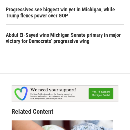
Progressives see biggest win yet in Michigan, while
Trump flexes power over GOP
Abdul El-Sayed wins Michigan Senate primary in major
victory for Democrats’ progressive wing
Related Content