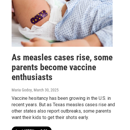
As measles cases rise, some
parents become vaccine
enthusiasts
Maria Godoy
, March 30, 2025
Vaccine hesitancy has been growing in the U.S. in
recent years. But as Texas measles cases rise and
other states also report outbreaks, some parents
want their kids to get their shots early.