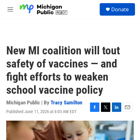
Skip to main content
S
Donate
e
M
a
e
r
n
c
u
h
u
New MI coalition will tout
e
r
safety of vaccines — and
y
fight efforts to weaken
school vaccine policy
Michigan Public | By
Tracy Samilton
Published June 11, 2026 at 6:03 AM EDT
F
T
L
E
a
w
i
m
c
i
n
a
e
t
k
i
b
t
e
l