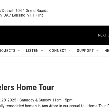
/Detroit  104.1 Grand Rapids

  89.7 Lansing  91.1 Flint
NEXT 
ROJECTS
LISTEN
CONNECT
SUPPORT
N
lers Home Tour
 28, 2025 • Saturday & Sunday 11am - 5pm
ully remodeled homes in Ann Arbor in our annual fall Home Tour. 