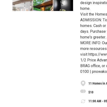
design inspirati
home.
Visit the Homes
ADMISSION: Tick
homes. Cash or c
days. Purchase t
home's greeter. 
MORE INFO: Our 
more resources 
visit https://w
1/2 Price Adva
BRAG office, or 
0100 | pnowak
11 Homes in 
$10
11:00 AM - 05