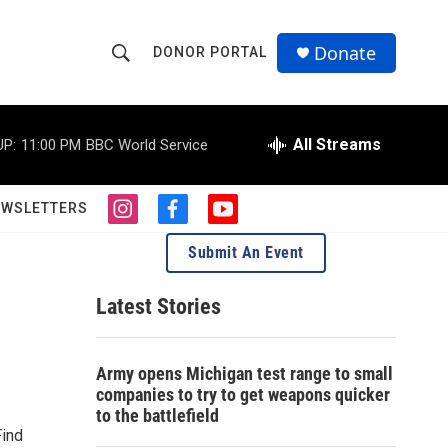
Donate
DONOR PORTAL
S
S
e
h
a
r
All Streams
UP:
11:00 PM
BBC World Service
o
c
h
w
Q
EWSLETTERS
i
f
y
u
S
n
a
o
e
Submit An Event
s
c
u
r
e
t
e
t
y
a
b
u
Latest Stories
a
g
o
b
r
o
e
r
a
k
Army opens Michigan test range to small
m
c
companies to try to get weapons quicker
to the battlefield
h
Find