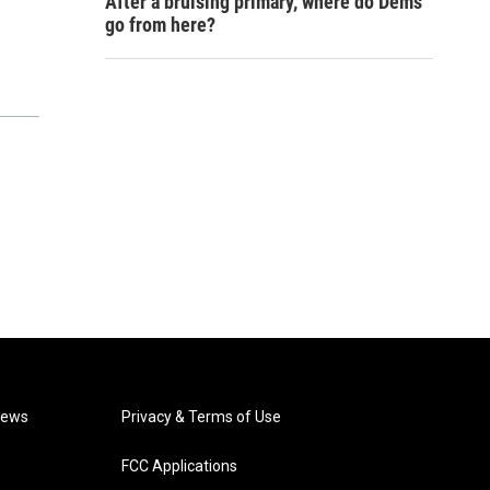
After a bruising primary, where do Dems
go from here?
News
Privacy & Terms of Use
FCC Applications