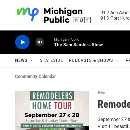
Skip to main content
91.7 Ann Arbor
91.3 Port Huron
Michigan Public
The Sam Sanders Show
NEWS
STATESIDE
PODCASTS & SHOWS
P
Community Calendar
Misc.
Remode
September 27 &
Visit 11 beautif