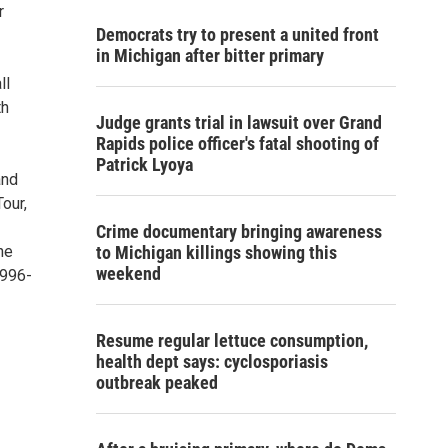
r
Democrats try to present a united front
in Michigan after bitter primary
ll
th
Judge grants trial in lawsuit over Grand
Rapids police officer's fatal shooting of
Patrick Lyoya
and
our,
Crime documentary bringing awareness
he
to Michigan killings showing this
weekend
-996-
Resume regular lettuce consumption,
health dept says: cyclosporiasis
outbreak peaked