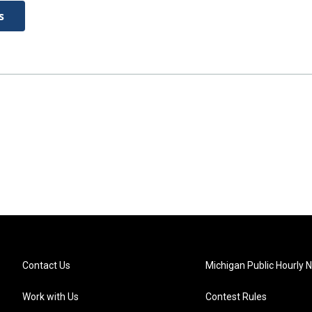
s
Contact Us
Michigan Public Hourly 
Work with Us
Contest Rules