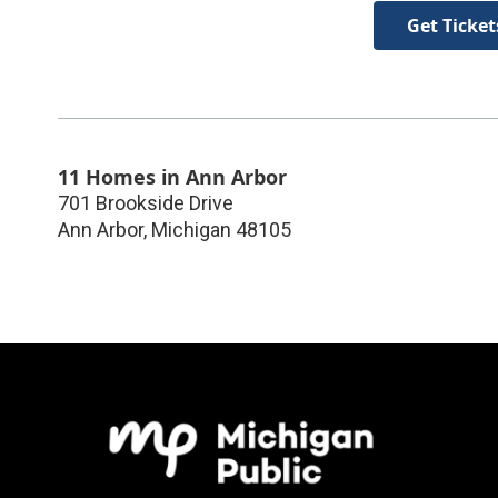
Get Ticket
11 Homes in Ann Arbor
701 Brookside Drive
Ann Arbor
,
Michigan
48105