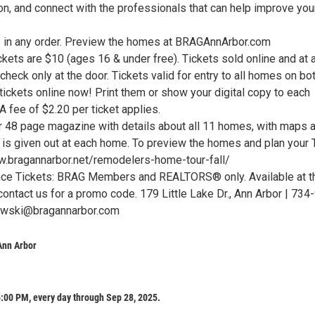
on, and connect with the professionals that can help improve you
 in any order. Preview the homes at BRAGAnnArbor.com
ets are $10 (ages 16 & under free). Tickets sold online and at a
heck only at the door. Tickets valid for entry to all homes on bo
ickets online now! Print them or show your digital copy to each
A fee of $2.20 per ticket applies.
48 page magazine with details about all 11 homes, with maps 
is given out at each home. To preview the homes and plan your T
ww.bragannarbor.net/remodelers-home-tour-fall/
nce Tickets: BRAG Members and REALTORS® only. Available at t
contact us for a promo code. 179 Little Lake Dr., Ann Arbor | 734
owski@bragannarbor.com
Ann Arbor
:00 PM, every day through Sep 28, 2025.