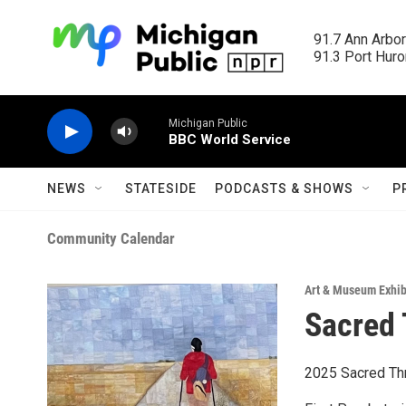
Skip to main content
91.7 Ann Arbor
91.3 Port Huron
Michigan Public
BBC World Service
NEWS
STATESIDE
PODCASTS & SHOWS
P
Community Calendar
Art & Museum Exhib
Sacred 
2025 Sacred Thre