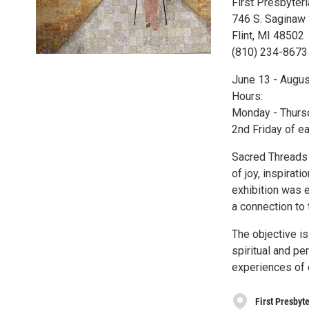
First Presbyter
746 S. Saginaw 
Flint, MI 48502
(810) 234-8673
June 13 - Augus
Hours:
Monday - Thurs
2nd Friday of ea
Sacred Threads i
of joy, inspirati
exhibition was 
a connection to 
The objective is
spiritual and pe
experiences of 
First Presbyte