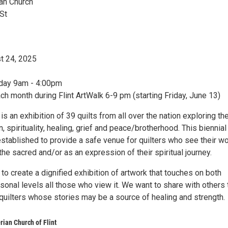
ian Church
St
t 24, 2025
day 9am - 4:00pm
ch month during Flint ArtWalk 6-9 pm (starting Friday, June 13)
s an exhibition of 39 quilts from all over the nation exploring t
on, spirituality, healing, grief and peace/brotherhood. This biennial
established to provide a safe venue for quilters who see their w
the sacred and/or as an expression of their spiritual journey.
 to create a dignified exhibition of artwork that touches on both
rsonal levels all those who view it. We want to share with others 
quilters whose stories may be a source of healing and strength.
rian Church of Flint