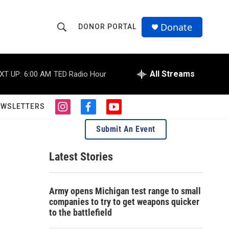
Donate
DONOR PORTAL
S
S
e
h
a
r
All Streams
XT UP:
6:00 AM
TED Radio Hour
o
c
h
w
Q
EWSLETTERS
i
f
y
u
S
n
a
o
e
Submit An Event
s
c
u
r
e
t
e
t
y
a
b
u
Latest Stories
a
g
o
b
r
o
e
r
a
k
Army opens Michigan test range to small
m
c
companies to try to get weapons quicker
to the battlefield
h