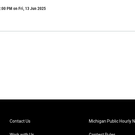
:00 PM on Fri, 13 Jun 2025
Contact Us
Michigan Public Hourly 
Work with Us
Contest Rules