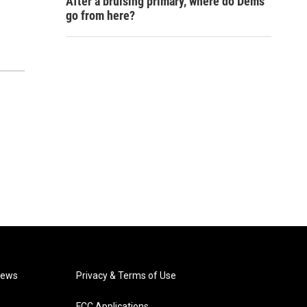
After a bruising primary, where do Dems
go from here?
News
Privacy & Terms of Use
FCC Applications