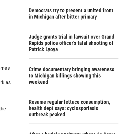
Democrats try to present a united front
in Michigan after bitter primary
Judge grants trial in lawsuit over Grand
Rapids police officer's fatal shooting of
Patrick Lyoya
hemes
Crime documentary bringing awareness
to Michigan killings showing this
weekend
ork as
Resume regular lettuce consumption,
health dept says: cyclosporiasis
the
outbreak peaked