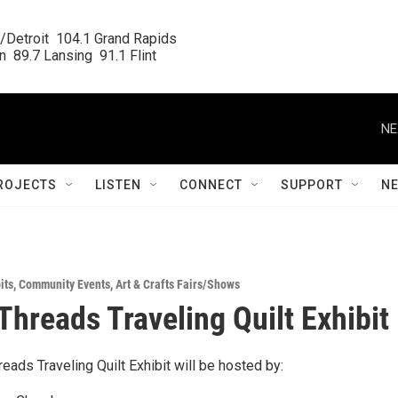
/Detroit  104.1 Grand Rapids

  89.7 Lansing  91.1 Flint
NE
ROJECTS
LISTEN
CONNECT
SUPPORT
N
its
,
Community Events
,
Art & Crafts Fairs/Shows
Threads Traveling Quilt Exhibit
ads Traveling Quilt Exhibit will be hosted by: