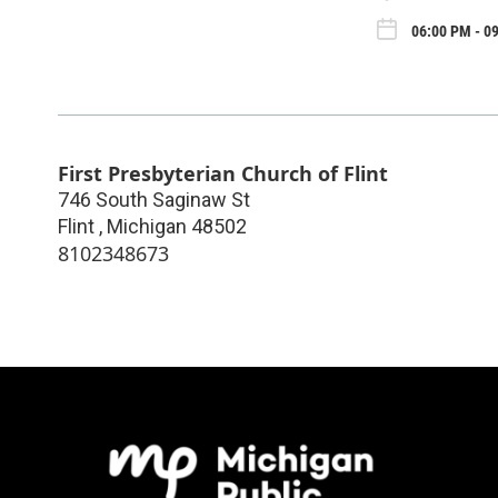
06:00 PM - 09
First Presbyterian Church of Flint
746 South Saginaw St
Flint
,
Michigan
48502
8102348673