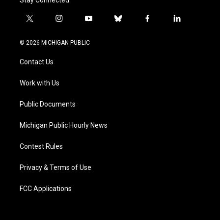
t
i
y
b
f
l
w
n
o
l
a
i
i
s
u
u
c
n
© 2026 MICHIGAN PUBLIC
t
t
t
e
e
k
t
a
u
s
b
e
Contact Us
e
g
b
k
o
d
r
r
e
y
o
i
a
k
n
Work with Us
m
Public Documents
Michigan Public Hourly News
Contest Rules
Privacy & Terms of Use
FCC Applications