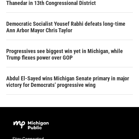
Thanedar in 13th Congressional District
Democratic Socialist Yousef Rabhi defeats long-time
Ann Arbor Mayor Chris Taylor
Progressives see biggest win yet in Michigan, while
Trump flexes power over GOP
Abdul El-Sayed wins Michigan Senate primary in major
victory for Democrats’ progressive wing
Stay Connected