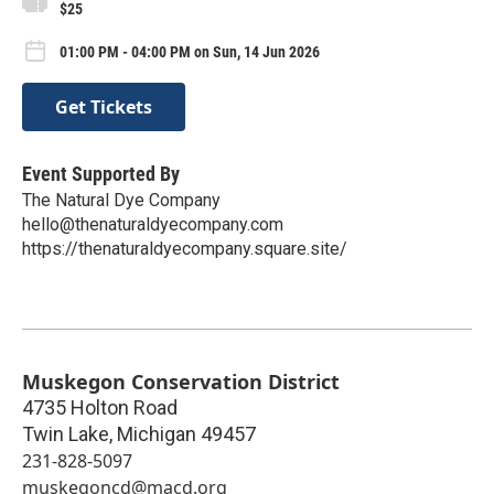
$25
01:00 PM - 04:00 PM on Sun, 14 Jun 2026
Get Tickets
Event Supported By
The Natural Dye Company
hello@thenaturaldyecompany.com
https://thenaturaldyecompany.square.site/
Muskegon Conservation District
4735 Holton Road
Twin Lake
,
Michigan
49457
231-828-5097
muskegoncd@macd.org