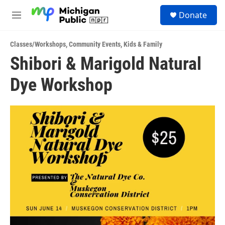
Skip to main content
S
Donate
e
M
a
e
r
n
c
Classes/Workshops
,
Community Events
,
Kids & Family
u
h
Shibori & Marigold Natural
u
Dye Workshop
e
r
y