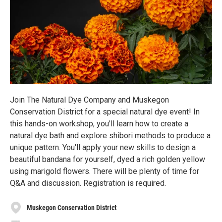
Join The Natural Dye Company and Muskegon
Conservation District for a special natural dye event! In
this hands-on workshop, you'll learn how to create a
natural dye bath and explore shibori methods to produce a
unique pattern. You'll apply your new skills to design a
beautiful bandana for yourself, dyed a rich golden yellow
using marigold flowers. There will be plenty of time for
Q&A and discussion. Registration is required.
Muskegon Conservation District