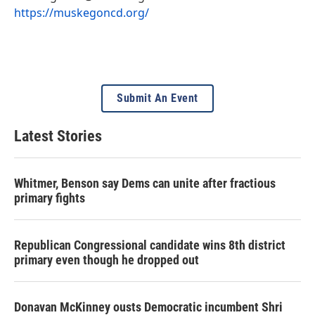
https://muskegoncd.org/
Submit An Event
Latest Stories
Whitmer, Benson say Dems can unite after fractious
primary fights
Republican Congressional candidate wins 8th district
primary even though he dropped out
Donavan McKinney ousts Democratic incumbent Shri