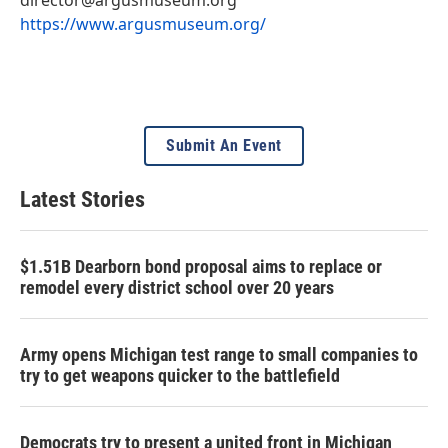
https://www.argusmuseum.org/
Submit An Event
Latest Stories
$1.51B Dearborn bond proposal aims to replace or
remodel every district school over 20 years
Army opens Michigan test range to small companies to
try to get weapons quicker to the battlefield
Democrats try to present a united front in Michigan