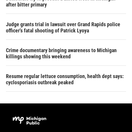
after bitter primary
Judge grants trial in lawsuit over Grand Rapids police
officer's fatal shooting of Patrick Lyoya
Crime documentary bringing awareness to Michigan
killings showing this weekend
Resume regular lettuce consumption, health dept says:
cyclosporiasis outbreak peaked