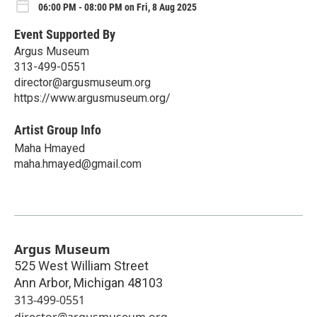
06:00 PM - 08:00 PM on Fri, 8 Aug 2025
Event Supported By
Argus Museum
313-499-0551
director@argusmuseum.org
https://www.argusmuseum.org/
Artist Group Info
Maha Hmayed
maha.hmayed@gmail.com
Argus Museum
525 West William Street
Ann Arbor
,
Michigan
48103
313-499-0551
director@argusmuseum.org