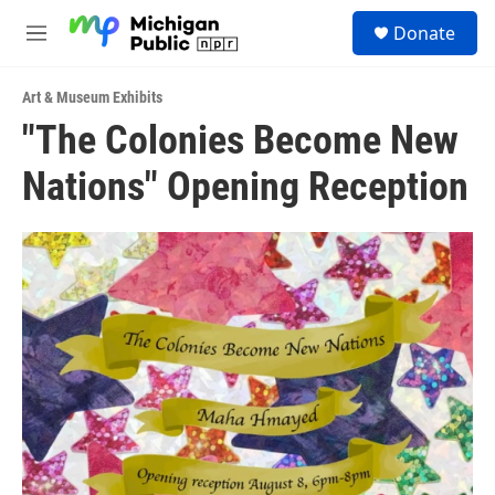
Skip to main content
S
Donate
e
M
a
e
r
n
c
Art & Museum Exhibits
u
h
"The Colonies Become New
u
Nations" Opening Reception
e
r
y