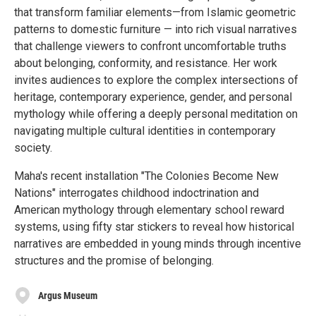
that transform familiar elements—from Islamic geometric
patterns to domestic furniture — into rich visual narratives
that challenge viewers to confront uncomfortable truths
about belonging, conformity, and resistance. Her work
invites audiences to explore the complex intersections of
heritage, contemporary experience, gender, and personal
mythology while offering a deeply personal meditation on
navigating multiple cultural identities in contemporary
society.
Maha's recent installation "The Colonies Become New
Nations" interrogates childhood indoctrination and
American mythology through elementary school reward
systems, using fifty star stickers to reveal how historical
narratives are embedded in young minds through incentive
structures and the promise of belonging.
Argus Museum