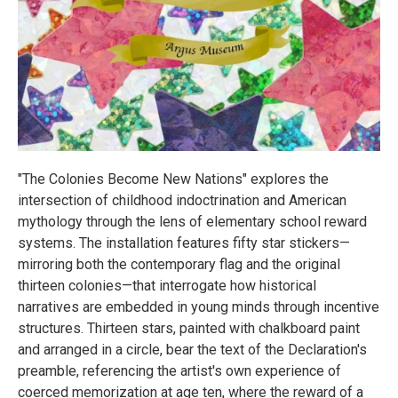
"The Colonies Become New Nations" explores the
intersection of childhood indoctrination and American
mythology through the lens of elementary school reward
systems. The installation features fifty star stickers—
mirroring both the contemporary flag and the original
thirteen colonies—that interrogate how historical
narratives are embedded in young minds through incentive
structures. Thirteen stars, painted with chalkboard paint
and arranged in a circle, bear the text of the Declaration's
preamble, referencing the artist's own experience of
coerced memorization at age ten, where the reward of a