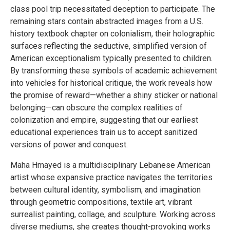
class pool trip necessitated deception to participate. The
remaining stars contain abstracted images from a U.S.
history textbook chapter on colonialism, their holographic
surfaces reflecting the seductive, simplified version of
American exceptionalism typically presented to children.
By transforming these symbols of academic achievement
into vehicles for historical critique, the work reveals how
the promise of reward—whether a shiny sticker or national
belonging—can obscure the complex realities of
colonization and empire, suggesting that our earliest
educational experiences train us to accept sanitized
versions of power and conquest.
Maha Hmayed is a multidisciplinary Lebanese American
artist whose expansive practice navigates the territories
between cultural identity, symbolism, and imagination
through geometric compositions, textile art, vibrant
surrealist painting, collage, and sculpture. Working across
diverse mediums, she creates thought-provoking works