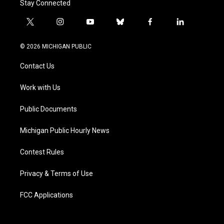
Stay Connected
t
i
y
b
f
l
w
n
o
l
a
i
i
s
u
u
c
n
© 2026 MICHIGAN PUBLIC
t
t
t
e
e
k
t
a
u
s
b
e
Contact Us
e
g
b
k
o
d
r
r
e
y
o
i
a
k
n
Work with Us
m
Public Documents
Michigan Public Hourly News
Contest Rules
Privacy & Terms of Use
FCC Applications