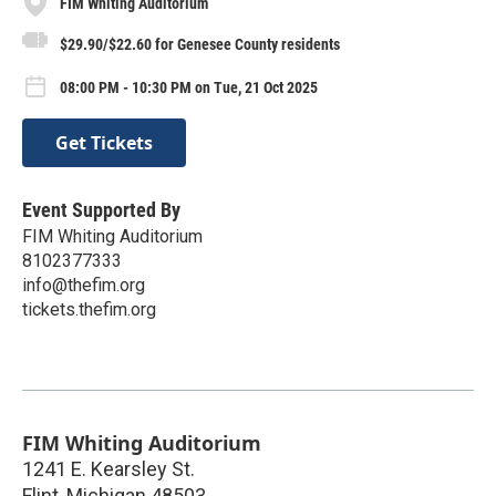
FIM Whiting Auditorium
$29.90/$22.60 for Genesee County residents
08:00 PM - 10:30 PM on Tue, 21 Oct 2025
Get Tickets
Event Supported By
FIM Whiting Auditorium
8102377333
info@thefim.org
tickets.thefim.org
FIM Whiting Auditorium
1241 E. Kearsley St.
Flint
,
Michigan
48503