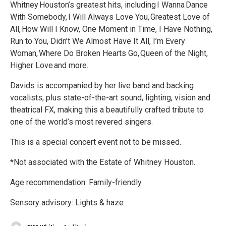
Whitney Houston’s greatest hits, including I Wanna Dance
With Somebody, I Will Always Love You, Greatest Love of
All, How Will I Know, One Moment in Time, I Have Nothing,
Run to You, Didn’t We Almost Have It All, I’m Every
Woman, Where Do Broken Hearts Go, Queen of the Night,
Higher Love and more.
Davids is accompanied by her live band and backing
vocalists, plus state-of-the-art sound, lighting, vision and
theatrical FX, making this a beautifully crafted tribute to
one of the world’s most revered singers.
This is a special concert event not to be missed.
*Not associated with the Estate of Whitney Houston.
Age recommendation: Family-friendly
Sensory advisory: Lights & haze