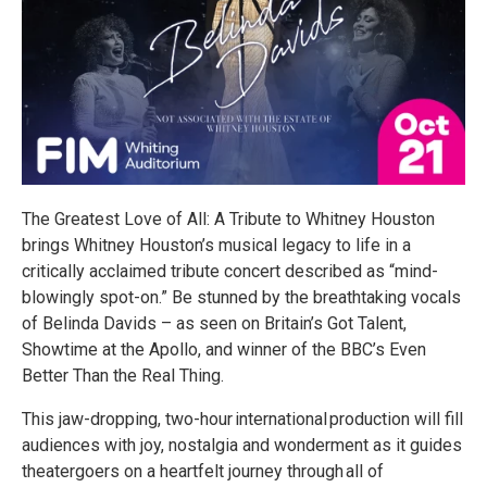
The Greatest Love of All: A Tribute to Whitney Houston
brings Whitney Houston’s musical legacy to life in a
critically acclaimed tribute concert described as “mind-
blowingly spot-on.” Be stunned by the breathtaking vocals
of Belinda Davids – as seen on Britain’s Got Talent,
Showtime at the Apollo, and winner of the BBC’s Even
Better Than the Real Thing.
This jaw-dropping, two-hour international production will fill
audiences with joy, nostalgia and wonderment as it guides
theatergoers on a heartfelt journey through all of