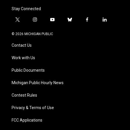
Stay Connected
t
i
y
b
f
l
w
n
o
l
a
i
i
s
u
u
c
n
© 2026 MICHIGAN PUBLIC
t
t
t
e
e
k
t
a
u
s
b
e
Contact Us
e
g
b
k
o
d
r
r
e
y
o
i
a
k
n
Work with Us
m
Public Documents
Michigan Public Hourly News
Contest Rules
Privacy & Terms of Use
FCC Applications