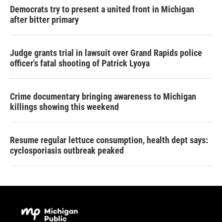
Democrats try to present a united front in Michigan
after bitter primary
Judge grants trial in lawsuit over Grand Rapids police
officer's fatal shooting of Patrick Lyoya
Crime documentary bringing awareness to Michigan
killings showing this weekend
Resume regular lettuce consumption, health dept says:
cyclosporiasis outbreak peaked