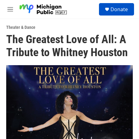
Skip to main content
S
Donate
e
M
a
e
r
n
c
Theater & Dance
u
h
The Greatest Love of All: A
u
Tribute to Whitney Houston
e
r
y