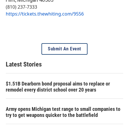
(810) 237-7333
https://tickets.thewhiting.com/9556
Submit An Event
Latest Stories
$1.51B Dearborn bond proposal aims to replace or
remodel every district school over 20 years
Army opens Michigan test range to small companies to
try to get weapons quicker to the battlefield