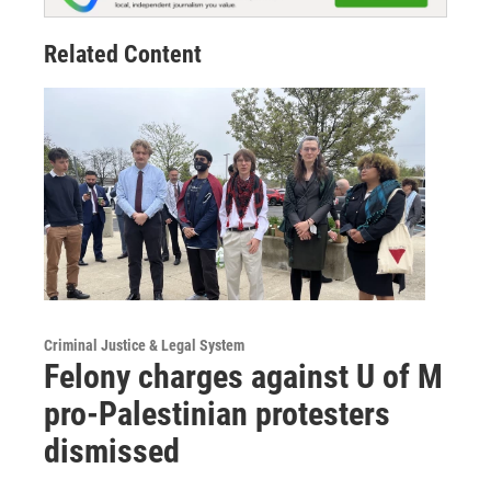
Related Content
Criminal Justice & Legal System
Felony charges against U of M
pro-Palestinian protesters
dismissed