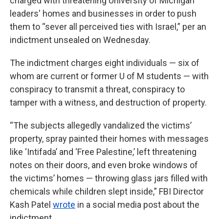
charged with threatening University of Michigan
leaders' homes and businesses in order to push
them to “sever all perceived ties with Israel,” per an
indictment unsealed on Wednesday.
The indictment charges eight individuals — six of
whom are current or former U of M students — with
conspiracy to transmit a threat, conspiracy to
tamper with a witness, and destruction of property.
“The subjects allegedly vandalized the victims’
property, spray painted their homes with messages
like ‘Intifada’ and ‘Free Palestine,’ left threatening
notes on their doors, and even broke windows of
the victims’ homes — throwing glass jars filled with
chemicals while children slept inside,” FBI Director
Kash Patel
wrote
in a social media post about the
indictment.