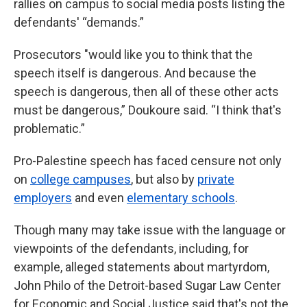
rallies on campus to social media posts listing the
defendants' “demands.”
Prosecutors "would like you to think that the
speech itself is dangerous. And because the
speech is dangerous, then all of these other acts
must be dangerous,” Doukoure said. “I think that's
problematic.”
Pro-Palestine speech has faced censure not only
on
college campuses
, but also by
private
employers
and even
elementary schools
.
Though many may take issue with the language or
viewpoints of the defendants, including, for
example, alleged statements about martyrdom,
John Philo of the Detroit-based Sugar Law Center
for Economic and Social Justice said that's not the