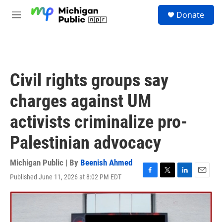
Skip to main content
S
Donate
e
M
a
e
r
n
c
u
h
u
Civil rights groups say
e
r
charges against UM
y
activists criminalize pro-
Palestinian advocacy
Michigan Public | By
Beenish Ahmed
Published June 11, 2026 at 8:02 PM EDT
F
T
L
E
a
w
i
m
c
i
n
a
e
t
k
i
b
t
e
l