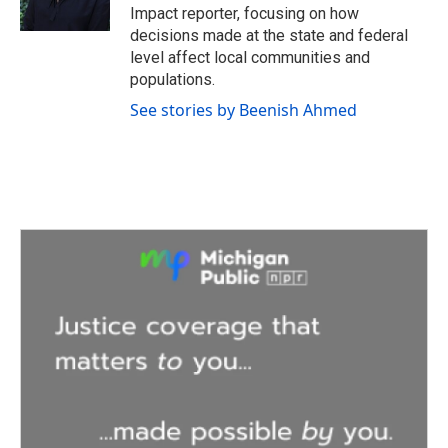
k
n
Impact reporter, focusing on how
decisions made at the state and federal
level affect local communities and
populations.
See stories by Beenish Ahmed