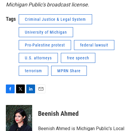
Michigan Public's broadcast license.
Tags
Criminal Justice & Legal System
University of Michigan
Pro-Palestine protest
federal lawsuit
U.S. attorneys
free speech
terrorism
MPRN Share
F
T
L
E
a
w
i
m
c
i
n
a
e
t
k
i
Beenish Ahmed
b
t
e
l
o
e
d
o
r
I
Beenish Ahmed is Michigan Public's Local