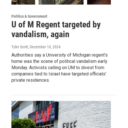
Politics & Government
U of M Regent targeted by
vandalism, again
Tyler Scott
, December 10, 2024
Authorities say a University of Michigan regent's
home was the scene of political vandalism early
Monday. Activists calling on UM to divest from
companies tied to Israel have targeted officials'
private residences.