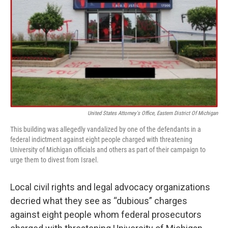
o
e
d
o
r
I
k
n
United States Attorney's Office, Eastern District Of Michigan
This building was allegedly vandalized by one of the defendants in a
federal indictment against eight people charged with threatening
University of Michigan officials and others as part of their campaign to
urge them to divest from Israel.
Local civil rights and legal advocacy organizations
decried what they see as “dubious” charges
against eight people whom federal prosecutors