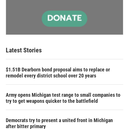
Latest Stories
$1.51B Dearborn bond proposal aims to replace or
remodel every district school over 20 years
Army opens Michigan test range to small companies to
try to get weapons quicker to the battlefield
Democrats try to present a united front in Michigan
after bitter primary