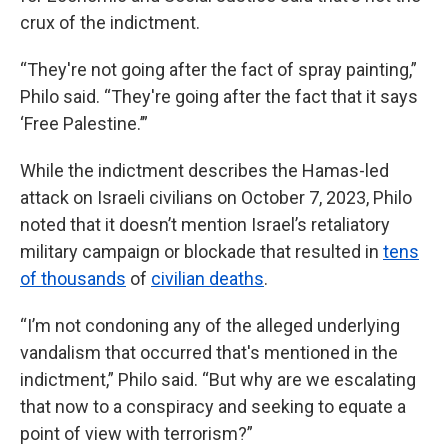
crux of the indictment.
“They're not going after the fact of spray painting,”
Philo said. “They're going after the fact that it says
‘Free Palestine.’”
While the indictment describes the Hamas-led
attack on Israeli civilians on October 7, 2023, Philo
noted that it doesn’t mention Israel’s retaliatory
military campaign or blockade that resulted in
tens
of thousands
of
civilian deaths
.
“I’m not condoning any of the alleged underlying
vandalism that occurred that's mentioned in the
indictment,” Philo said. “But why are we escalating
that now to a conspiracy and seeking to equate a
point of view with terrorism?”