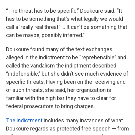
“The threat has to be specific,” Doukoure said. “It
has to be something that's what legally we would
call a ‘really real threat.’ ... It can't be something that
can be maybe, possibly inferred.”
Doukoure found many of the text exchanges
alleged in the indictment to be “reprehensible” and
called the vandalism the indictment described
“indefensible,” but she didn’t see much evidence of
specific threats. Having been on the receiving end
of such threats, she said, her organization is
familiar with the high bar they have to clear for
federal prosecutors to bring charges.
The indictment
includes many instances of what
Doukoure regards as protected free speech — from