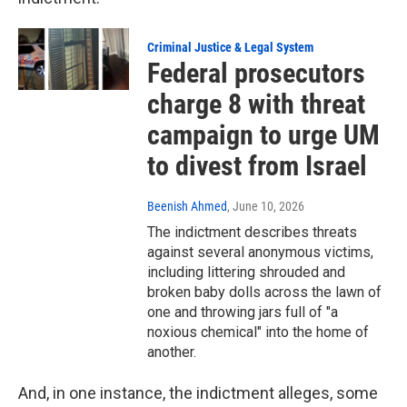
Criminal Justice & Legal System
Federal prosecutors
charge 8 with threat
campaign to urge UM
to divest from Israel
Beenish Ahmed
, June 10, 2026
The indictment describes threats
against several anonymous victims,
including littering shrouded and
broken baby dolls across the lawn of
one and throwing jars full of "a
noxious chemical" into the home of
another.
And, in one instance, the indictment alleges, some