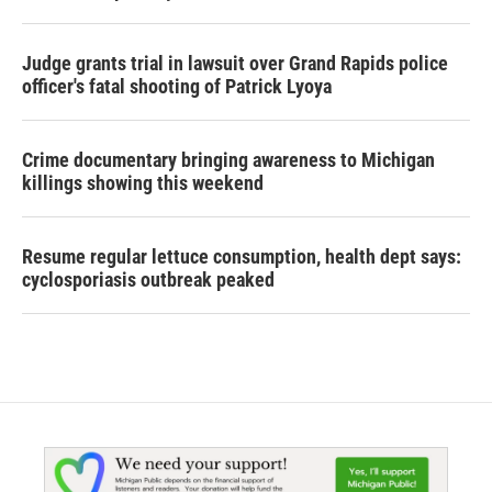
Judge grants trial in lawsuit over Grand Rapids police
officer's fatal shooting of Patrick Lyoya
Crime documentary bringing awareness to Michigan
killings showing this weekend
Resume regular lettuce consumption, health dept says:
cyclosporiasis outbreak peaked