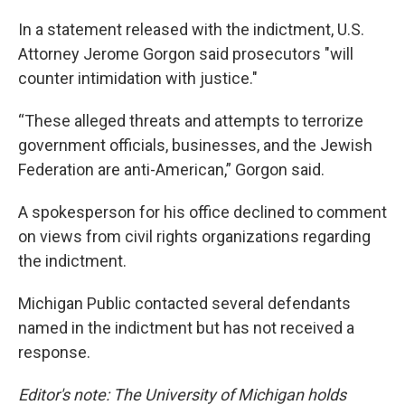
In a statement released with the indictment, U.S.
Attorney Jerome Gorgon said prosecutors "will
counter intimidation with justice."
“These alleged threats and attempts to terrorize
government officials, businesses, and the Jewish
Federation are anti-American,” Gorgon said.
A spokesperson for his office declined to comment
on views from civil rights organizations regarding
the indictment.
Michigan Public contacted several defendants
named in the indictment but has not received a
response.
Editor's note: The University of Michigan holds