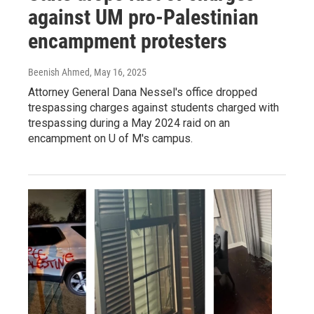
against UM pro-Palestinian
encampment protesters
Beenish Ahmed
, May 16, 2025
Attorney General Dana Nessel's office dropped
trespassing charges against students charged with
trespassing during a May 2024 raid on an
encampment on U of M's campus.