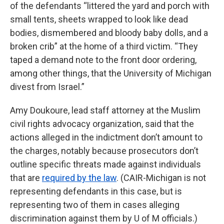
of the defendants “littered the yard and porch with
small tents, sheets wrapped to look like dead
bodies, dismembered and bloody baby dolls, and a
broken crib” at the home of a third victim. “They
taped a demand note to the front door ordering,
among other things, that the University of Michigan
divest from Israel.”
Amy Doukoure, lead staff attorney at the Muslim
civil rights advocacy organization, said that the
actions alleged in the indictment don’t amount to
the charges, notably because prosecutors don’t
outline specific threats made against individuals
that are
required by the law
. (CAIR-Michigan is not
representing defendants in this case, but is
representing two of them in cases alleging
discrimination against them by U of M officials.)