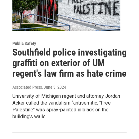
Public Safety
Southfield police investigating
graffiti on exterior of UM
regent's law firm as hate crime
Associated Press
, June 3, 2024
University of Michigan regent and attorney Jordan
Acker called the vandalism “antisemitic. "Free
Palestine" was spray-painted in black on the
building’s walls.