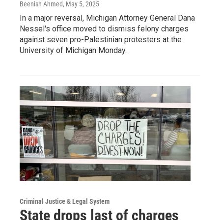
Beenish Ahmed
, May 5, 2025
In a major reversal, Michigan Attorney General Dana
Nessel's office moved to dismiss felony charges
against seven pro-Palestinian protesters at the
University of Michigan Monday.
Criminal Justice & Legal System
State drops last of charges