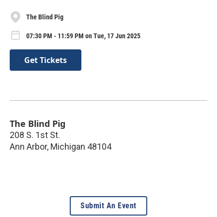
The Blind Pig
07:30 PM - 11:59 PM on Tue, 17 Jun 2025
Get Tickets
The Blind Pig
208 S. 1st St.
Ann Arbor
,
Michigan
48104
Submit An Event