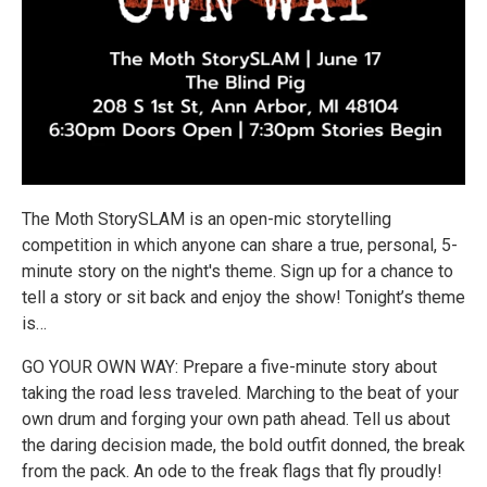
The Moth StorySLAM is an open-mic storytelling
competition in which anyone can share a true, personal, 5-
minute story on the night's theme. Sign up for a chance to
tell a story or sit back and enjoy the show! Tonight’s theme
is…
GO YOUR OWN WAY: Prepare a five-minute story about
taking the road less traveled. Marching to the beat of your
own drum and forging your own path ahead. Tell us about
the daring decision made, the bold outfit donned, the break
from the pack. An ode to the freak flags that fly proudly!