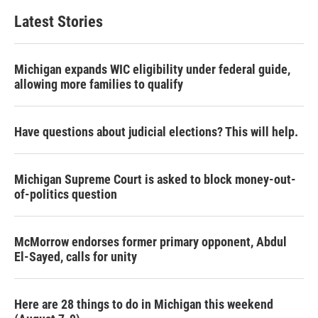
Latest Stories
Michigan expands WIC eligibility under federal guide,
allowing more families to qualify
Have questions about judicial elections? This will help.
Michigan Supreme Court is asked to block money-out-
of-politics question
McMorrow endorses former primary opponent, Abdul
El-Sayed, calls for unity
Here are 28 things to do in Michigan this weekend