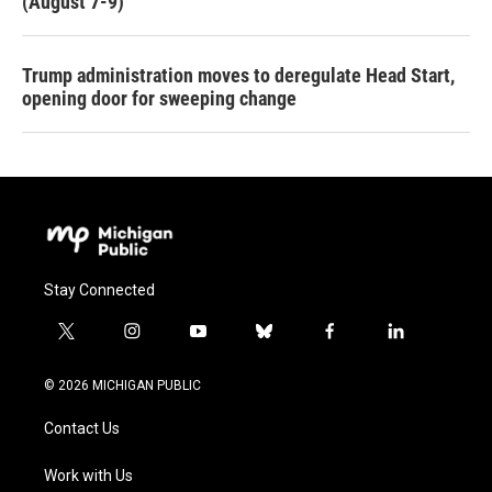
(August 7-9)
Trump administration moves to deregulate Head Start,
opening door for sweeping change
Stay Connected
t
i
y
b
f
l
w
n
o
l
a
i
i
s
u
u
c
n
© 2026 MICHIGAN PUBLIC
t
t
t
e
e
k
t
a
u
s
b
e
Contact Us
e
g
b
k
o
d
r
r
e
y
o
i
a
k
n
Work with Us