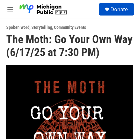
Skip to main content
S
Donate
e
M
a
e
r
n
c
Spoken Word
,
Storytelling
,
Community Events
u
h
The Moth: Go Your Own Way
u
(6/17/25 at 7:30 PM)
e
r
y