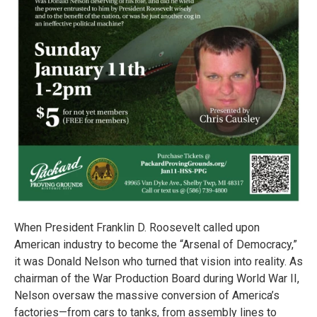
When President Franklin D. Roosevelt called upon
American industry to become the “Arsenal of Democracy,”
it was Donald Nelson who turned that vision into reality. As
chairman of the War Production Board during World War II,
Nelson oversaw the massive conversion of America’s
factories—from cars to tanks, from assembly lines to