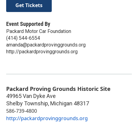
Get Tickets
Event Supported By
Packard Motor Car Foundation
(414) 544-6554‬
amanda@packardprovinggrounds.org
http://packardprovinggrounds.org
Packard Proving Grounds Historic Site
49965 Van Dyke Ave
Shelby Township
,
Michigan
48317
586-739-4800
http://packardprovinggrounds.org