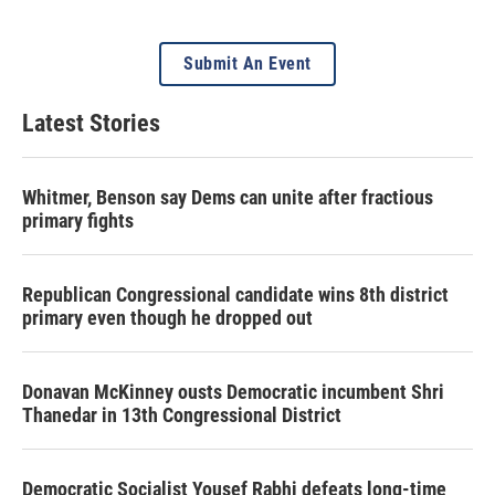
Submit An Event
Latest Stories
Whitmer, Benson say Dems can unite after fractious
primary fights
Republican Congressional candidate wins 8th district
primary even though he dropped out
Donavan McKinney ousts Democratic incumbent Shri
Thanedar in 13th Congressional District
Democratic Socialist Yousef Rabhi defeats long-time