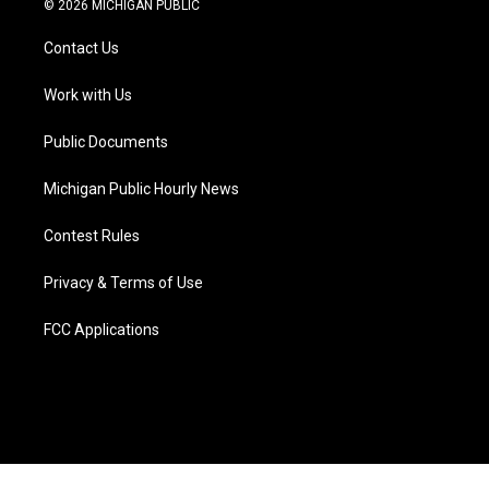
© 2026 MICHIGAN PUBLIC
t
t
t
e
e
k
t
a
u
s
b
e
Contact Us
e
g
b
k
o
d
r
r
e
y
o
i
a
k
n
Work with Us
m
Public Documents
Michigan Public Hourly News
Contest Rules
Privacy & Terms of Use
FCC Applications