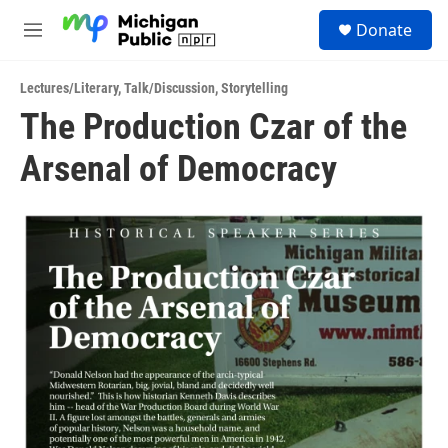
Skip to main content
S
Donate
e
M
a
e
r
n
c
Lectures/Literary
,
Talk/Discussion
,
Storytelling
u
h
The Production Czar of the
u
Arsenal of Democracy
e
r
y