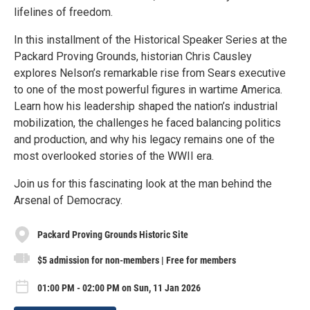
lifelines of freedom.
In this installment of the Historical Speaker Series at the
Packard Proving Grounds, historian Chris Causley
explores Nelson’s remarkable rise from Sears executive
to one of the most powerful figures in wartime America.
Learn how his leadership shaped the nation’s industrial
mobilization, the challenges he faced balancing politics
and production, and why his legacy remains one of the
most overlooked stories of the WWII era.
Join us for this fascinating look at the man behind the
Arsenal of Democracy.
Packard Proving Grounds Historic Site
$5 admission for non-members | Free for members
01:00 PM - 02:00 PM on Sun, 11 Jan 2026