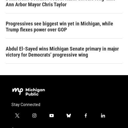
Ann Arbor Mayor Chris Taylor
Progressives see biggest win yet in Michigan, while
Trump flexes power over GOP
Abdul El-Sayed wins Michigan Senate primary in major
victory for Democrats’ progressive wing
Stay Connected
t
i
y
b
f
l
w
n
o
l
a
i
i
s
u
u
c
n