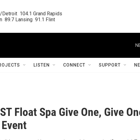
/Detroit  104.1 Grand Rapids

  89.7 Lansing  91.1 Flint
N
ROJECTS
LISTEN
CONNECT
SUPPORT
N
ST Float Spa Give One, Give On
 Event