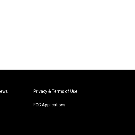
News
Privacy & Terms of Use
FCC Applications