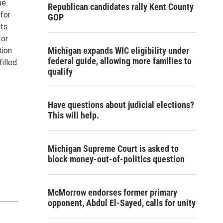
ue
Republican candidates rally Kent County
for
GOP
fts
for
Michigan expands WIC eligibility under
tion
federal guide, allowing more families to
filled
qualify
Have questions about judicial elections?
This will help.
Michigan Supreme Court is asked to
block money-out-of-politics question
McMorrow endorses former primary
opponent, Abdul El-Sayed, calls for unity