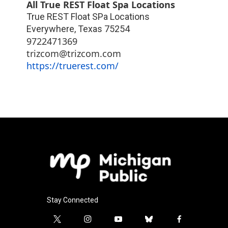
All True REST Float Spa Locations
True REST Float SPa Locations
Everywhere
,
Texas
75254
9722471369
trizcom@trizcom.com
https://truerest.com/
Stay Connected
t
i
y
b
f