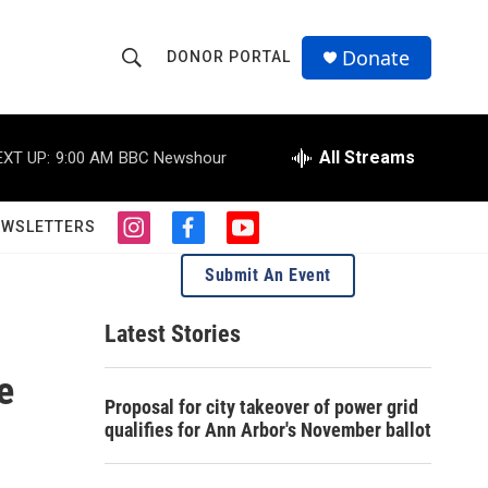
Donate
DONOR PORTAL
S
S
e
h
a
r
All Streams
EXT UP:
9:00 AM
BBC Newshour
o
c
h
w
Q
EWSLETTERS
i
f
y
u
S
n
a
o
e
Submit An Event
s
c
u
r
e
t
e
t
y
a
b
u
Latest Stories
a
g
o
b
r
o
e
e
r
a
k
Proposal for city takeover of power grid
m
c
qualifies for Ann Arbor's November ballot
h