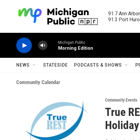
Skip to main content
91.7 Ann Arbor
91.3 Port Huron
Michigan Public
Morning Edition
NEWS
STATESIDE
PODCASTS & SHOWS
P
Community Calendar
Community Events
True RE
Holiday