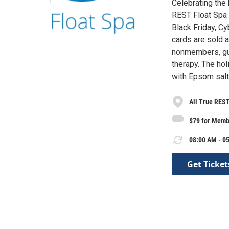
Celebrating the 
REST Float Spa i
Black Friday, C
cards are sold 
nonmembers, gue
therapy. The hol
with Epsom salt
All True REST
$79 for Memb
08:00 AM - 05
Get Ticket