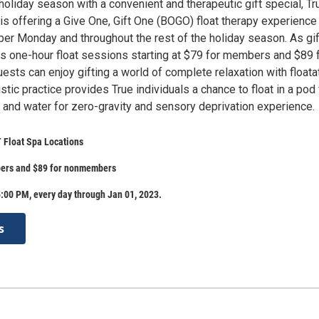
holiday season with a convenient and therapeutic gift special, Tr
s offering a Give One, Gift One (BOGO) float therapy experience 
yber Monday and throughout the rest of the holiday season. As gi
as one-hour float sessions starting at $79 for members and $89 
sts can enjoy gifting a world of complete relaxation with floata
istic practice provides True individuals a chance to float in a pod 
 and water for zero-gravity and sensory deprivation experience.
 Float Spa Locations
ers and $89 for nonmembers
:00 PM, every day through Jan 01, 2023.
s