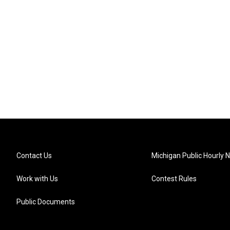
Contact Us
Michigan Public Hourly 
Work with Us
Contest Rules
Public Documents