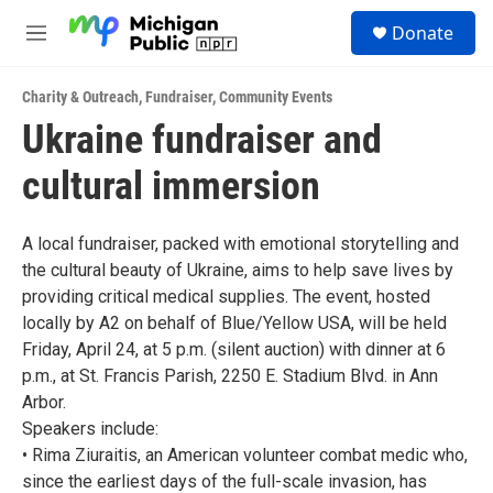
Skip to main content
S
Donate
e
M
a
e
r
n
c
Charity & Outreach
,
Fundraiser
,
Community Events
u
h
Ukraine fundraiser and
u
cultural immersion
e
r
y
A local fundraiser, packed with emotional storytelling and
the cultural beauty of Ukraine, aims to help save lives by
providing critical medical supplies. The event, hosted
locally by A2 on behalf of Blue/Yellow USA, will be held
Friday, April 24, at 5 p.m. (silent auction) with dinner at 6
p.m., at St. Francis Parish, 2250 E. Stadium Blvd. in Ann
Arbor.
Speakers include:
• Rima Ziuraitis, an American volunteer combat medic who,
since the earliest days of the full-scale invasion, has