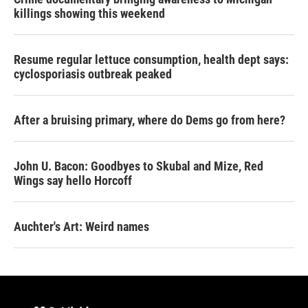
killings showing this weekend
Resume regular lettuce consumption, health dept says:
cyclosporiasis outbreak peaked
After a bruising primary, where do Dems go from here?
John U. Bacon: Goodbyes to Skubal and Mize, Red
Wings say hello Horcoff
Auchter's Art: Weird names