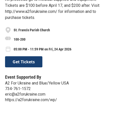
Tickets are $100 before April 17, and $200 after. Visit
http://www.a2forukraine.com/ for information and to
purchase tickets.
St. Francis Parish Church
100-200
05:00 PM - 11:59 PM on Fri, 24 Apr 2026
Get Tickets
Event Supported By
A2 For Ukraine and Blue/Yellow USA
734-761-1572
eric@a2forukraine.com
https://a2forukraine.com/wp/