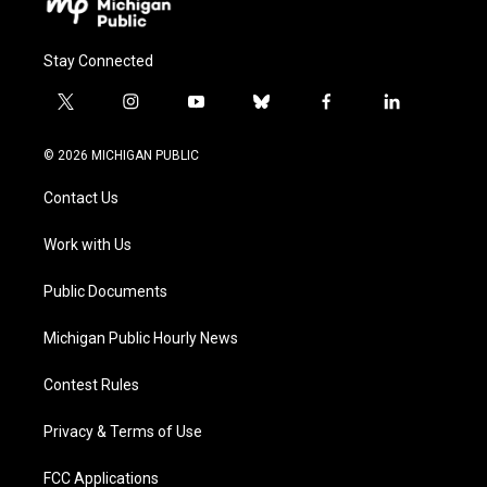
Stay Connected
t
i
y
b
f
l
w
n
o
l
a
i
i
s
u
u
c
n
© 2026 MICHIGAN PUBLIC
t
t
t
e
e
k
t
a
u
s
b
e
Contact Us
e
g
b
k
o
d
r
r
e
y
o
i
a
k
n
Work with Us
m
Public Documents
Michigan Public Hourly News
Contest Rules
Privacy & Terms of Use
FCC Applications