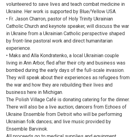
volunteered to save lives and teach combat medicine in
Ukraine. Her work is supported by Blue/Yellow USA.
• Fr. Jason Charron, pastor of Holy Trinity Ukrainian
Catholic Church and keynote speaker, will discuss the war
in Ukraine from a Ukrainian Catholic perspective shaped
by front-line pastoral work and direct humanitarian
experience.
• Maks and Alla Kondratenko, a local Ukrainian couple
living in Ann Arbor, fled after their city and business was
bombed during the early days of the full-scale invasion.
They will speak about their experiences as refugees from
the war and how they are rebuilding their lives and
business here in Michigan.
The Polish Village Café is donating catering for the dinner.
There will also be a live auction; dancers from Echoes of
Ukraine Ensemble from Detroit who will be performing
Ukrainian folk dances; and live music provided by
Ensemble Barvinok.
All proceeds go to medical supplies and equipment.