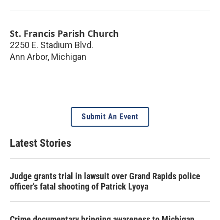
St. Francis Parish Church
2250 E. Stadium Blvd.
Ann Arbor
,
Michigan
Submit An Event
Latest Stories
Judge grants trial in lawsuit over Grand Rapids police
officer's fatal shooting of Patrick Lyoya
Crime documentary bringing awareness to Michigan