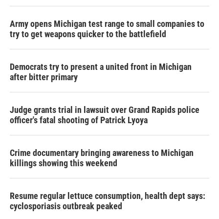
Army opens Michigan test range to small companies to
try to get weapons quicker to the battlefield
Democrats try to present a united front in Michigan
after bitter primary
Judge grants trial in lawsuit over Grand Rapids police
officer's fatal shooting of Patrick Lyoya
Crime documentary bringing awareness to Michigan
killings showing this weekend
Resume regular lettuce consumption, health dept says:
cyclosporiasis outbreak peaked