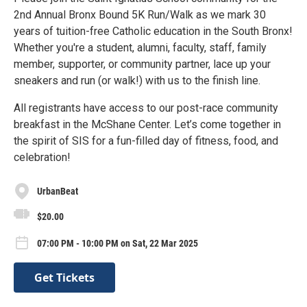
2nd Annual Bronx Bound 5K Run/Walk as we mark 30
years of tuition-free Catholic education in the South Bronx!
Whether you're a student, alumni, faculty, staff, family
member, supporter, or community partner, lace up your
sneakers and run (or walk!) with us to the finish line.
All registrants have access to our post-race community
breakfast in the McShane Center. Let’s come together in
the spirit of SIS for a fun-filled day of fitness, food, and
celebration!
UrbanBeat
$20.00
07:00 PM - 10:00 PM on Sat, 22 Mar 2025
Get Tickets