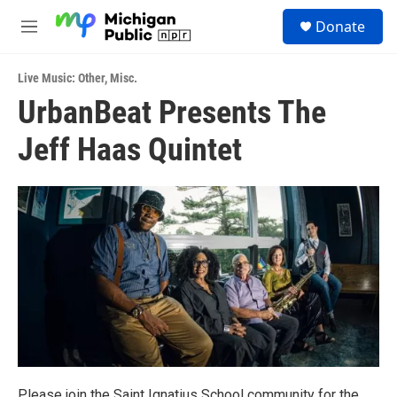
Skip to main content
S
Donate
e
M
a
e
r
n
c
Live Music: Other
,
Misc.
u
h
UrbanBeat Presents The
u
Jeff Haas Quintet
e
r
y
Please join the Saint Ignatius School community for the