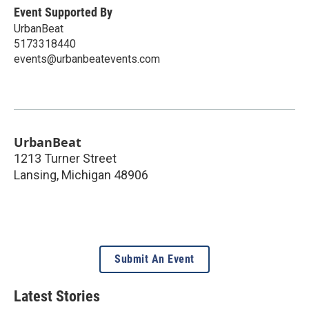
Event Supported By
UrbanBeat
5173318440
events@urbanbeatevents.com
UrbanBeat
1213 Turner Street
Lansing
,
Michigan
48906
Submit An Event
Latest Stories