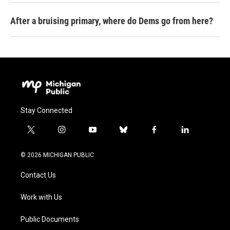
After a bruising primary, where do Dems go from here?
Stay Connected
t
i
y
b
f
l
w
n
o
l
a
i
i
s
u
u
c
n
© 2026 MICHIGAN PUBLIC
t
t
t
e
e
k
t
a
u
s
b
e
Contact Us
e
g
b
k
o
d
r
r
e
y
o
i
a
k
n
Work with Us
m
Public Documents