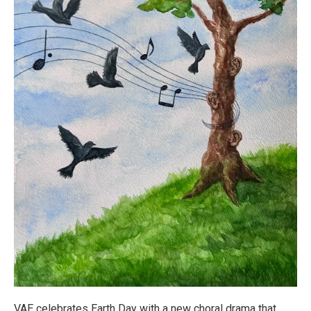
VAE celebrates Earth Day with a new choral drama that