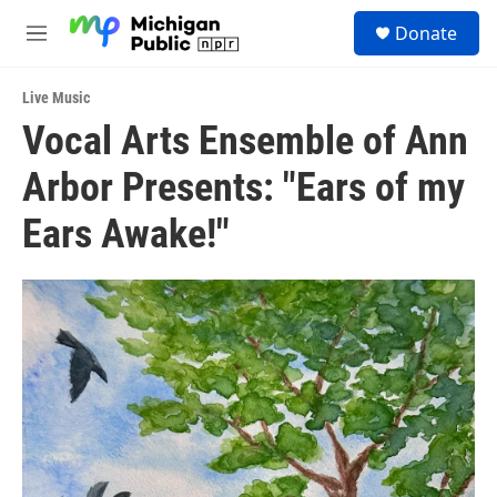
Skip to main content
S
Donate
e
M
a
e
r
n
c
Live Music
u
h
Vocal Arts Ensemble of Ann
u
Arbor Presents: "Ears of my
e
r
y
Ears Awake!"