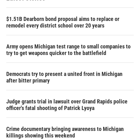
$1.51B Dearborn bond proposal aims to replace or
remodel every district school over 20 years
Army opens Michigan test range to small companies to
try to get weapons quicker to the battlefield
Democrats try to present a united front in Michigan
after bitter primary
Judge grants trial in lawsuit over Grand Rapids police
officer's fatal shooting of Patrick Lyoya
Crime documentary bringing awareness to Michigan
killings showing this weekend