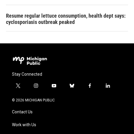
Resume regular lettuce consumption, health dept says:
cyclosporiasis outbreak peaked
Stay Connected
t
i
y
b
f
l
w
n
o
l
a
i
i
s
u
u
c
n
© 2026 MICHIGAN PUBLIC
t
t
t
e
e
k
t
a
u
s
b
e
Contact Us
e
g
b
k
o
d
r
r
e
y
o
i
a
k
n
Work with Us
m