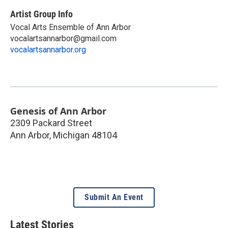
Artist Group Info
Vocal Arts Ensemble of Ann Arbor
vocalartsannarbor@gmail.com
vocalartsannarbor.org
Genesis of Ann Arbor
2309 Packard Street
Ann Arbor
,
Michigan
48104
Submit An Event
Latest Stories