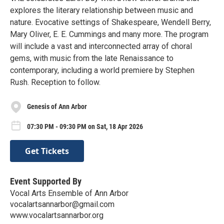
explores the literary relationship between music and
nature. Evocative settings of Shakespeare, Wendell Berry,
Mary Oliver, E. E. Cummings and many more. The program
will include a vast and interconnected array of choral
gems, with music from the late Renaissance to
contemporary, including a world premiere by Stephen
Rush. Reception to follow.
Genesis of Ann Arbor
07:30 PM - 09:30 PM on Sat, 18 Apr 2026
Get Tickets
Event Supported By
Vocal Arts Ensemble of Ann Arbor
vocalartsannarbor@gmail.com
www.vocalartsannarbor.org