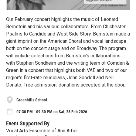
Our February concert highlights the music of Leonard
Bernstein and his various collaborators. From Chichester
Psalms to Candide and West Side Story, Bernstein made a
giant imprint on the American Choral and vocal landscape
both on the concert stage and on Broadway. The program
will include selections from Bernstein's collaborations
with Stephen Sondheim and the writing team of Comden &
Green in a concert that highlights both VAE and two of our
region's first-rate musicians, John Goodell and Neil
Donato. Free admission; donations accepted at the door.
Greenhills School
07:30 PM - 09:30 PM on Sat, 28 Feb 2026
Event Supported By
Vocal Arts Ensemble of Ann Arbor