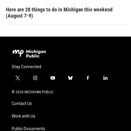
Here are 28 things to do in Michigan this weekend
(August 7-9)
Stay Connected
t
i
y
b
f
l
w
n
o
l
a
i
i
s
u
u
c
n
© 2026 MICHIGAN PUBLIC
t
t
t
e
e
k
t
a
u
s
b
e
Contact Us
e
g
b
k
o
d
r
r
e
y
o
i
a
k
n
Work with Us
m
Public Documents