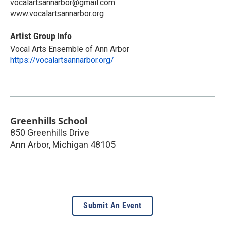
vocalartsannarbor@gmail.com
www.vocalartsannarbor.org
Artist Group Info
Vocal Arts Ensemble of Ann Arbor
https://vocalartsannarbor.org/
Greenhills School
850 Greenhills Drive
Ann Arbor
,
Michigan
48105
Submit An Event