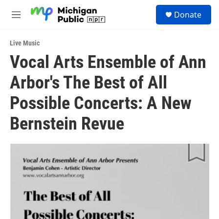
Skip to main content
S
Donate
e
M
a
e
r
n
c
Live Music
u
h
Vocal Arts Ensemble of Ann
u
Arbor's The Best of All
e
r
y
Possible Concerts: A New
Bernstein Revue ­