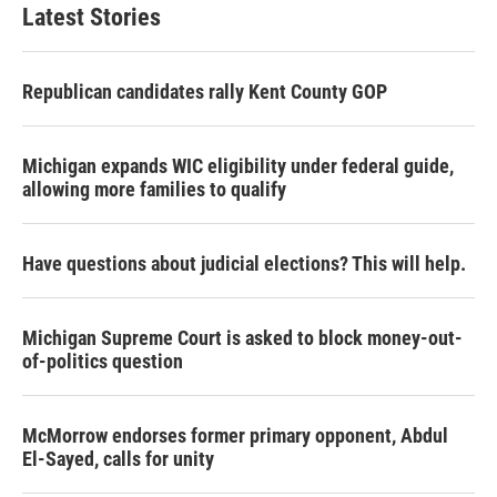
Latest Stories
Republican candidates rally Kent County GOP
Michigan expands WIC eligibility under federal guide,
allowing more families to qualify
Have questions about judicial elections? This will help.
Michigan Supreme Court is asked to block money-out-
of-politics question
McMorrow endorses former primary opponent, Abdul
El-Sayed, calls for unity