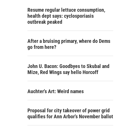
Resume regular lettuce consumption,
health dept says: cyclosporiasis
outbreak peaked
After a bruising primary, where do Dems
go from here?
John U. Bacon: Goodbyes to Skubal and
Mize, Red Wings say hello Horcoff
Auchter's Art: Weird names
Proposal for city takeover of power grid
qualifies for Ann Arbor's November ballot