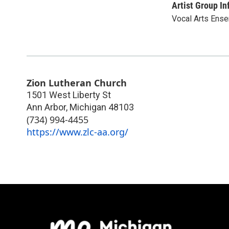
Artist Group In
Vocal Arts Ense
Zion Lutheran Church
1501 West Liberty St
Ann Arbor
,
Michigan
48103
(734) 994-4455
https://www.zlc-aa.org/