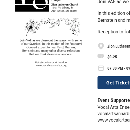
Join VAE as we 
In this edition 
Bernstein and m
Reception to fol
Zion Luthera
$0-25
07:30 PM - 09
Get Ticket
Event Supporte
Vocal Arts Ense
vocalartsannar
www.vocalartsa