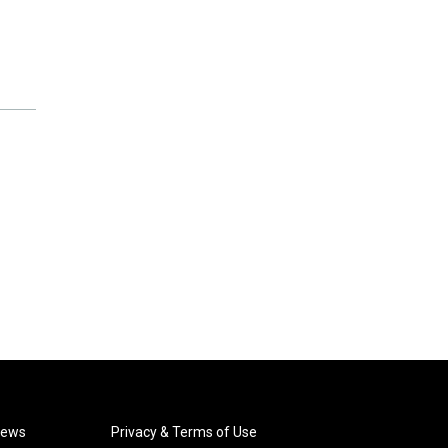
News
Privacy & Terms of Use