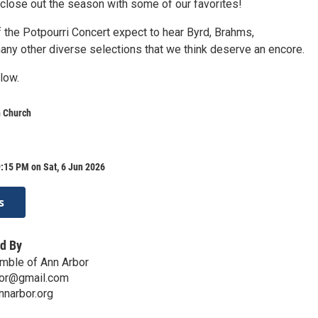
close out the season with some of our favorites!
of the Potpourri Concert expect to hear Byrd, Brahms,
any other diverse selections that we think deserve an encore.
low.
n Church
:15 PM on Sat, 6 Jun 2026
s
d By
mble of Ann Arbor
bor@gmail.com
nnarbor.org