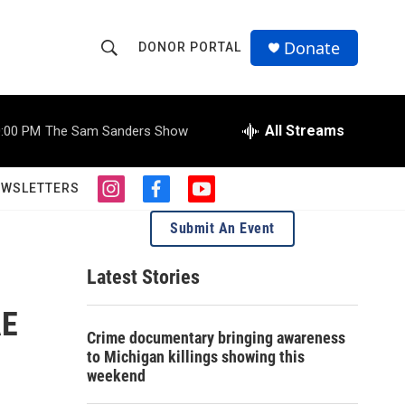
Donate
DONOR PORTAL
S
S
e
h
a
r
All Streams
:00 PM
The Sam Sanders Show
o
c
h
w
Q
EWSLETTERS
i
f
y
u
S
n
a
o
e
Submit An Event
s
c
u
r
e
t
e
t
y
a
b
u
Latest Stories
a
g
o
b
r
o
e
AE
r
a
k
Crime documentary bringing awareness
m
c
to Michigan killings showing this
weekend
h