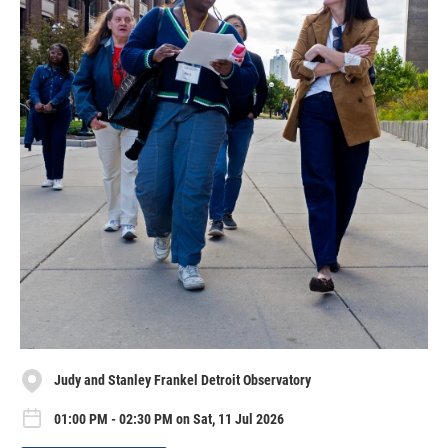
Judy and Stanley Frankel Detroit Observatory
01:00 PM - 02:30 PM on Sat, 11 Jul 2026