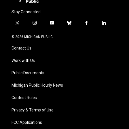
Stay Connected
t
i
y
b
f
l
w
n
o
l
a
i
i
s
u
u
c
n
© 2026 MICHIGAN PUBLIC
t
t
t
e
e
k
t
a
u
s
b
e
Contact Us
e
g
b
k
o
d
r
r
e
y
o
i
a
k
n
Work with Us
m
Public Documents
Michigan Public Hourly News
Contest Rules
Privacy & Terms of Use
FCC Applications