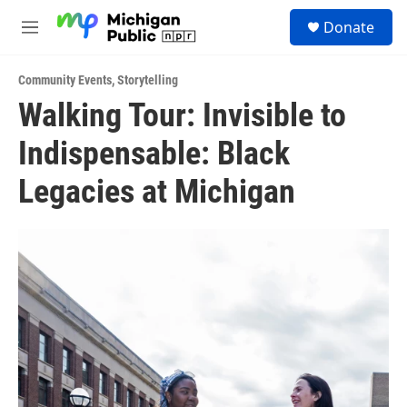
Skip to main content
S
Donate
e
M
a
e
r
n
c
Community Events
,
Storytelling
u
h
Walking Tour: Invisible to
u
Indispensable: Black
e
r
y
Legacies at Michigan