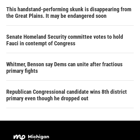
This handstand-performing skunk is disappearing from
the Great Plains. It may be endangered soon
Senate Homeland Security committee votes to hold
Fauci in contempt of Congress
Whitmer, Benson say Dems can unite after fractious
primary fights
Republican Congressional candidate wins 8th district
primary even though he dropped out