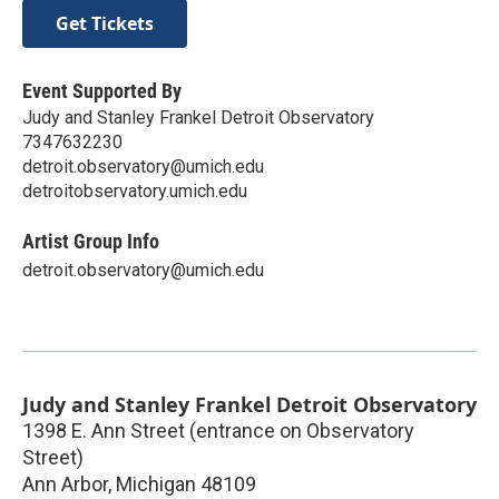
Get Tickets
Event Supported By
Judy and Stanley Frankel Detroit Observatory
7347632230
detroit.observatory@umich.edu
detroitobservatory.umich.edu
Artist Group Info
detroit.observatory@umich.edu
Judy and Stanley Frankel Detroit Observatory
1398 E. Ann Street (entrance on Observatory
Street)
Ann Arbor
,
Michigan
48109