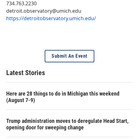
734.763.2230
detroit.observatory@umich.edu
https://detroitobservatory.umich.edu/
Submit An Event
Latest Stories
Here are 28 things to do in Michigan this weekend
(August 7-9)
Trump administration moves to deregulate Head Start,
opening door for sweeping change