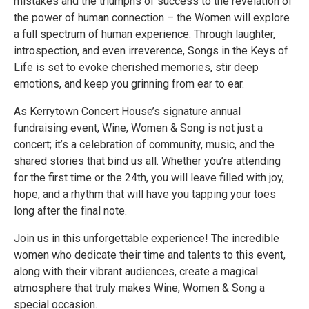
mistakes and the triumphs of success to the revelation of
the power of human connection – the Women will explore
a full spectrum of human experience. Through laughter,
introspection, and even irreverence, Songs in the Keys of
Life is set to evoke cherished memories, stir deep
emotions, and keep you grinning from ear to ear.
As Kerrytown Concert House’s signature annual
fundraising event, Wine, Women & Song is not just a
concert; it’s a celebration of community, music, and the
shared stories that bind us all. Whether you’re attending
for the first time or the 24th, you will leave filled with joy,
hope, and a rhythm that will have you tapping your toes
long after the final note.
Join us in this unforgettable experience! The incredible
women who dedicate their time and talents to this event,
along with their vibrant audiences, create a magical
atmosphere that truly makes Wine, Women & Song a
special occasion.