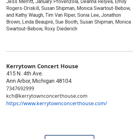
Jess Merritt, January Provenzola, Deanna Relyea, Emily
Rogers-Driskill, Susan Shipman, Monica Swartout-Bebow,
and Kathy Waugh, Tim Van Riper, Sonia Lee, Jonathon
Brown, Linda Beaupré, Sue Booth, Susan Shipman, Monica
Swartout-Bebow, Roxy Diederich
Kerrytown Concert House
415 N. 4th Ave.
Ann Arbor
,
Michigan
48104
7347692999
kch@kerrytownconcerthouse.com
https://www.kerrytownconcerthouse.com/