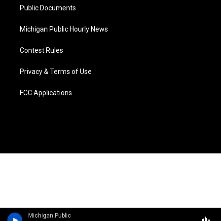
Public Documents
Michigan Public Hourly News
Contest Rules
Privacy & Terms of Use
FCC Applications
Michigan Public