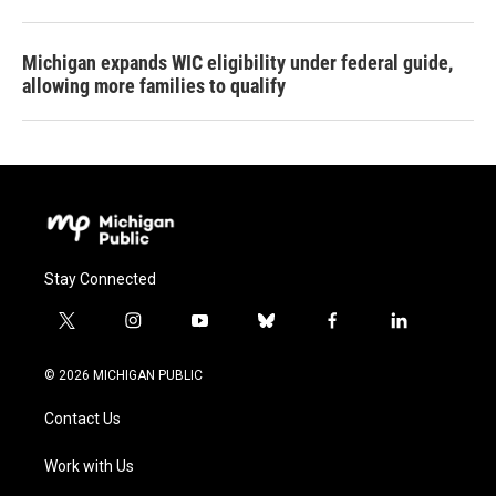
Michigan expands WIC eligibility under federal guide,
allowing more families to qualify
Stay Connected
t
i
y
b
f
l
w
n
o
l
a
i
i
s
u
u
c
n
© 2026 MICHIGAN PUBLIC
t
t
t
e
e
k
t
a
u
s
b
e
Contact Us
e
g
b
k
o
d
r
r
e
y
o
i
a
k
n
Work with Us
m