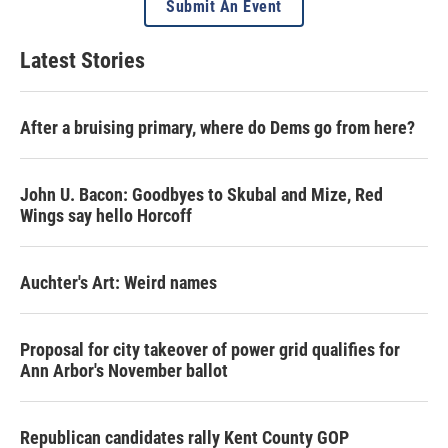
Submit An Event
Latest Stories
After a bruising primary, where do Dems go from here?
John U. Bacon: Goodbyes to Skubal and Mize, Red
Wings say hello Horcoff
Auchter's Art: Weird names
Proposal for city takeover of power grid qualifies for
Ann Arbor's November ballot
Republican candidates rally Kent County GOP