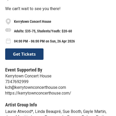
We can’t wait to see you there!
Kerrytown Concert House
Adults: $35-75, Students/Youth: $20-60
04:00 PM - 06:00 PM on Sun, 26 Apr 2026
Get Tickets
Event Supported By
Kerrytown Concert House
7347692999
kch@kerrytownconcerthouse.com
https://kerrytownconcerthouse.com/
Artist Group Info
Laurie Atwood*, Linda Beaupré, Sue Booth, Gayle Martin,