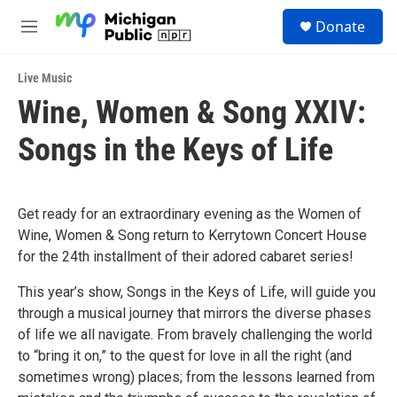
Skip to main content
S
Donate
e
M
a
e
r
n
c
Live Music
u
h
Wine, Women & Song XXIV:
u
Songs in the Keys of Life
e
r
y
Get ready for an extraordinary evening as the Women of
Wine, Women & Song return to Kerrytown Concert House
for the 24th installment of their adored cabaret series!
This year’s show, Songs in the Keys of Life, will guide you
through a musical journey that mirrors the diverse phases
of life we all navigate. From bravely challenging the world
to “bring it on,” to the quest for love in all the right (and
sometimes wrong) places; from the lessons learned from