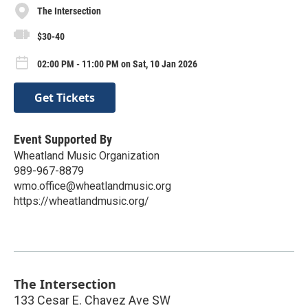
The Intersection
$30-40
02:00 PM - 11:00 PM on Sat, 10 Jan 2026
Get Tickets
Event Supported By
Wheatland Music Organization
989-967-8879
wmo.office@wheatlandmusic.org
https://wheatlandmusic.org/
The Intersection
133 Cesar E. Chavez Ave SW