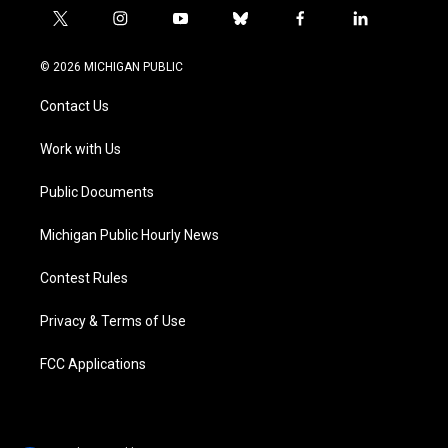
t
i
y
b
f
l
w
n
o
l
a
i
i
s
u
u
c
n
© 2026 MICHIGAN PUBLIC
t
t
t
e
e
k
t
a
u
s
b
e
Contact Us
e
g
b
k
o
d
r
r
e
y
o
i
a
k
n
Work with Us
m
Public Documents
Michigan Public Hourly News
Contest Rules
Privacy & Terms of Use
FCC Applications