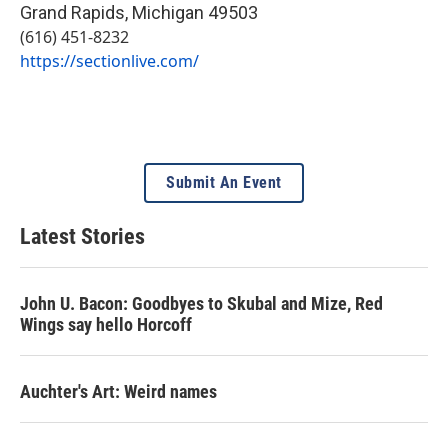
Grand Rapids
,
Michigan
49503
(616) 451-8232
https://sectionlive.com/
Submit An Event
Latest Stories
John U. Bacon: Goodbyes to Skubal and Mize, Red
Wings say hello Horcoff
Auchter's Art: Weird names