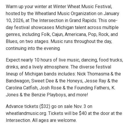
Warm up your winter at Winter Wheat Music Festival,
hosted by the Wheatland Music Organization on January
10, 2026, at The Intersection in Grand Rapids. This one-
day festival showcases Michigan talent across multiple
genres, including Folk, Cajun, Americana, Pop, Rock, and
Blues, on two stages. Music runs throughout the day,
continuing into the evening.
Expect nearly 10 hours of live music, dancing, food trucks,
drinks, and a lively atmosphere. The diverse festival
lineup of Michigan bands includes: Nick Thomasma & the
Bandwagon, Sweet Dee & the Honeys, Jesse Ray & the
Carolina Catfish, Josh Rose & the Founding Fathers, K.
Jones & the Benzie Playboys, and more!
Advance tickets ($32) go on sale Nov. 3 on
wheatlandmusic.org. Tickets will be $40 at the door at the
Intersection. All ages are welcome.