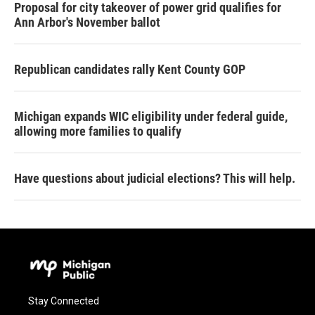
Proposal for city takeover of power grid qualifies for
Ann Arbor's November ballot
Republican candidates rally Kent County GOP
Michigan expands WIC eligibility under federal guide,
allowing more families to qualify
Have questions about judicial elections? This will help.
Stay Connected