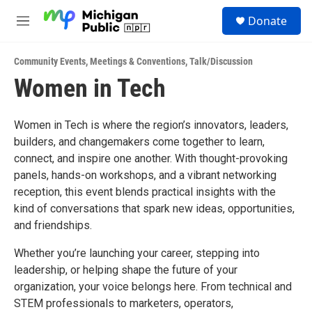
Skip to main content
S
Donate
e
M
a
e
r
n
c
Community Events
,
Meetings & Conventions
,
Talk/Discussion
u
h
Women in Tech
u
e
r
Women in Tech is where the region’s innovators, leaders,
y
builders, and changemakers come together to learn,
connect, and inspire one another. With thought-provoking
panels, hands-on workshops, and a vibrant networking
reception, this event blends practical insights with the
kind of conversations that spark new ideas, opportunities,
and friendships.
Whether you’re launching your career, stepping into
leadership, or helping shape the future of your
organization, your voice belongs here. From technical and
STEM professionals to marketers, operators,