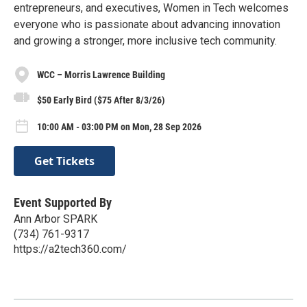
entrepreneurs, and executives, Women in Tech welcomes
everyone who is passionate about advancing innovation
and growing a stronger, more inclusive tech community.
WCC – Morris Lawrence Building
$50 Early Bird ($75 After 8/3/26)
10:00 AM - 03:00 PM on Mon, 28 Sep 2026
Get Tickets
Event Supported By
Ann Arbor SPARK
(734) 761-9317
https://a2tech360.com/