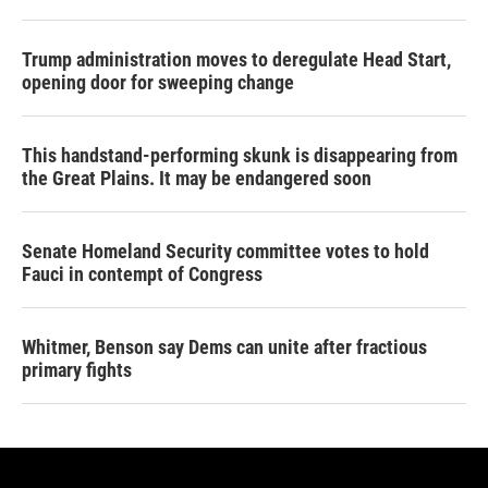
Trump administration moves to deregulate Head Start,
opening door for sweeping change
This handstand-performing skunk is disappearing from
the Great Plains. It may be endangered soon
Senate Homeland Security committee votes to hold
Fauci in contempt of Congress
Whitmer, Benson say Dems can unite after fractious
primary fights