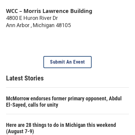
WCC – Morris Lawrence Building
4800 E Huron River Dr
Ann Arbor
,
Michigan
48105
Submit An Event
Latest Stories
McMorrow endorses former primary opponent, Abdul
El-Sayed, calls for unity
Here are 28 things to do in Michigan this weekend
(August 7-9)