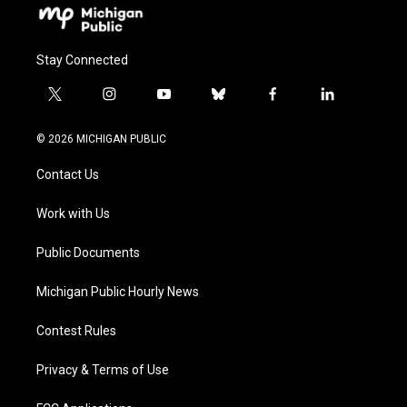
Stay Connected
t
i
y
b
f
l
w
n
o
l
a
i
i
s
u
u
c
n
© 2026 MICHIGAN PUBLIC
t
t
t
e
e
k
t
a
u
s
b
e
Contact Us
e
g
b
k
o
d
r
r
e
y
o
i
a
k
n
Work with Us
m
Public Documents
Michigan Public Hourly News
Contest Rules
Privacy & Terms of Use