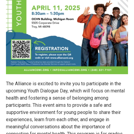
The Alliance is excited to invite you to participate in the
upcoming Youth Dialogue Day, which will focus on mental
health and fostering a sense of belonging among
participants. This event aims to provide a safe and
supportive environment for young people to share their
experiences, learn from each other, and engage in
meaningful conversations about the importance of
connection for mental health. This program is for grades