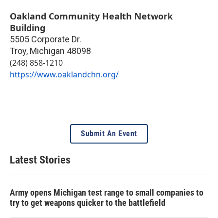
Oakland Community Health Network
Building
5505 Corporate Dr.
Troy
,
Michigan
48098
(248) 858-1210
https://www.oaklandchn.org/
Submit An Event
Latest Stories
Army opens Michigan test range to small companies to
try to get weapons quicker to the battlefield