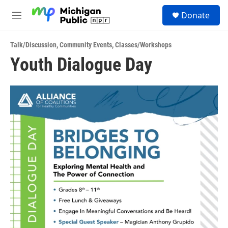
Skip to main content
S
Donate
e
M
a
e
r
n
c
Talk/Discussion
,
Community Events
,
Classes/Workshops
u
h
Youth Dialogue Day
u
e
r
y