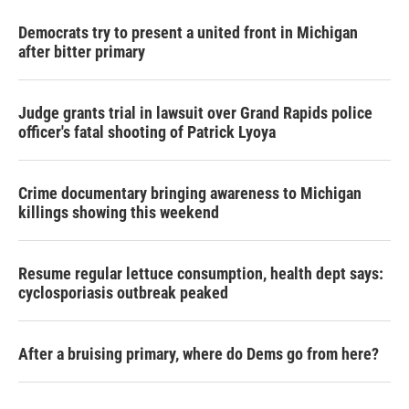
Democrats try to present a united front in Michigan
after bitter primary
Judge grants trial in lawsuit over Grand Rapids police
officer's fatal shooting of Patrick Lyoya
Crime documentary bringing awareness to Michigan
killings showing this weekend
Resume regular lettuce consumption, health dept says:
cyclosporiasis outbreak peaked
After a bruising primary, where do Dems go from here?