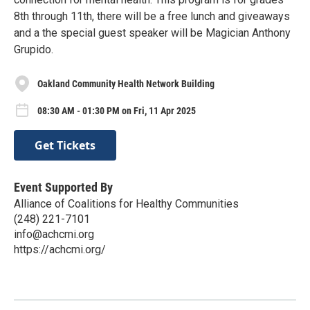
8th through 11th, there will be a free lunch and giveaways
and a the special guest speaker will be Magician Anthony
Grupido.
Oakland Community Health Network Building
08:30 AM - 01:30 PM on Fri, 11 Apr 2025
Get Tickets
Event Supported By
Alliance of Coalitions for Healthy Communities
(248) 221-7101
info@achcmi.org
https://achcmi.org/