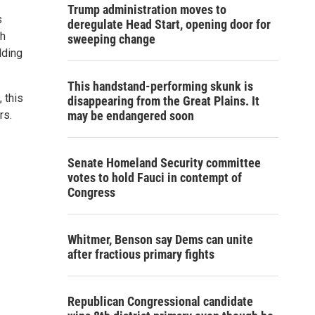
Trump administration moves to
s
deregulate Head Start, opening door for
th
sweeping change
lding
This handstand-performing skunk is
 this
disappearing from the Great Plains. It
rs.
may be endangered soon
Senate Homeland Security committee
votes to hold Fauci in contempt of
Congress
Whitmer, Benson say Dems can unite
after fractious primary fights
Republican Congressional candidate