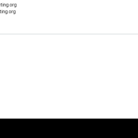
ting.org
ing.org