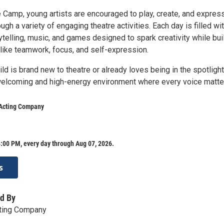
e Camp, young artists are encouraged to play, create, and expres
gh a variety of engaging theatre activities. Each day is filled wi
telling, music, and games designed to spark creativity while bui
 like teamwork, focus, and self-expression.
ld is brand new to theatre or already loves being in the spotlight,
elcoming and high-energy environment where every voice matte
 Acting Company
:00 PM, every day through Aug 07, 2026.
s
d By
cting Company