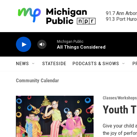
Skip to main content
91.7 Ann Arbor
91.3 Port Huron
Michigan Public
All Things Considered
NEWS
STATESIDE
PODCASTS & SHOWS
P
Community Calendar
Classes/Workshops
Youth 
Give your child 
the joy of perfo