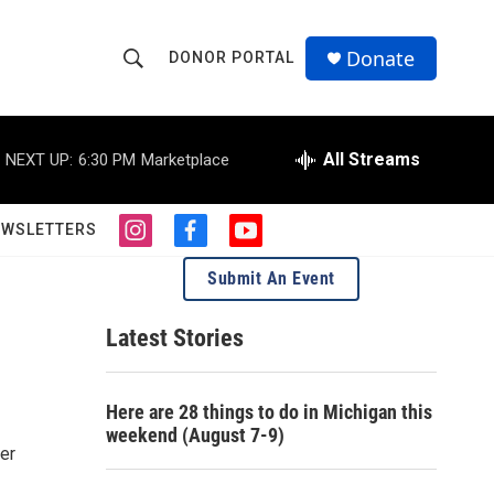
Donate
DONOR PORTAL
S
S
e
h
a
r
All Streams
NEXT UP:
6:30 PM
Marketplace
o
c
h
w
Q
EWSLETTERS
i
f
y
u
S
n
a
o
e
Submit An Event
s
c
u
r
e
t
e
t
y
a
b
u
Latest Stories
a
g
o
b
r
o
e
r
a
k
Here are 28 things to do in Michigan this
m
c
weekend (August 7-9)
ver
h