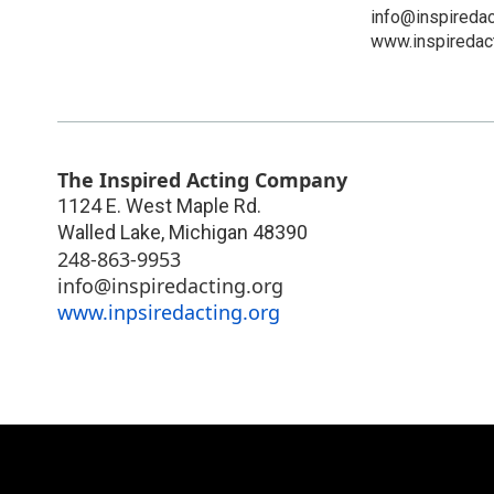
info@inspiredac
www.inspiredact
The Inspired Acting Company
1124 E. West Maple Rd.
Walled Lake
,
Michigan
48390
248-863-9953
info@inspiredacting.org
www.inpsiredacting.org