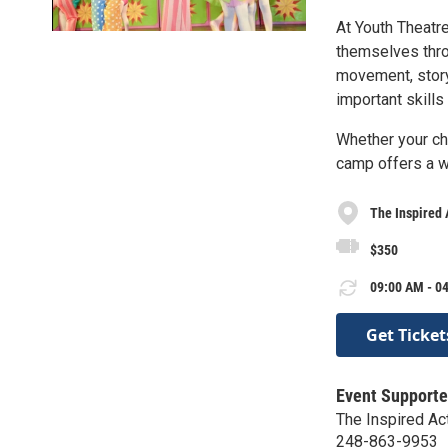
At Youth Theatr
themselves throu
movement, story
important skills
Whether your chi
camp offers a w
The Inspired
$350
09:00 AM - 04
Get Ticket
Event Supporte
The Inspired A
248-863-9953