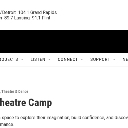
/Detroit  104.1 Grand Rapids

  89.7 Lansing  91.1 Flint
ROJECTS
LISTEN
CONNECT
SUPPORT
N
,
Theater & Dance
Theatre Camp
a space to explore their imagination, build confidence, and disco
rmance.