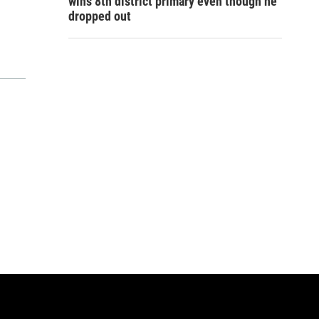
wins 8th district primary even though he
dropped out