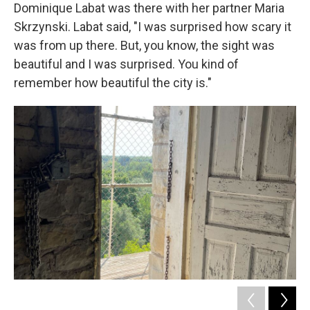
Dominique Labat was there with her partner Maria
Skrzynski. Labat said, "I was surprised how scary it
was from up there. But, you know, the sight was
beautiful and I was surprised. You kind of
remember how beautiful the city is."