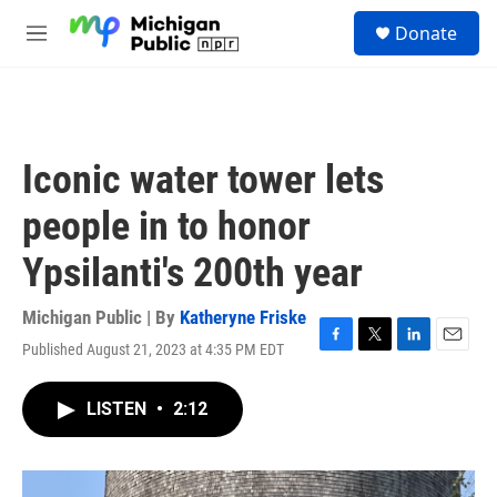
Skip to main content
S
Donate
e
M
a
e
r
n
c
u
h
u
Iconic water tower lets
e
r
people in to honor
y
Ypsilanti's 200th year
Michigan Public | By
Katheryne Friske
Published August 21, 2023 at 4:35 PM EDT
F
T
L
E
a
w
i
m
c
i
n
a
LISTEN
•
2:12
e
t
k
i
b
t
e
l
o
e
d
o
r
I