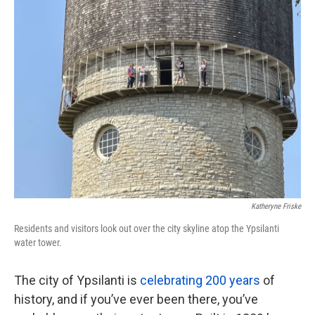
k
n
Katheryne Friske
Residents and visitors look out over the city skyline atop the Ypsilanti
water tower.
The city of Ypsilanti is
celebrating 200 years
of
history, and if you’ve ever been there, you’ve