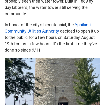
probably seen their water tower. Built in 1889 by
day laborers, the water tower still serving the
community.
In honor of the city’s bicentennial, the
Ypsilanti
Community Utilities Authority
decided to open it up
to the public for a few hours on Saturday, August
19th for just a few hours. It’s the first time they’ve
done so since 9/11.