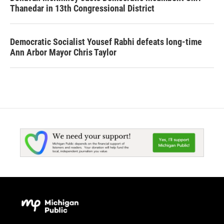
Thanedar in 13th Congressional District
Democratic Socialist Yousef Rabhi defeats long-time
Ann Arbor Mayor Chris Taylor