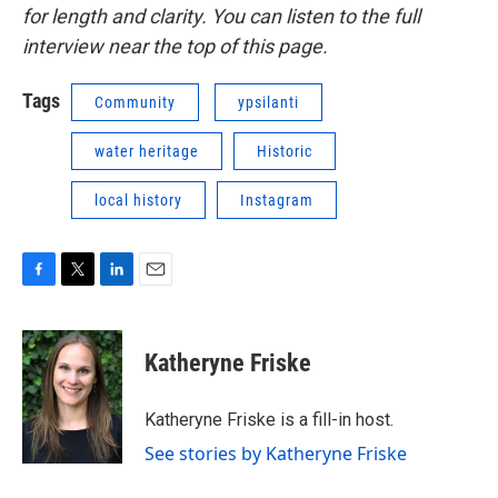
for length and clarity. You can listen to the full
interview near the top of this page.
Tags
Community
ypsilanti
water heritage
Historic
local history
Instagram
F
T
L
E
a
w
i
m
c
i
n
a
e
t
k
i
Katheryne Friske
b
t
e
l
o
e
d
o
r
I
Katheryne Friske is a fill-in host.
k
n
See stories by Katheryne Friske