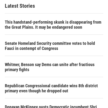
Latest Stories
This handstand-performing skunk is disappearing from
the Great Plains. It may be endangered soon
Senate Homeland Security committee votes to hold
Fauci in contempt of Congress
Whitmer, Benson say Dems can unite after fractious
primary fights
Republican Congressional candidate wins 8th district
primary even though he dropped out
Donavan McKinney ousts Democratic incumbent Shri