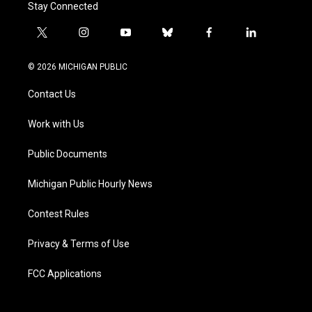
Stay Connected
t
i
y
b
f
l
w
n
o
l
a
i
i
s
u
u
c
n
© 2026 MICHIGAN PUBLIC
t
t
t
e
e
k
t
a
u
s
b
e
Contact Us
e
g
b
k
o
d
r
r
e
y
o
i
a
k
n
Work with Us
m
Public Documents
Michigan Public Hourly News
Contest Rules
Privacy & Terms of Use
FCC Applications