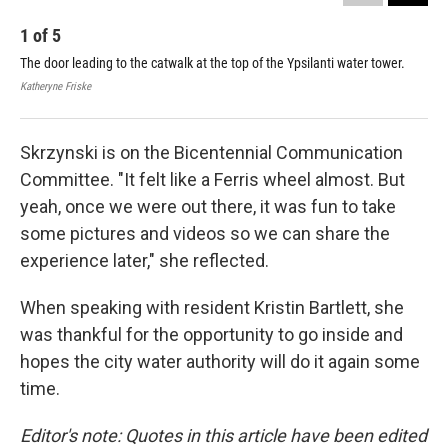
1
of
5
2
The door leading to the catwalk at the top of the Ypsilanti water tower.
The
cat
Katheryne Friske
Vero
Skrzynski is on the Bicentennial Communication
Committee. "It felt like a Ferris wheel almost. But
yeah, once we were out there, it was fun to take
some pictures and videos so we can share the
experience later," she reflected.
When speaking with resident Kristin Bartlett, she
was thankful for the opportunity to go inside and
hopes the city water authority will do it again some
time.
Editor's note: Quotes in this article have been edited