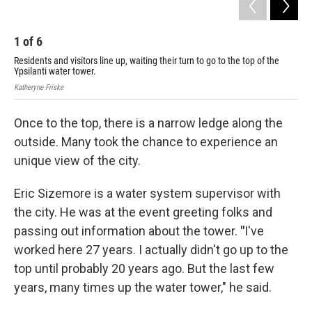
1
of
6
2
Residents and visitors line up, waiting their turn to go to the top of the
The
Ypsilanti water tower.
sta
Katheryne Friske
Kath
Once to the top, there is a narrow ledge along the
outside. Many took the chance to experience an
unique view of the city.
Eric Sizemore is a water system supervisor with
the city. He was at the event greeting folks and
passing out information about the tower.
"
I've
worked here 27 years. I actually didn't go up to the
top until probably 20 years ago. But the last few
years, many times up the water tower," he said.