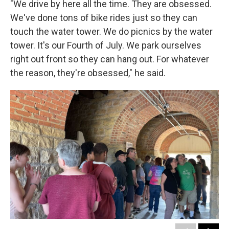
"We drive by here all the time. They are obsessed.
We've done tons of bike rides just so they can
touch the water tower. We do picnics by the water
tower. It's our Fourth of July. We park ourselves
right out front so they can hang out. For whatever
the reason, they're obsessed," he said.