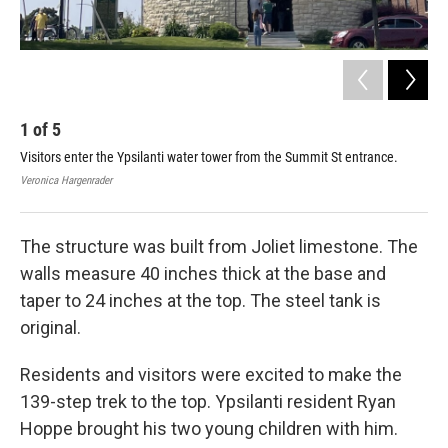
1
of
5
2
Visitors enter the Ypsilanti water tower from the Summit St entrance.
Peo
Veronica Hargenrader
Kath
The structure was built from Joliet limestone. The
walls measure 40 inches thick at the base and
taper to 24 inches at the top. The steel tank is
original.
Residents and visitors were excited to make the
139-step trek to the top. Ypsilanti resident Ryan
Hoppe brought his two young children with him.