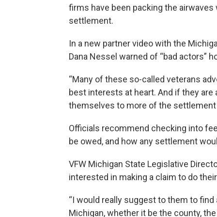
firms have been packing the airwaves w
settlement.
In a new partner video with the Michig
Dana Nessel warned of “bad actors” hop
“Many of these so-called veterans adv
best interests at heart. And if they ar
themselves to more of the settlement f
Officials recommend checking into fe
be owed, and how any settlement would
VFW Michigan State Legislative Direct
interested in making a claim to do their
“I would really suggest to them to find
Michigan, whether it be the county, the