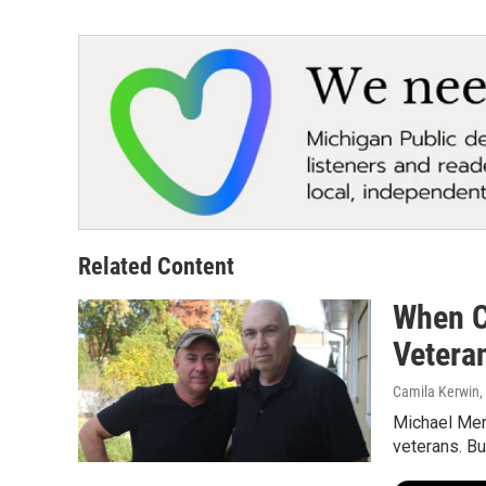
Related Content
When C
Vetera
Camila Kerwi
Michael Ment
veterans. B