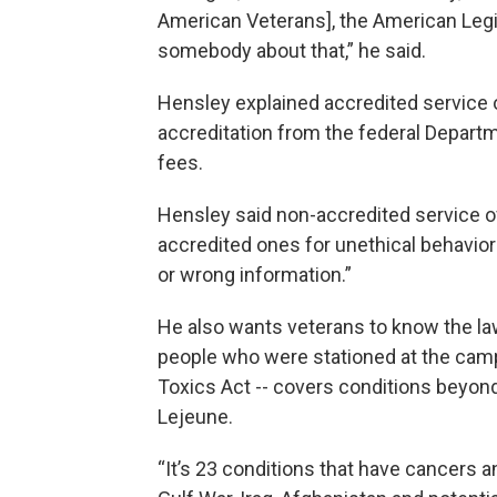
American Veterans], the American Legio
somebody about that,” he said.
Hensley explained accredited service o
accreditation from the federal Departm
fees.
Hensley said non-accredited service 
accredited ones for unethical behavior 
or wrong information.”
He also wants veterans to know the l
people who were stationed at the cam
Toxics Act -- covers conditions beyon
Lejeune.
“It’s 23 conditions that have cancers a