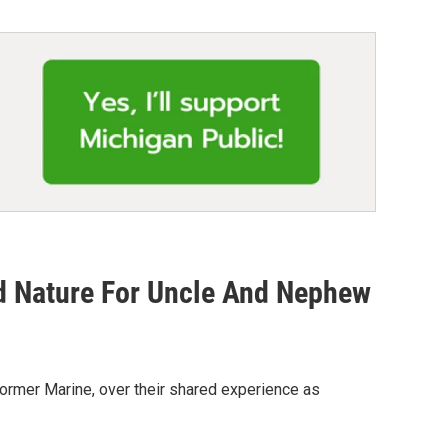
d Nature For Uncle And Nephew
former Marine, over their shared experience as