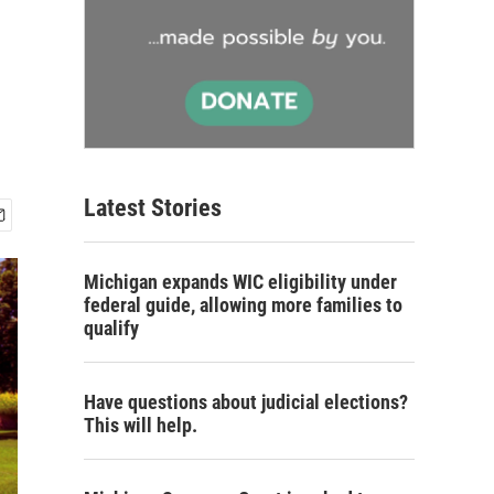
Latest Stories
Michigan expands WIC eligibility under
federal guide, allowing more families to
qualify
Have questions about judicial elections?
This will help.