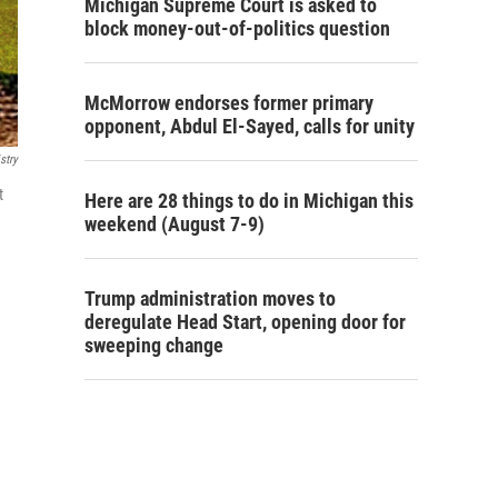
Michigan Supreme Court is asked to
block money-out-of-politics question
McMorrow endorses former primary
opponent, Abdul El-Sayed, calls for unity
stry
t
Here are 28 things to do in Michigan this
weekend (August 7-9)
Trump administration moves to
deregulate Head Start, opening door for
sweeping change