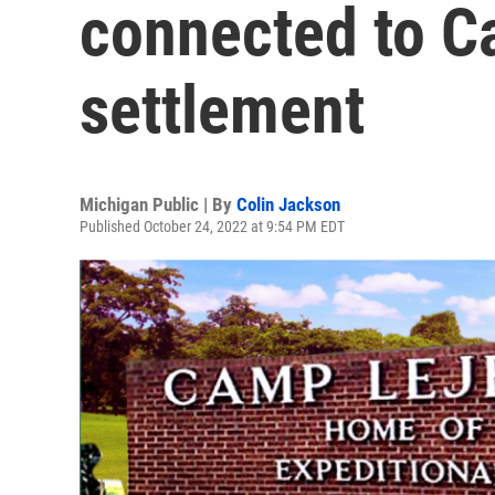
connected to C
settlement
Michigan Public | By
Colin Jackson
Published October 24, 2022 at 9:54 PM EDT