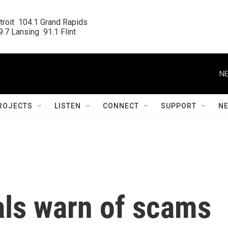
roit  104.1 Grand Rapids

.7 Lansing  91.1 Flint
NE
ROJECTS
LISTEN
CONNECT
SUPPORT
N
als warn of scams