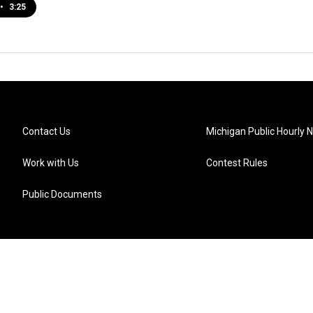
•
3:25
Contact Us
Michigan Public Hourly 
Work with Us
Contest Rules
Public Documents