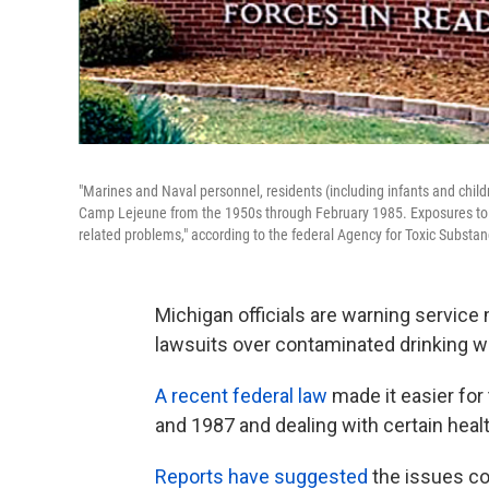
"Marines and Naval personnel, residents (including infants and childr
Camp Lejeune from the 1950s through February 1985. Exposures to the
related problems," according to the federal Agency for Toxic Substa
Michigan officials are warning servic
lawsuits over contaminated drinking wa
A recent federal law
made it easier fo
and 1987 and dealing with certain heal
Reports have suggested
the issues cou