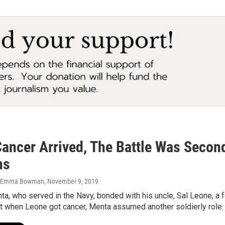
ancer Arrived, The Battle Was Secon
ns
n, Emma Bowman
, November 9, 2019
a, who served in the Navy, bonded with his uncle, Sal Leone, a 
ut when Leone got cancer, Menta assumed another soldierly role.