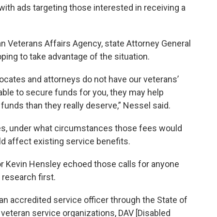
ith ads targeting those interested in receiving a
an Veterans Affairs Agency, state Attorney General
ing to take advantage of the situation.
ocates and attorneys do not have our veterans’
e able to secure funds for you, they may help
unds than they really deserve,” Nessel said.
es, under what circumstances those fees would
 affect existing service benefits.
or Kevin Hensley echoed those calls for anyone
 research first.
 an accredited service officer through the State of
 veteran service organizations, DAV [Disabled