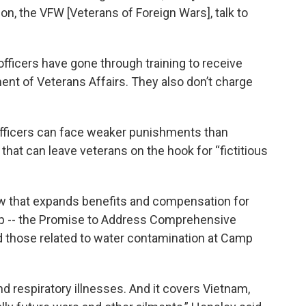
n, the VFW [Veterans of Foreign Wars], talk to
fficers have gone through training to receive
ent of Veterans Affairs. They also don’t charge
officers can face weaker punishments than
that can leave veterans on the hook for “fictitious
aw that expands benefits and compensation for
p -- the Promise to Address Comprehensive
d those related to water contamination at Camp
nd respiratory illnesses. And it covers Vietnam,