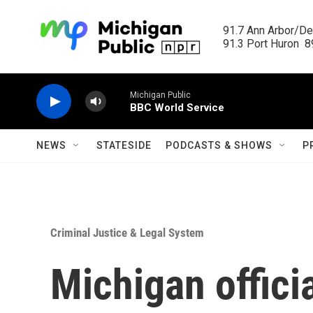
Skip to main content
91.7 Ann Arbor/Det
91.3 Port Huron  89
Michigan Public
BBC World Service
NEWS
STATESIDE
PODCASTS & SHOWS
P
Criminal Justice & Legal System
Michigan offici