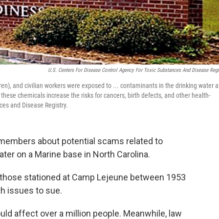
U.S. Centers For Disease Control Agency For Toxic Substances And Disease Regi
en), and civilian workers were exposed to ... contaminants in the drinking water a
se chemicals increase the risks for cancers, birth defects, and other health-
nces and Disease Registry.
e members about potential scams related to
ter on a Marine base in North Carolina.
r those stationed at Camp Lejeune between 1953
th issues to sue.
ld affect over a million people. Meanwhile, law