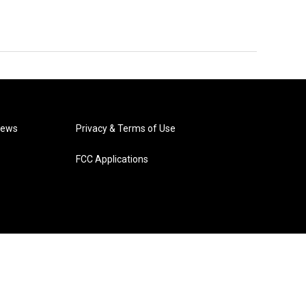
News
Privacy & Terms of Use
FCC Applications