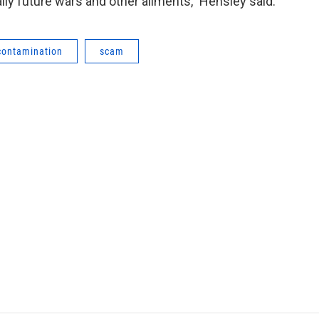
ally future wars and other ailments,” Hensley said.
contamination
scam