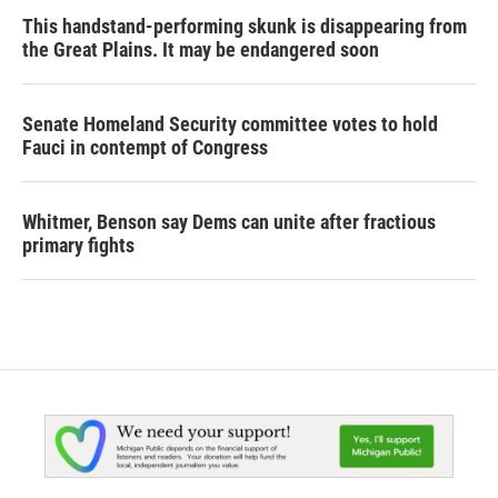
This handstand-performing skunk is disappearing from
the Great Plains. It may be endangered soon
Senate Homeland Security committee votes to hold
Fauci in contempt of Congress
Whitmer, Benson say Dems can unite after fractious
primary fights