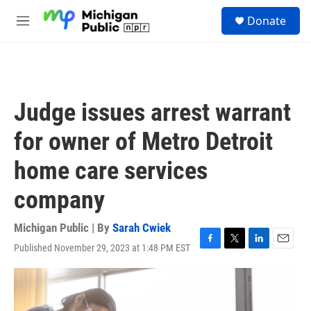
Skip to main content
S
Donate
e
M
a
e
r
n
c
u
h
u
Judge issues arrest warrant
e
r
for owner of Metro Detroit
y
home care services
company
Michigan Public | By
Sarah Cwiek
Published November 29, 2023 at 1:48 PM EST
F
T
L
E
a
w
i
m
c
i
n
a
e
t
k
i
b
t
e
l