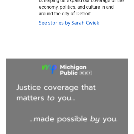
is helping us expand our coverage of the
economy, politics, and culture in and
around the city of Detroit.
See stories by Sarah Cwiek