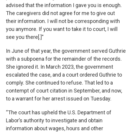
advised that the information I gave you is enough.
The caregivers did not agree for me to give out
their information. I will not be corresponding with
you anymore. If you want to take it to court, I will
see you there[.]”
In June of that year, the government served Guthrie
with a subpoena for the remainder of the records.
She ignored it. In March 2023, the government
escalated the case, and a court ordered Guthrie to
comply. She continued to refuse. That led to a
contempt of court citation in September, and now,
to a warrant for her arrest issued on Tuesday.
“The court has upheld the U.S. Department of
Labor’s authority to investigate and obtain
information about wages, hours and other