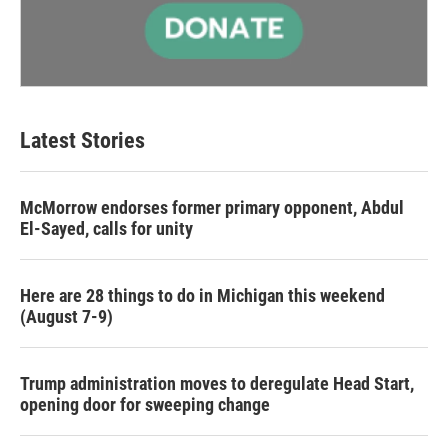
Latest Stories
McMorrow endorses former primary opponent, Abdul
El-Sayed, calls for unity
Here are 28 things to do in Michigan this weekend
(August 7-9)
Trump administration moves to deregulate Head Start,
opening door for sweeping change