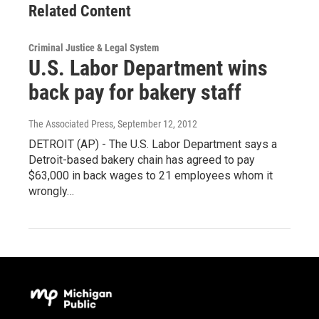
Related Content
Criminal Justice & Legal System
U.S. Labor Department wins
back pay for bakery staff
The Associated Press
, September 12, 2012
DETROIT (AP) - The U.S. Labor Department says a
Detroit-based bakery chain has agreed to pay
$63,000 in back wages to 21 employees whom it
wrongly…