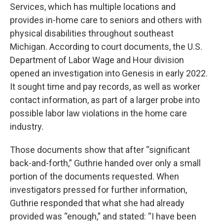
Services, which has multiple locations and
provides in-home care to seniors and others with
physical disabilities throughout southeast
Michigan. According to court documents, the U.S.
Department of Labor Wage and Hour division
opened an investigation into Genesis in early 2022.
It sought time and pay records, as well as worker
contact information, as part of a larger probe into
possible labor law violations in the home care
industry.
Those documents show that after “significant
back-and-forth,” Guthrie handed over only a small
portion of the documents requested. When
investigators pressed for further information,
Guthrie responded that what she had already
provided was “enough,” and stated: “I have been