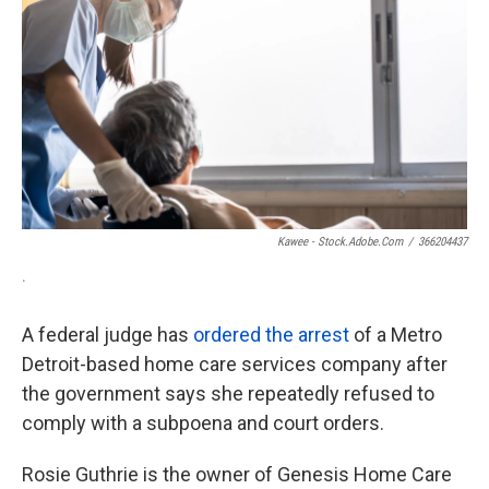
o
e
d
o
r
I
k
n
Kawee - Stock.adobe.com
/
366204437
.
A federal judge has
ordered the arrest
of a Metro
Detroit-based home care services company after
the government says she repeatedly refused to
comply with a subpoena and court orders.
Rosie Guthrie is the owner of Genesis Home Care