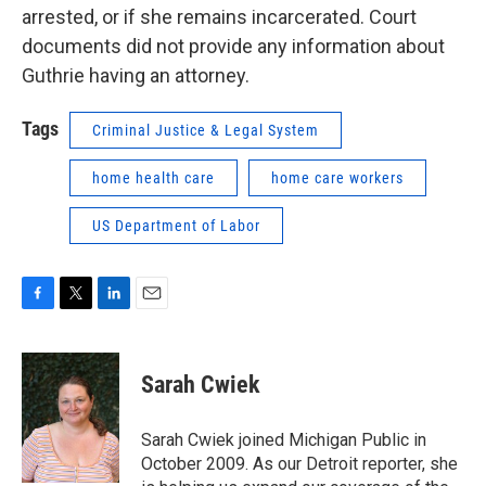
arrested, or if she remains incarcerated. Court
documents did not provide any information about
Guthrie having an attorney.
Tags
Criminal Justice & Legal System
home health care
home care workers
US Department of Labor
F
T
L
E
a
w
i
m
c
i
n
a
e
t
k
i
Sarah Cwiek
b
t
e
l
o
e
d
o
r
I
Sarah Cwiek joined Michigan Public in
k
n
October 2009. As our Detroit reporter, she