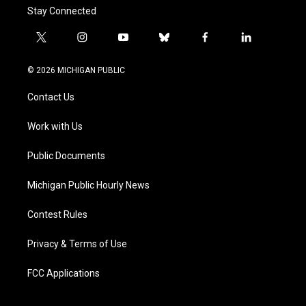
Stay Connected
t
i
y
b
f
l
w
n
o
l
a
i
i
s
u
u
c
n
© 2026 MICHIGAN PUBLIC
t
t
t
e
e
k
t
a
u
s
b
e
Contact Us
e
g
b
k
o
d
r
r
e
y
o
i
a
k
n
Work with Us
m
Public Documents
Michigan Public Hourly News
Contest Rules
Privacy & Terms of Use
FCC Applications