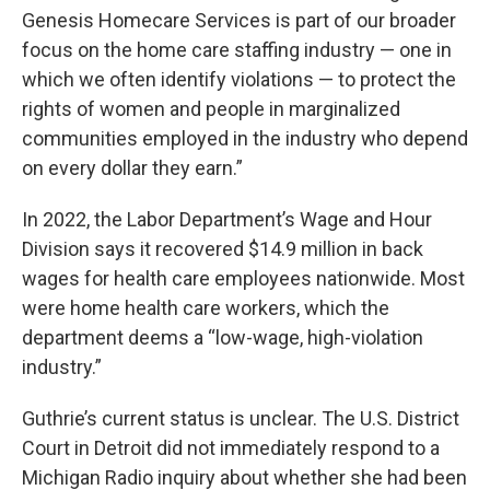
Genesis Homecare Services is part of our broader
focus on the home care staffing industry — one in
which we often identify violations — to protect the
rights of women and people in marginalized
communities employed in the industry who depend
on every dollar they earn.”
In 2022, the Labor Department’s Wage and Hour
Division says it recovered $14.9 million in back
wages for health care employees nationwide. Most
were home health care workers, which the
department deems a “low-wage, high-violation
industry.”
Guthrie’s current status is unclear. The U.S. District
Court in Detroit did not immediately respond to a
Michigan Radio inquiry about whether she had been