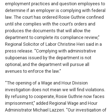
employment practices and question employees to
determine if an employer is complying with federal
law. The court has ordered Rosie Guthrie confined
until she complies with the court’s orders and
produces the documents that will allow the
department to complete its compliance review,”
Regional Solicitor of Labor Christine Heri said in a
press release. “Complying with administrative
subpoenas issued by the department is not
optional, and the department will pursue all
avenues to enforce the law.”
“The opening of a Wage and Hour Division
investigation does not mean we will find violations.
By refusing to cooperate, Rosie Guthrie now faces
imprisonment,” added Regional Wage and Hour
Administrator Michael Lazzeri. “Our investigation of