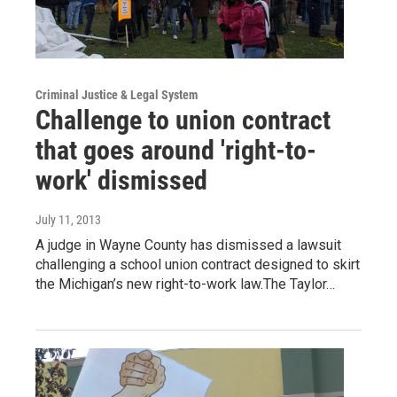
Criminal Justice & Legal System
Challenge to union contract
that goes around 'right-to-
work' dismissed
July 11, 2013
A judge in Wayne County has dismissed a lawsuit
challenging a school union contract designed to skirt
the Michigan’s new right-to-work law.The Taylor…