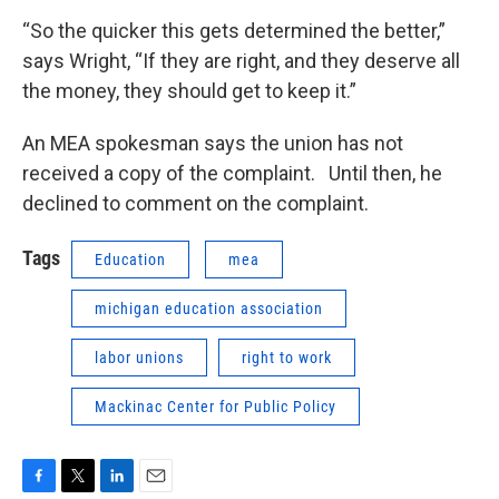
“So the quicker this gets determined the better,”
says Wright, “If they are right, and they deserve all
the money, they should get to keep it.”
An MEA spokesman says the union has not
received a copy of the complaint. Until then, he
declined to comment on the complaint.
Tags
Education
mea
michigan education association
labor unions
right to work
Mackinac Center for Public Policy