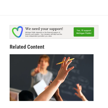
Related Content