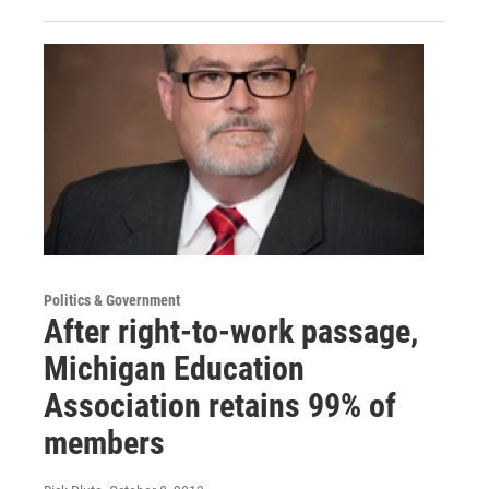
Politics & Government
After right-to-work passage,
Michigan Education
Association retains 99% of
members