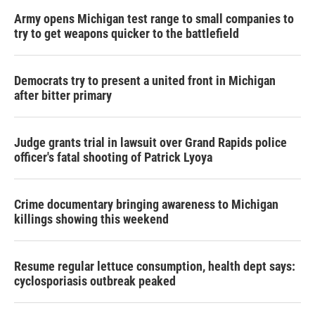
Army opens Michigan test range to small companies to
try to get weapons quicker to the battlefield
Democrats try to present a united front in Michigan
after bitter primary
Judge grants trial in lawsuit over Grand Rapids police
officer's fatal shooting of Patrick Lyoya
Crime documentary bringing awareness to Michigan
killings showing this weekend
Resume regular lettuce consumption, health dept says:
cyclosporiasis outbreak peaked