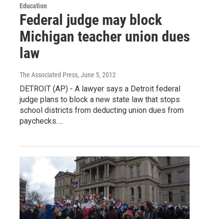
Education
Federal judge may block
Michigan teacher union dues
law
The Associated Press
, June 5, 2012
DETROIT (AP) - A lawyer says a Detroit federal
judge plans to block a new state law that stops
school districts from deducting union dues from
paychecks.…