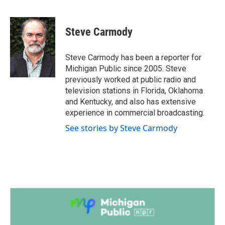
F
T
L
E
a
w
i
m
c
i
n
a
e
t
k
i
Steve Carmody
b
t
e
l
o
e
d
o
r
I
Steve Carmody has been a reporter for
k
n
Michigan Public since 2005. Steve
previously worked at public radio and
television stations in Florida, Oklahoma
and Kentucky, and also has extensive
experience in commercial broadcasting.
See stories by Steve Carmody