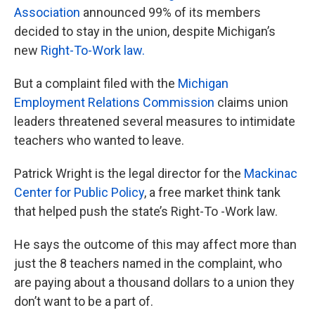
Association
announced 99% of its members
decided to stay in the union, despite Michigan’s
new
Right-To-Work law.
But a complaint filed with the
Michigan
Employment Relations Commission
claims union
leaders threatened several measures to intimidate
teachers who wanted to leave.
Patrick Wright is the legal director for the
Mackinac
Center for Public Policy
, a free market think tank
that helped push the state’s Right-To -Work law.
He says the outcome of this may affect more than
just the 8 teachers named in the complaint, who
are paying about a thousand dollars to a union they
don’t want to be a part of.