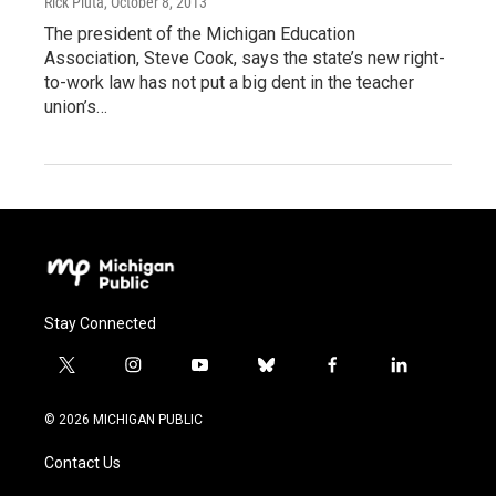
Rick Pluta
, October 8, 2013
The president of the Michigan Education
Association, Steve Cook, says the state’s new right-
to-work law has not put a big dent in the teacher
union’s…
Stay Connected
t
i
y
b
f
l
w
n
o
l
a
i
i
s
u
u
c
n
© 2026 MICHIGAN PUBLIC
t
t
t
e
e
k
t
a
u
s
b
e
Contact Us
e
g
b
k
o
d
r
r
e
y
o
i