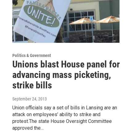
Politics & Government
Unions blast House panel for
advancing mass picketing,
strike bills
September 24, 2013
Union officials say a set of bills in Lansing are an
attack on employees’ ability to strike and
protest.The state House Oversight Committee
approved the…