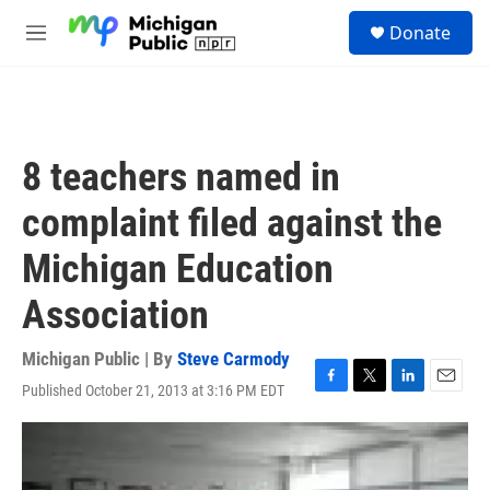
Skip to main content
S
Donate
e
M
a
e
r
n
c
u
h
u
8 teachers named in
e
r
complaint filed against the
y
Michigan Education
Association
Michigan Public | By
Steve Carmody
Published October 21, 2013 at 3:16 PM EDT
F
T
L
E
a
w
i
m
c
i
n
a
e
t
k
i
b
t
e
l