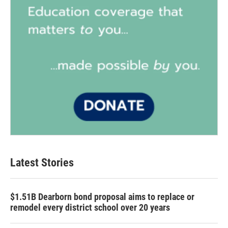
Latest Stories
$1.51B Dearborn bond proposal aims to replace or
remodel every district school over 20 years