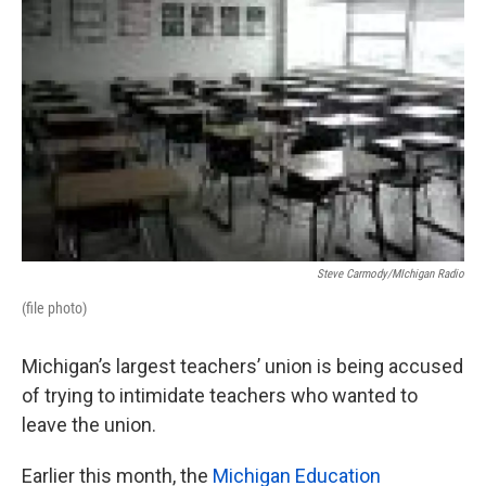
o
e
d
o
r
I
k
n
Steve Carmody/MIchigan Radio
(file photo)
Michigan’s largest teachers’ union is being accused
of trying to intimidate teachers who wanted to
leave the union.
Earlier this month, the
Michigan Education