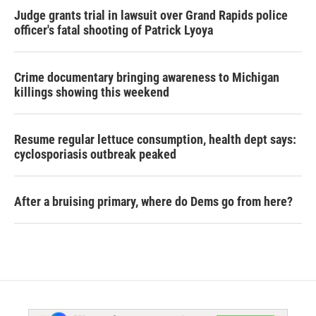
Judge grants trial in lawsuit over Grand Rapids police
officer's fatal shooting of Patrick Lyoya
Crime documentary bringing awareness to Michigan
killings showing this weekend
Resume regular lettuce consumption, health dept says:
cyclosporiasis outbreak peaked
After a bruising primary, where do Dems go from here?