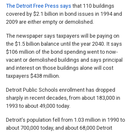
The Detroit Free Press says
that 110 buildings
covered by $2.1 billion in bond issues in 1994 and
2009 are either empty or demolished.
The newspaper says taxpayers will be paying on
the $1.5 billion balance until the year 2040. It says
$106 million of the bond spending went to now-
vacant or demolished buildings and says principal
and interest on those buildings alone will cost
taxpayers $438 million.
Detroit Public Schools enrollment has dropped
sharply in recent decades, from about 183,000 in
1993 to about 49,000 today.
Detroit's population fell from 1.03 million in 1990 to
about 700,000 today, and about 68,000 Detroit