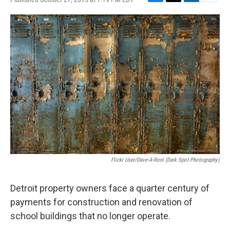
F
T
L
E
a
w
i
m
c
i
n
a
e
t
k
i
b
t
e
l
o
e
d
o
r
I
k
n
Flickr User/Dave-A-Roni (Dark Spot Photography)
Detroit property owners face a quarter century of
payments for construction and renovation of
school buildings that no longer operate.