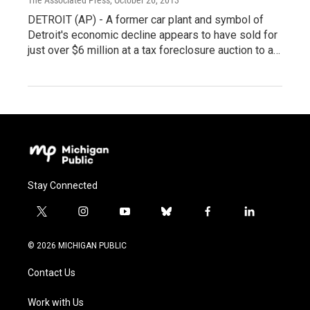
DETROIT (AP) - A former car plant and symbol of
Detroit's economic decline appears to have sold for
just over $6 million at a tax foreclosure auction to a…
Stay Connected
t
i
y
b
f
l
w
n
o
l
a
i
i
s
u
u
c
n
© 2026 MICHIGAN PUBLIC
t
t
t
e
e
k
t
a
u
s
b
e
Contact Us
e
g
b
k
o
d
r
r
e
y
o
i
a
k
n
Work with Us