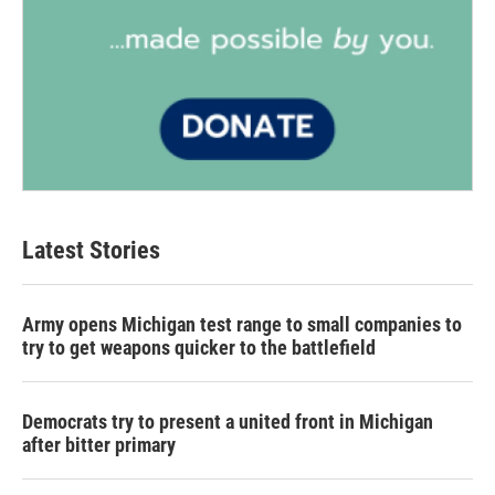
Latest Stories
Army opens Michigan test range to small companies to
try to get weapons quicker to the battlefield
Democrats try to present a united front in Michigan
after bitter primary