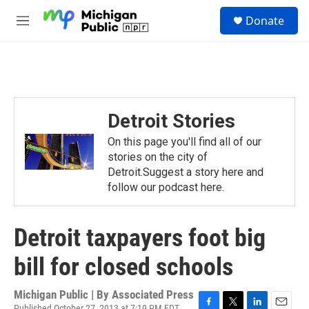
Skip to main content
S
Donate
e
M
a
e
r
n
c
u
h
u
e
Detroit Stories
r
y
On this page you'll find all of our
stories on the city of
Detroit.Suggest a story here and
follow our podcast here.
Detroit taxpayers foot big
bill for closed schools
Michigan Public | By
Associated Press
Published October 27, 2013 at 7:19 PM EDT