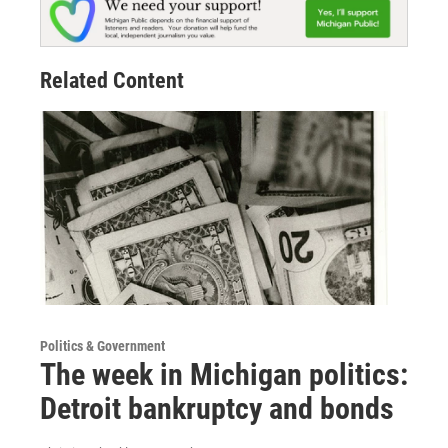
Related Content
Politics & Government
The week in Michigan politics:
Detroit bankruptcy and bonds