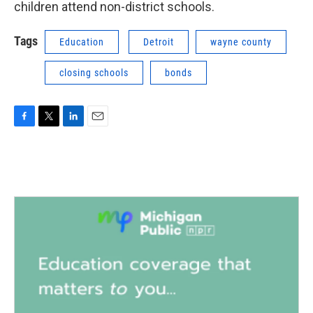
children attend non-district schools.
Tags
Education
Detroit
wayne county
closing schools
bonds
F
T
L
E
a
w
i
m
c
i
n
a
e
t
k
i
b
t
e
l
o
e
d
o
r
I
k
n