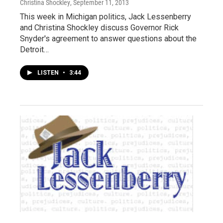
Christina Shockley
, September 11, 2013
This week in Michigan politics, Jack Lessenberry
and Christina Shockley discuss Governor Rick
Snyder's agreement to answer questions about the
Detroit…
LISTEN
•
3:44