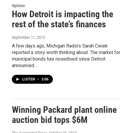
Opinion
How Detroit is impacting the
rest of the state’s finances
September 11, 2013
A few days ago, Michigan Radio’s Sarah Cwiek
reported a story worth thinking about. The market for
municipal bonds has nosedived since Detroit
announced…
LISTEN
•
3:06
Winning Packard plant online
auction bid tops $6M
The Associated Press
, October 26, 2013