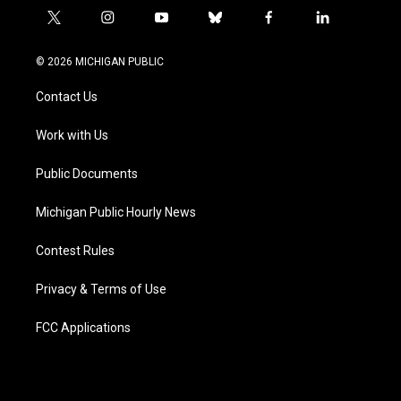
t
i
y
b
f
l
w
n
o
l
a
i
i
s
u
u
c
n
© 2026 MICHIGAN PUBLIC
t
t
t
e
e
k
t
a
u
s
b
e
Contact Us
e
g
b
k
o
d
r
r
e
y
o
i
a
k
n
Work with Us
m
Public Documents
Michigan Public Hourly News
Contest Rules
Privacy & Terms of Use
FCC Applications