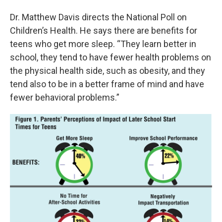
Dr. Matthew Davis directs the National Poll on
Children’s Health. He says there are benefits for
teens who get more sleep. “They learn better in
school, they tend to have fewer health problems on
the physical health side, such as obesity, and they
tend also to be in a better frame of mind and have
fewer behavioral problems.”