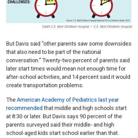
Credit C.S. Mott Children's Hospital
/
C.S. Mott Children's Hospital
But Davis said “other parents saw some downsides
that also need to be part of the national
conversation.” Twenty-two percent of parents said
later start times would mean not enough time for
after-school activities, and 14 percent said it would
create transportation problems.
The
American Academy of Pediatrics last year
recommended
that middle and high schools start
at 8:30 or later. But Davis says 90 percent of the
parents surveyed said their middle- and high
school-aged kids start school earlier than that.