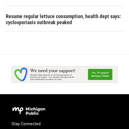
Resume regular lettuce consumption, health dept says:
cyclosporiasis outbreak peaked
Stay Connected