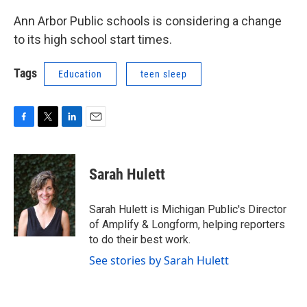
Ann Arbor Public schools is considering a change
to its high school start times.
Tags
Education
teen sleep
F
T
L
E
a
w
i
m
c
i
n
a
e
t
k
i
Sarah Hulett
b
t
e
l
o
e
d
o
r
I
Sarah Hulett is Michigan Public's Director
k
n
of Amplify & Longform, helping reporters
to do their best work.
See stories by Sarah Hulett