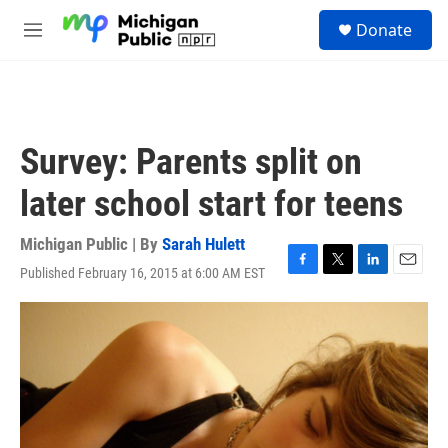
Skip to main content
S
Donate
e
M
a
e
r
n
c
u
h
u
Survey: Parents split on
e
r
later school start for teens
y
Michigan Public | By
Sarah Hulett
Published February 16, 2015 at 6:00 AM EST
F
T
L
E
a
w
i
m
c
i
n
a
e
t
k
i
b
t
e
l
o
e
d
o
r
I
k
n