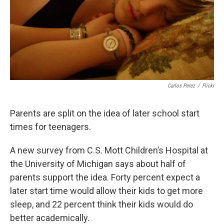
Carlos Perez
/
Flickr
Parents are split on the idea of later school start
times for teenagers.
A new survey from C.S. Mott Children’s Hospital at
the University of Michigan says about half of
parents support the idea. Forty percent expect a
later start time would allow their kids to get more
sleep, and 22 percent think their kids would do
better academically.