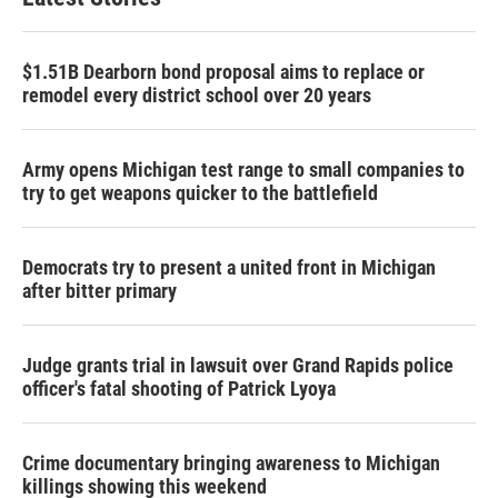
$1.51B Dearborn bond proposal aims to replace or
remodel every district school over 20 years
Army opens Michigan test range to small companies to
try to get weapons quicker to the battlefield
Democrats try to present a united front in Michigan
after bitter primary
Judge grants trial in lawsuit over Grand Rapids police
officer's fatal shooting of Patrick Lyoya
Crime documentary bringing awareness to Michigan
killings showing this weekend