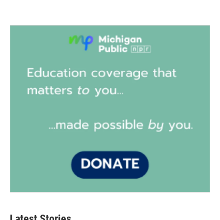
Latest Stories