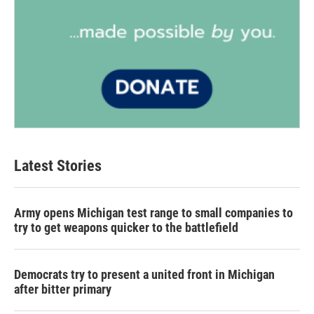
Latest Stories
Army opens Michigan test range to small companies to
try to get weapons quicker to the battlefield
Democrats try to present a united front in Michigan
after bitter primary