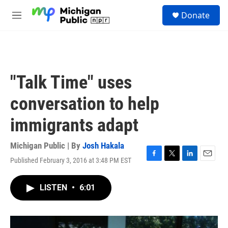
Skip to main content
S
Donate
e
M
a
e
r
n
c
u
h
u
"Talk Time" uses
e
r
conversation to help
y
immigrants adapt
Michigan Public | By
Josh Hakala
Published February 3, 2016 at 3:48 PM EST
F
T
L
E
a
w
i
m
c
i
n
a
LISTEN
•
6:01
e
t
k
i
b
t
e
l
o
e
d
o
r
I