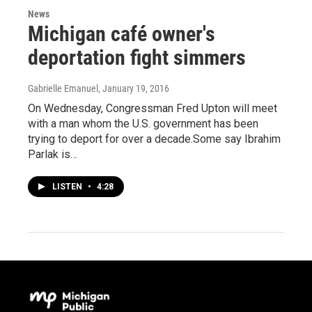
News
Michigan café owner's
deportation fight simmers
Gabrielle Emanuel
, January 19, 2016
On Wednesday, Congressman Fred Upton will meet
with a man whom the U.S. government has been
trying to deport for over a decade.Some say Ibrahim
Parlak is…
LISTEN
•
4:28