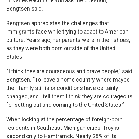
“It varies each time you ask the question,”
Bengtsen said.
Bengtsen appreciates the challenges that
immigrants face while trying to adapt to American
culture. Years ago, her parents were in their shoes,
as they were both born outside of the United
States.
“I think they are courageous and brave people,” said
Bengtsen. “To leave a home country where maybe
their family still is or conditions have certainly
changed, and I tell them I think they are courageous
for setting out and coming to the United States.”
When looking at the percentage of foreign-born
residents in Southeast Michigan cities, Troy is
second only to Hamtramck. Nearly 28% of its