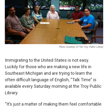
k
n
Photo Courtesy Of The Troy Public Library
Immigrating to the United States is not easy.
Luckily for those who are making a new life in
Southeast Michigan and are trying to learn the
often difficult language of English, “Talk Time” is
available every Saturday morning at the Troy Public
Library.
“It’s just a matter of making them feel comfortable