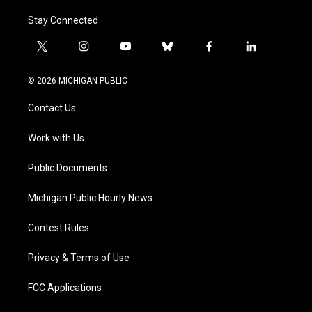
Stay Connected
t
i
y
b
f
l
w
n
o
l
a
i
i
s
u
u
c
n
© 2026 MICHIGAN PUBLIC
t
t
t
e
e
k
t
a
u
s
b
e
Contact Us
e
g
b
k
o
d
r
r
e
y
o
i
a
k
n
Work with Us
m
Public Documents
Michigan Public Hourly News
Contest Rules
Privacy & Terms of Use
FCC Applications