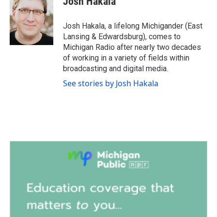
Josh Hakala
b
t
e
l
o
e
d
o
r
I
Josh Hakala, a lifelong Michigander (East
k
n
Lansing & Edwardsburg), comes to
Michigan Radio after nearly two decades
of working in a variety of fields within
broadcasting and digital media.
See stories by Josh Hakala