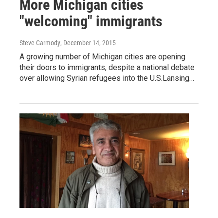
More Michigan cities
"welcoming" immigrants
Steve Carmody
, December 14, 2015
A growing number of Michigan cities are opening
their doors to immigrants, despite a national debate
over allowing Syrian refugees into the U.S.Lansing…