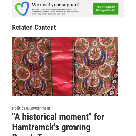
Related Content
Politics & Government
"A historical moment" for
Hamtramck's growing