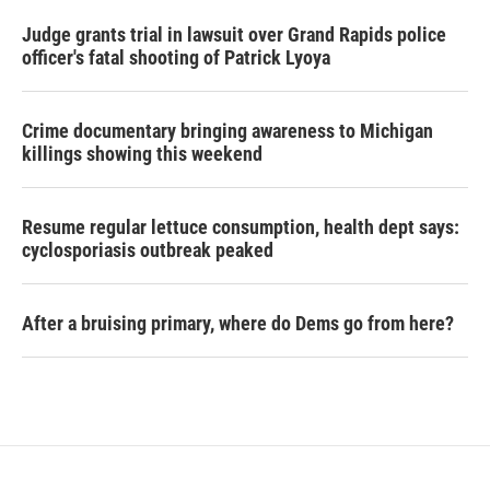
Judge grants trial in lawsuit over Grand Rapids police
officer's fatal shooting of Patrick Lyoya
Crime documentary bringing awareness to Michigan
killings showing this weekend
Resume regular lettuce consumption, health dept says:
cyclosporiasis outbreak peaked
After a bruising primary, where do Dems go from here?