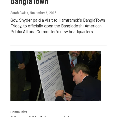
BanglaTown
Sarah Cwiek
, November 6, 2015
Gov. Snyder paid a visit to Hamtramck’s BanglaTown
Friday, to officially open the Bangladeshi American
Public Affairs Committee’s new headquarters…
Community