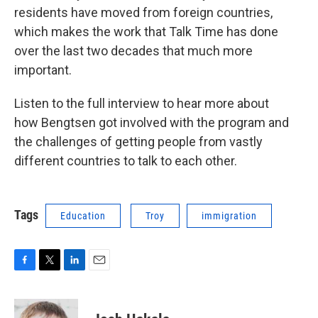
residents have moved from foreign countries,
which makes the work that Talk Time has done
over the last two decades that much more
important.
Listen to the full interview to hear more about
how Bengtsen got involved with the program and
the challenges of getting people from vastly
different countries to talk to each other.
Tags
Education
Troy
immigration
F
T
L
E
a
w
i
m
c
i
n
a
e
t
k
i