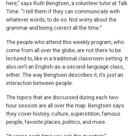
here,” says Ruth Bengtsen, a volunteer tutor at Talk
Time. “I tell them if they can communicate with
whatever words, to do so. Not worry about the
grammar and being correct all the time.”
The people who attend this weekly program, who
come from all over the globe, are not there to be
lectured to, like in a traditional classroom setting. It
also isn’t an English-as-a-second-language class,
either. The way Bengtsen describes it, it’s just an
interaction between people.
The topics that are discussed during each two-
hour session are all over the map. Bengtsen says
they cover history, culture, superstition, famous
people, favorite places, politics, and more.