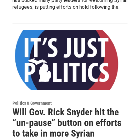
has bucked many party leaders for welcoming Syrian
refugees, is putting efforts on hold following the…
Politics & Government
Will Gov. Rick Snyder hit the
“un-pause” button on efforts
to take in more Syrian