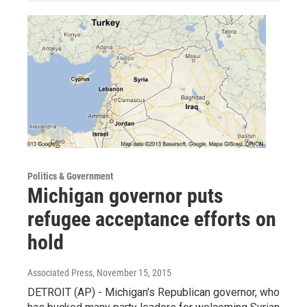
Politics & Government
Michigan governor puts
refugee acceptance efforts on
hold
Associated Press
, November 15, 2015
DETROIT (AP) - Michigan's Republican governor, who