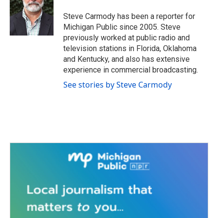
o
e
d
o
r
I
Steve Carmody has been a reporter for
k
n
Michigan Public since 2005. Steve
previously worked at public radio and
television stations in Florida, Oklahoma
and Kentucky, and also has extensive
experience in commercial broadcasting.
See stories by Steve Carmody