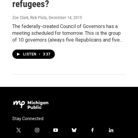
refugees?
Zoe Clark, Rick Pluta
, December 14, 2015
The federally-created Council of Governors has a
meeting scheduled for tomorrow. This is the group
of 10 governors (always five Republicans and five…
LISTEN
•
3:37
Stay Connected
t
i
y
b
f
l