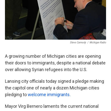
Steve Carmody
/
Michigan Radio
A growing number of Michigan cities are opening
their doors to immigrants, despite a national debate
over allowing Syrian refugees into the U.S.
Lansing city officials today signed a pledge making
the capitol one of nearly a dozen Michigan cities
pledging to
welcome immigrants.
Mayor Virg Bernero laments the current national