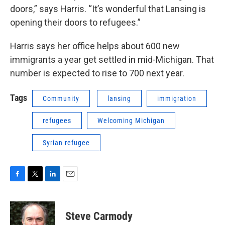
doors,” says Harris. “It’s wonderful that Lansing is
opening their doors to refugees.”
Harris says her office helps about 600 new
immigrants a year get settled in mid-Michigan. That
number is expected to rise to 700 next year.
Tags
Community
lansing
immigration
refugees
Welcoming Michigan
Syrian refugee
F
T
L
E
a
w
i
m
c
i
n
a
e
t
k
i
Steve Carmody
b
t
e
l