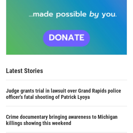
Latest Stories
Judge grants trial in lawsuit over Grand Rapids police
officer's fatal shooting of Patrick Lyoya
Crime documentary bringing awareness to Michigan
killings showing this weekend