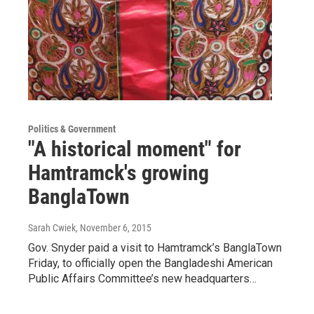
Politics & Government
"A historical moment" for
Hamtramck's growing
BanglaTown
Sarah Cwiek
, November 6, 2015
Gov. Snyder paid a visit to Hamtramck’s BanglaTown
Friday, to officially open the Bangladeshi American
Public Affairs Committee’s new headquarters…