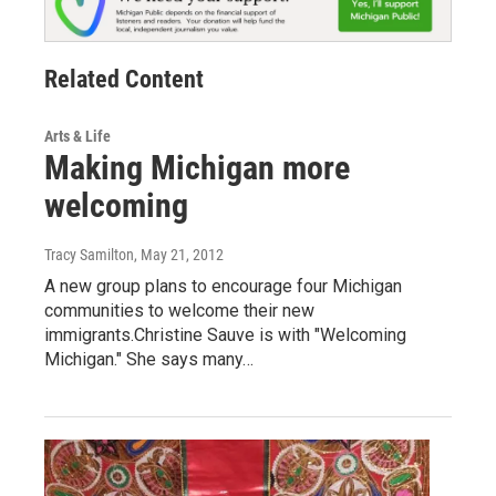
Related Content
Arts & Life
Making Michigan more
welcoming
Tracy Samilton
, May 21, 2012
A new group plans to encourage four Michigan
communities to welcome their new
immigrants.Christine Sauve is with "Welcoming
Michigan." She says many…