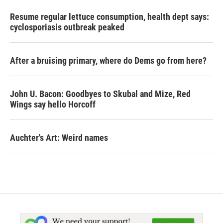
Resume regular lettuce consumption, health dept says:
cyclosporiasis outbreak peaked
After a bruising primary, where do Dems go from here?
John U. Bacon: Goodbyes to Skubal and Mize, Red
Wings say hello Horcoff
Auchter's Art: Weird names