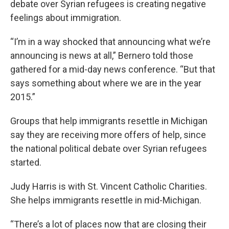
debate over Syrian refugees is creating negative
feelings about immigration.
“I’m in a way shocked that announcing what we’re
announcing is news at all,” Bernero told those
gathered for a mid-day news conference. “But that
says something about where we are in the year
2015.”
Groups that help immigrants resettle in Michigan
say they are receiving more offers of help, since
the national political debate over Syrian refugees
started.
Judy Harris is with St. Vincent Catholic Charities.
She helps immigrants resettle in mid-Michigan.
“There’s a lot of places now that are closing their