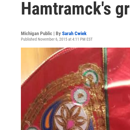
Hamtramck's g
Michigan Public | By
Sarah Cwiek
Published November 6, 2015 at 4:11 PM EST