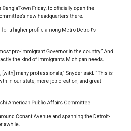
BanglaTown Friday, to officially open the
Committee’s new headquarters there.
or a higher profile among Metro Detroit’s
most pro-immigrant Governor in the country.” And
actly the kind of immigrants Michigan needs.
, [with] many professionals,” Snyder said. “This is
h in our state, more job creation, and great
hi American Public Affairs Committee.
round Conant Avenue and spanning the Detroit-
r awhile.