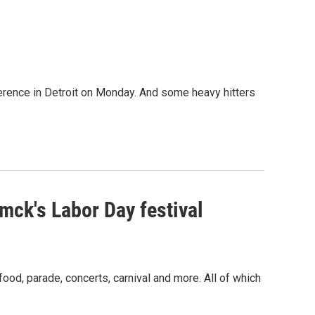
erence in Detroit on Monday. And some heavy hitters
ck's Labor Day festival
od, parade, concerts, carnival and more. All of which