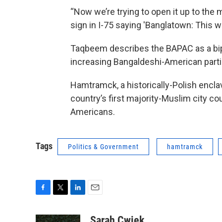
“Now we’re trying to open it up to the 
sign in I-75 saying 'Banglatown: This wa
Taqbeem describes the BAPAC as a bipar
increasing Bangaldeshi-American partici
Hamtramck, a historically-Polish enclav
country’s first majority-Muslim city 
Americans.
Tags
Politics & Government
hamtramck
F
T
L
E
a
w
i
m
c
i
n
a
Sarah Cwiek