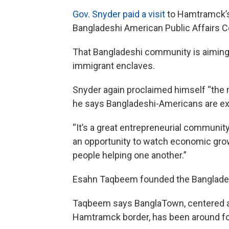
Gov. Snyder paid a visit
to Hamtramck’s 
Bangladeshi American Public Affairs 
That Bangladeshi community is aiming f
immigrant enclaves.
Snyder again proclaimed himself “the 
he says Bangladeshi-Americans are ex
“It’s a great entrepreneurial community
an opportunity to watch economic growt
people helping one another.”
Esahn Taqbeem founded the Banglades
Taqbeem says BanglaTown, centered a
Hamtramck border, has been around fo