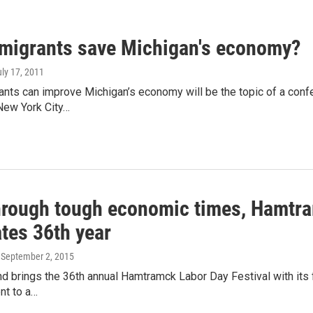
migrants save Michigan's economy?
uly 17, 2011
nts can improve Michigan’s economy will be the topic of a conf
New York City…
hrough tough economic times, Hamtram
tes 36th year
, September 2, 2015
 brings the 36th annual Hamtramck Labor Day Festival with its fo
nt to a…