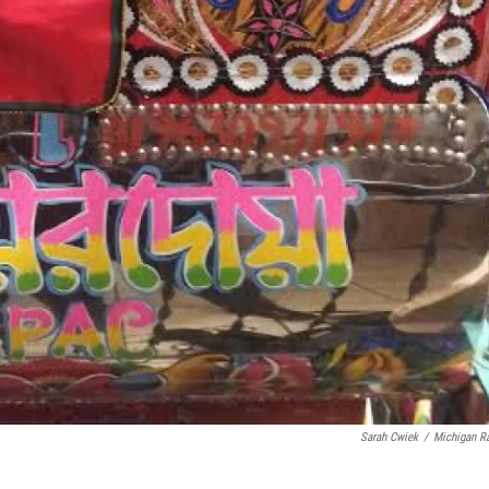
Sarah Cwiek
/
Michigan R