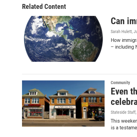
Related Content
Can im
Sarah Hulett
, J
How immigra
– including 
Community
Even t
celebra
Stateside Staff
This weekend
is a testame