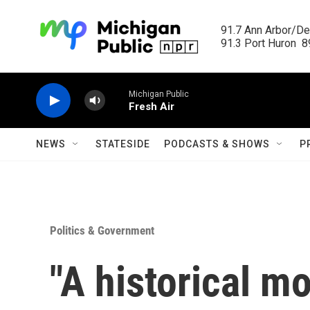
Skip to main content
91.7 Ann Arbor/Det
91.3 Port Huron  89
Michigan Public
Fresh Air
NEWS
STATESIDE
PODCASTS & SHOWS
P
Politics & Government
"A historical m