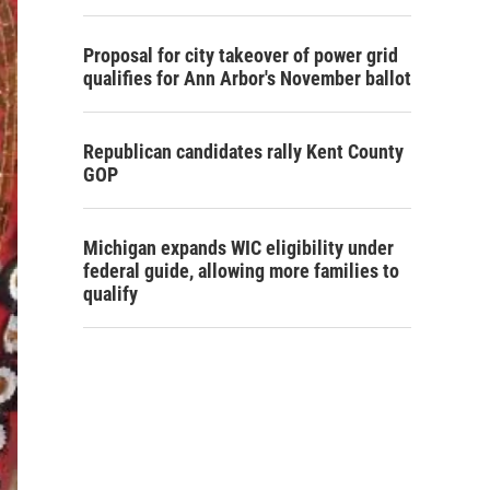
Proposal for city takeover of power grid
qualifies for Ann Arbor's November ballot
Republican candidates rally Kent County
GOP
Michigan expands WIC eligibility under
federal guide, allowing more families to
qualify