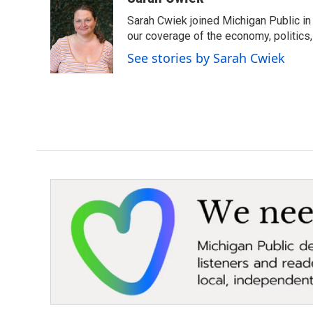
e
t
k
i
Sarah Cwiek joined Michigan Public in 
b
t
e
l
o
e
d
our coverage of the economy, politics, 
o
r
I
See stories by Sarah Cwiek
k
n