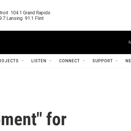
roit  104.1 Grand Rapids

.7 Lansing  91.1 Flint
N
ROJECTS
LISTEN
CONNECT
SUPPORT
N
oment" for