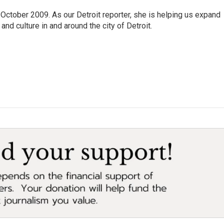
October 2009. As our Detroit reporter, she is helping us expand
and culture in and around the city of Detroit.