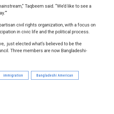
mainstream,” Taqbeem said. “We’d like to see a
y.'”
tisan civil rights organization, with a focus on
pation in civic life and the political process.
e, just elected what’s believed to be the
council. Three members are now Bangladeshi-
immigration
Bangladeshi American