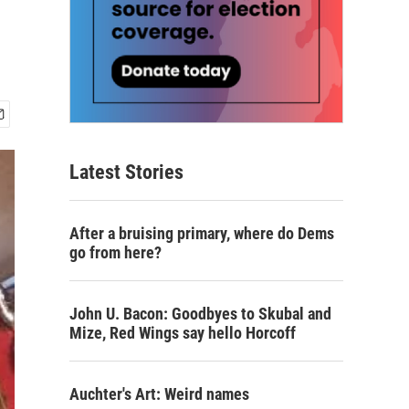
Latest Stories
After a bruising primary, where do Dems
go from here?
John U. Bacon: Goodbyes to Skubal and
Mize, Red Wings say hello Horcoff
Auchter's Art: Weird names