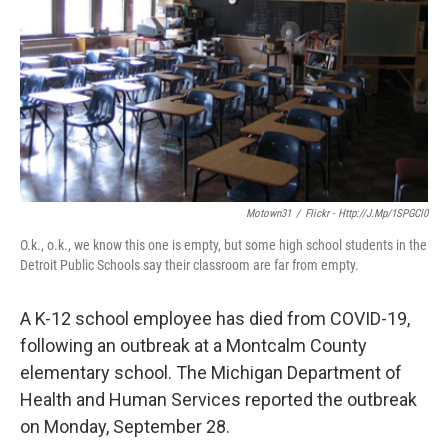
k
n
Motown31
/
Flickr - Http://j.mp/1SPGCl0
O.k., o.k., we know this one is empty, but some high school students in the
Detroit Public Schools say their classroom are far from empty.
A K-12 school employee has died from COVID-19,
following an outbreak at a Montcalm County
elementary school. The Michigan Department of
Health and Human Services reported the outbreak
on Monday, September 28.