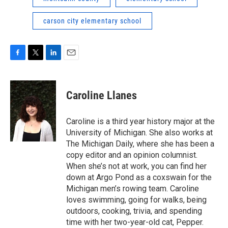
carson city elementary school
F
T
L
E
a
w
i
m
c
i
n
a
e
t
k
i
Caroline Llanes
b
t
e
l
o
e
d
o
r
I
Caroline is a third year history major at the
k
n
University of Michigan. She also works at
The Michigan Daily, where she has been a
copy editor and an opinion columnist.
When she’s not at work, you can find her
down at Argo Pond as a coxswain for the
Michigan men’s rowing team. Caroline
loves swimming, going for walks, being
outdoors, cooking, trivia, and spending
time with her two-year-old cat, Pepper.