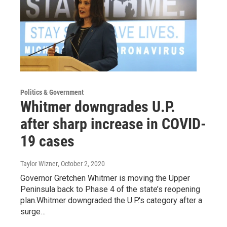
Politics & Government
Whitmer downgrades U.P.
after sharp increase in COVID-
19 cases
Taylor Wizner
, October 2, 2020
Governor Gretchen Whitmer is moving the Upper
Peninsula back to Phase 4 of the state’s reopening
plan.Whitmer downgraded the U.P.'s category after a
surge…