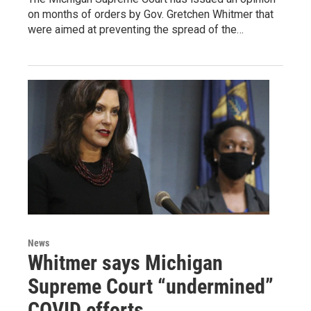
on months of orders by Gov. Gretchen Whitmer that
were aimed at preventing the spread of the…
News
Whitmer says Michigan
Supreme Court “undermined”
COVID efforts