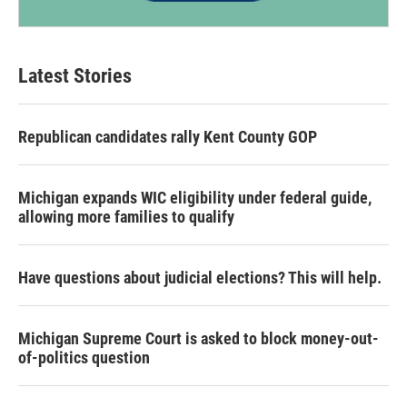
Latest Stories
Republican candidates rally Kent County GOP
Michigan expands WIC eligibility under federal guide,
allowing more families to qualify
Have questions about judicial elections? This will help.
Michigan Supreme Court is asked to block money-out-
of-politics question