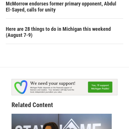
McMorrow endorses former primary opponent, Abdul
El-Sayed, calls for unity
Here are 28 things to do in Michigan this weekend
(August 7-9)
Related Content