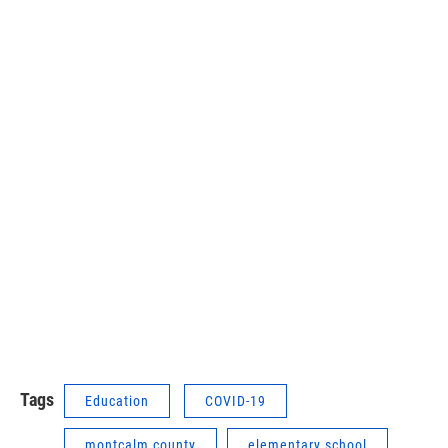
Tags
Education
COVID-19
montcalm county
elementary school