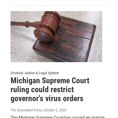
Criminal Justice & Legal System
Michigan Supreme Court
ruling could restrict
governor's virus orders
The Associated Press
, October 2, 2020
The Michigan Supreme Court has issued an opinion