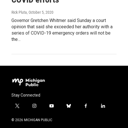
Rick Pluta
, October 5, 2020
Governor Gretchen Whitmer said Sunday a court
opinion that said she exceeded her authority with a
series of COVID-19 emergency orders will not be
the…
Stay Connected
t
i
y
b
f
l
w
n
o
l
a
i
i
s
u
u
c
n
© 2026 MICHIGAN PUBLIC
t
t
t
e
e
k