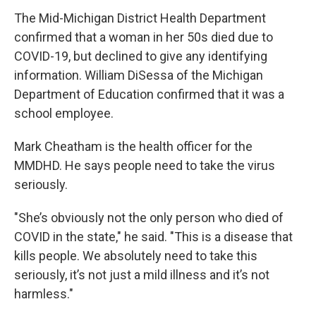
The Mid-Michigan District Health Department
confirmed that a woman in her 50s died due to
COVID-19, but declined to give any identifying
information. William DiSessa of the Michigan
Department of Education confirmed that it was a
school employee.
Mark Cheatham is the health officer for the
MMDHD. He says people need to take the virus
seriously.
"She’s obviously not the only person who died of
COVID in the state," he said. "This is a disease that
kills people. We absolutely need to take this
seriously, it’s not just a mild illness and it’s not
harmless."