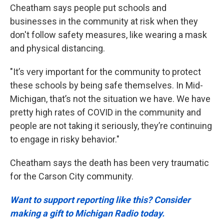
Cheatham says people put schools and
businesses in the community at risk when they
don't follow safety measures, like wearing a mask
and physical distancing.
"It’s very important for the community to protect
these schools by being safe themselves. In Mid-
Michigan, that’s not the situation we have. We have
pretty high rates of COVID in the community and
people are not taking it seriously, they’re continuing
to engage in risky behavior."
Cheatham says the death has been very traumatic
for the Carson City community.
Want to support reporting like this? Consider
making a gift to Michigan Radio today.