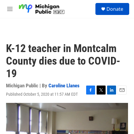
Skip to main content
S
Donate
e
M
a
e
r
n
c
u
h
u
K-12 teacher in Montcalm
e
r
County dies due to COVID-
y
19
Michigan Public | By
Caroline Llanes
Published October 5, 2020 at 11:57 AM EDT
F
T
L
E
a
w
i
m
c
i
n
a
e
t
k
i
b
t
e
l
o
e
d
o
r
I