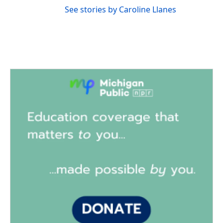
See stories by Caroline Llanes