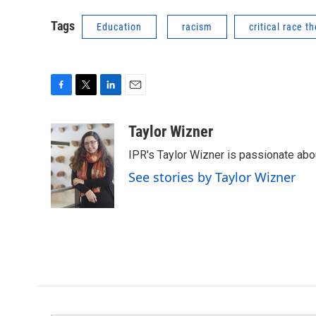
Tags
Education
racism
critical race t
F
T
L
E
a
w
i
m
c
i
n
a
Taylor Wizner
e
t
k
i
IPR's Taylor Wizner is passionate ab
b
t
e
l
o
e
d
See stories by Taylor Wizner
o
r
I
k
n