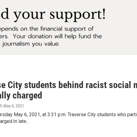
e City students behind racist social 
ally charged
R
, May 6, 2021
sday May 6, 2021, at 3:31 p.m. Traverse City students who partic
harged.In late…