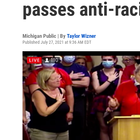
passes anti-rac
Michigan Public | By
Taylor Wizner
Published July 27, 2021 at 9:36 AM EDT