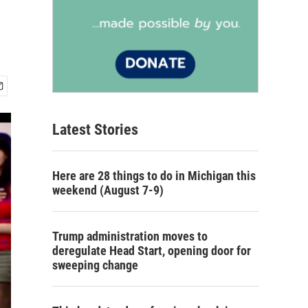
Latest Stories
Here are 28 things to do in Michigan this
weekend (August 7-9)
Trump administration moves to
deregulate Head Start, opening door for
sweeping change