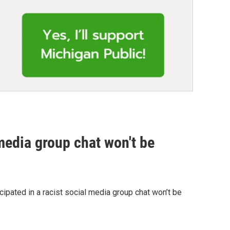
media group chat won't be
ipated in a racist social media group chat won’t be