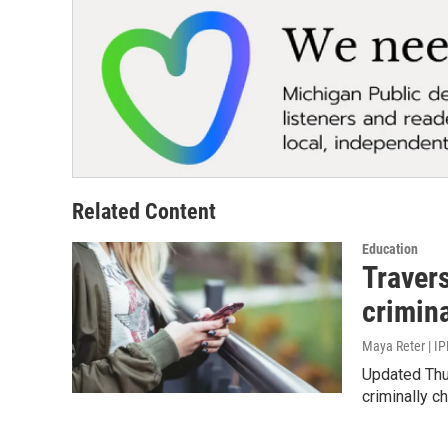
Related Content
Education
Travers
crimin
Maya Reter | IP
Updated Thur
criminally c