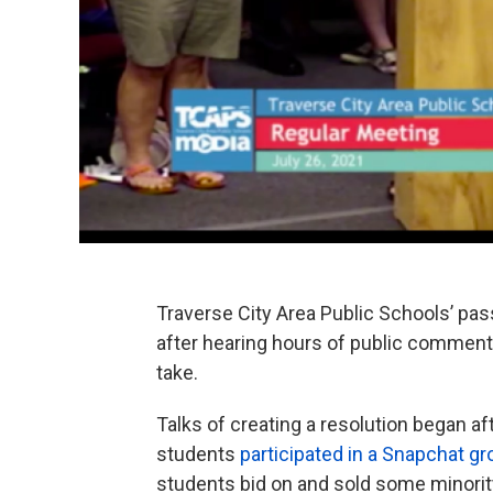
Traverse City Area Public Schools’ pas
after hearing hours of public comment 
take.
Talks of creating a resolution began af
students
participated in a Snapchat g
students bid on and sold some minorit