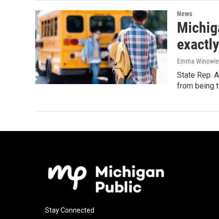
News
Michig
exactl
Emma Winowie
State Rep. A
from being t
Stay Connected