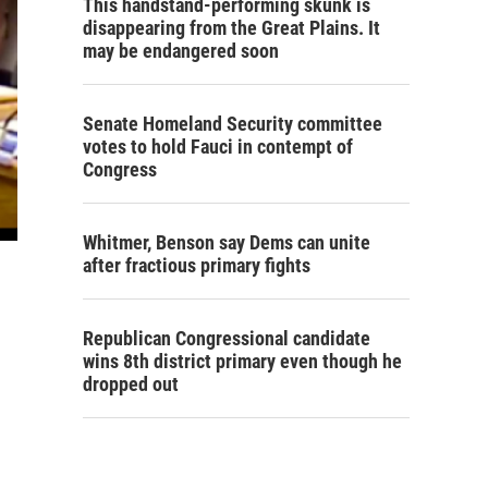
This handstand-performing skunk is
disappearing from the Great Plains. It
may be endangered soon
Senate Homeland Security committee
votes to hold Fauci in contempt of
Congress
Whitmer, Benson say Dems can unite
after fractious primary fights
Republican Congressional candidate
wins 8th district primary even though he
dropped out