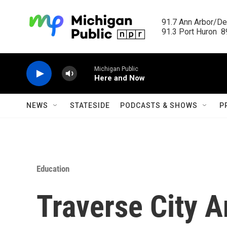
Skip to main content
91.7 Ann Arbor/Det
91.3 Port Huron  89
Michigan Public
Here and Now
NEWS
STATESIDE
PODCASTS & SHOWS
P
Education
Traverse City A