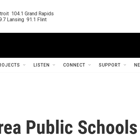
roit  104.1 Grand Rapids

.7 Lansing  91.1 Flint
ROJECTS
LISTEN
CONNECT
SUPPORT
N
rea Public Schools