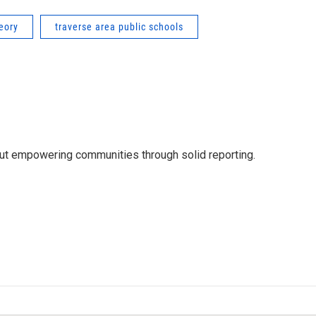
heory
traverse area public schools
out empowering communities through solid reporting.