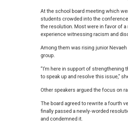
At the school board meeting which wen
students crowded into the conference 
the resolution. Most were in favor of a
experience witnessing racism and disc
Among them was rising junior Nevaeh 
group.
“I’m here in support of strengthening
to speak up and resolve this issue," sh
Other speakers argued the focus on rac
The board agreed to rewrite a fourth v
finally passed a newly-worded resolu
and condemned it.