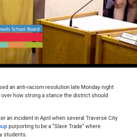
sed an anti-racism resolution late Monday night
over how strong a stance the district should
ter an incident in April when several Traverse City
roup
purporting to be a "Slave Trade" where
y students.