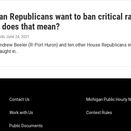
an Republicans want to ban critical r
y does that mean?
cki
, June 24, 2021
ndrew Beeler (R-Port Huron) and ten other House Republicans int
aught in…
Contact Us
Michigan Public Hourly 
Work with Us
Contest Rules
Public Documents