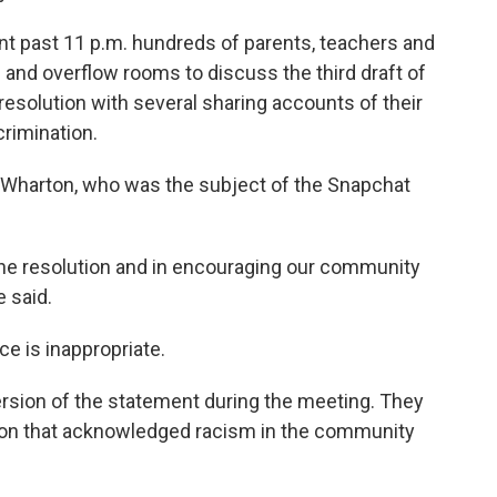
t past 11 p.m. hundreds of parents, teachers and
and overflow rooms to discuss the third draft of
 resolution with several sharing accounts of their
rimination.
Wharton, who was the subject of the Snapchat
 the resolution and in encouraging our community
e said.
e is inappropriate.
ersion of the statement during the meeting. They
tion that acknowledged racism in the community