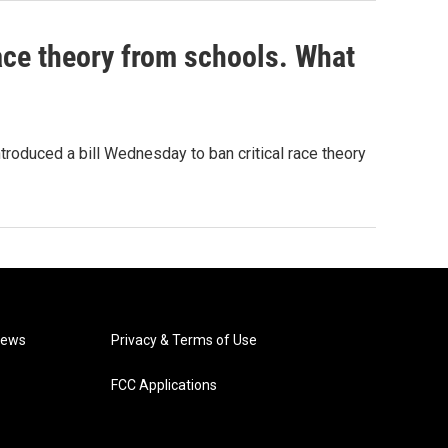
ace theory from schools. What
roduced a bill Wednesday to ban critical race theory
News
Privacy & Terms of Use
FCC Applications