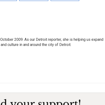
October 2009. As our Detroit reporter, she is helping us expand
and culture in and around the city of Detroit.