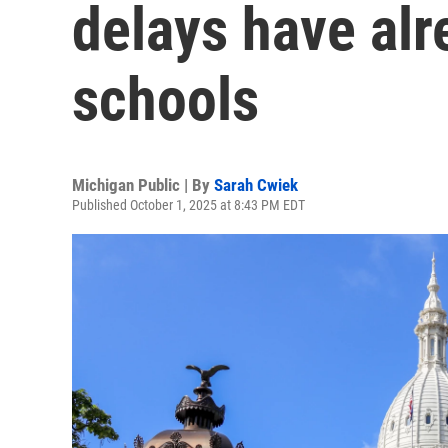
delays have al
schools
Michigan Public | By
Sarah Cwiek
Published October 1, 2025 at 8:43 PM EDT