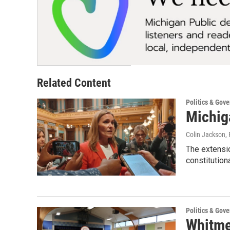
Related Content
Politics & Gov
Michig
Colin Jackson, 
The extensio
constitution
Politics & Gov
Whitme