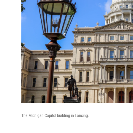
The Michigan Capitol building in Lansing.