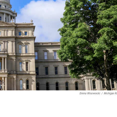
Emma Winowiecki
/
Michigan R