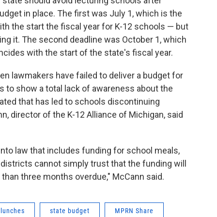
e state should avoid lecturing schools after
dget in place. The first was July 1, which is the
th the start the fiscal year for K-12 schools — but
ing it. The second deadline was October 1, which
cides with the start of the state's fiscal year.
 lawmakers have failed to deliver a budget for
 to show a total lack of awareness about the
ted that has led to schools discontinuing
, director of the K-12 Alliance of Michigan, said
 into law that includes funding for school meals,
istricts cannot simply trust that the funding will
 than three months overdue," McCann said.
 lunches
state budget
MPRN Share