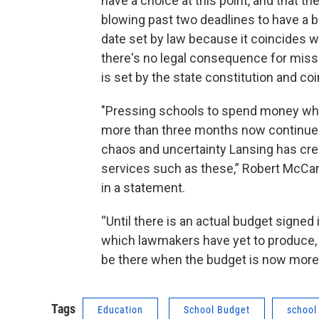
have a choice at this point, and that th
blowing past two deadlines to have a bu
date set by law because it coincides wi
there's no legal consequence for miss
is set by the state constitution and coin
"Pressing schools to spend money when
more than three months now continues
chaos and uncertainty Lansing has crea
services such as these,” Robert McCann
in a statement.
“Until there is an actual budget signed
which lawmakers have yet to produce, d
be there when the budget is now more
Tags
Education
School Budget
school