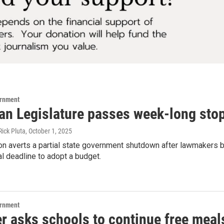
ernment
an Legislature passes week-long sto
Rick Pluta
, October 1, 2025
n averts a partial state government shutdown after lawmakers ble
al deadline to adopt a budget.
ernment
r asks schools to continue free meal