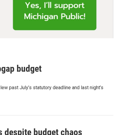
pgap budget
w past July’s statutory deadline and last night’s
s despite budget chaos