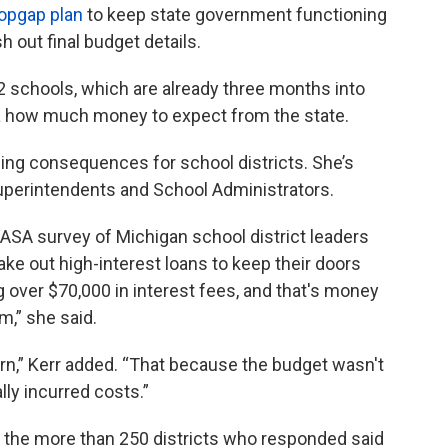
opgap plan
to keep state government functioning
 out final budget details.
2 schools, which are already three months into
idea how much money to expect from the state.
ging consequences for school districts. She’s
uperintendents and School Administrators.
 MASA survey of Michigan school district leaders
ake out high-interest loans to keep their doors
g over $70,000 in interest fees, and that's money
m,” she said.
rn,” Kerr added. “That because the budget wasn't
ly incurred costs.”
f the more than 250 districts who responded said