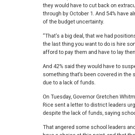
they would have to cut back on extracur
through by October 1. And 54% have al
of the budget uncertainty.
“That's a big deal, that we had position
the last thing you want to do is hire s
afford to pay them and have to lay them
And 42% said they would have to suspe
something that’s been covered in the s
due to a lack of funds.
On Tuesday, Governor Gretchen Whitme
Rice sent a letter to district leaders u
despite the lack of funds, saying scho
That angered some school leaders and 