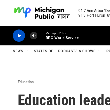
Skip to main content
91.7 Ann Arbor/Det
91.3 Port Huron  89
Michigan Public
BBC World Service
NEWS
STATESIDE
PODCASTS & SHOWS
P
Education
Education leade