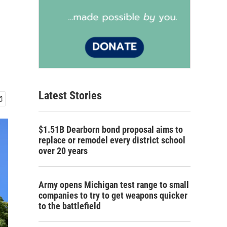
Latest Stories
$1.51B Dearborn bond proposal aims to
replace or remodel every district school
over 20 years
Army opens Michigan test range to small
companies to try to get weapons quicker
to the battlefield