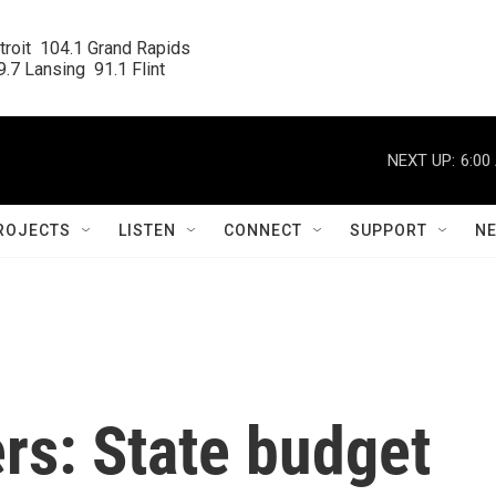
roit  104.1 Grand Rapids

.7 Lansing  91.1 Flint
NEXT UP:
6:00
ROJECTS
LISTEN
CONNECT
SUPPORT
N
rs: State budget