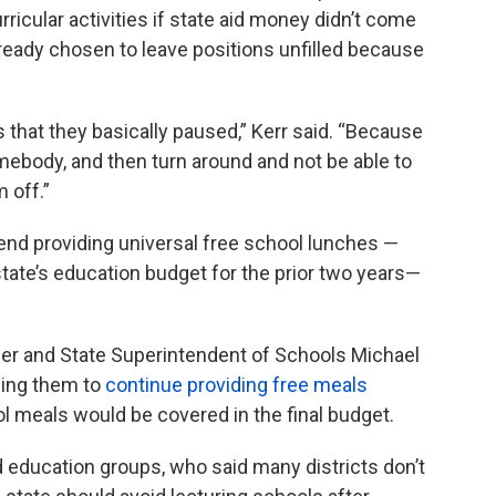
ricular activities if state aid money didn’t come
ready chosen to leave positions unfilled because
s that they basically paused,” Kerr said. “Because
omebody, and then turn around and not be able to
 off.”
nd providing universal free school lunches —
tate’s education budget for the prior two years—
r and State Superintendent of Schools Michael
rging them to
continue providing free meals
ol meals would be covered in the final budget.
education groups, who said many districts don’t