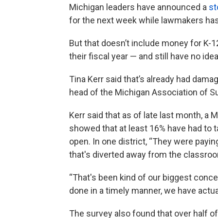
Michigan leaders have announced a
st
for the next week while lawmakers hash
But that doesn’t include money for K-1
their fiscal year — and still have no 
Tina Kerr said that’s already had dama
head of the Michigan Association of S
Kerr said that as of late last month, a
showed that at least 16% have had to t
open. In one district, “They were payin
that's diverted away from the classroo
“That's been kind of our biggest conce
done in a timely manner, we have actual
The survey also found that over half o