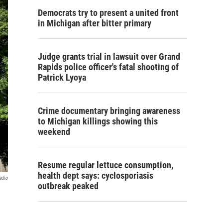
Democrats try to present a united front
in Michigan after bitter primary
Judge grants trial in lawsuit over Grand
Rapids police officer's fatal shooting of
Patrick Lyoya
Crime documentary bringing awareness
to Michigan killings showing this
weekend
Resume regular lettuce consumption,
health dept says: cyclosporiasis
adio
outbreak peaked