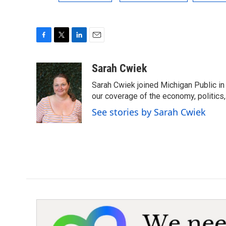
F
T
L
E
a
w
i
m
c
i
n
a
Sarah Cwiek
e
t
k
i
Sarah Cwiek joined Michigan Public in 
b
t
e
l
o
e
d
our coverage of the economy, politics, 
o
r
I
See stories by Sarah Cwiek
k
n