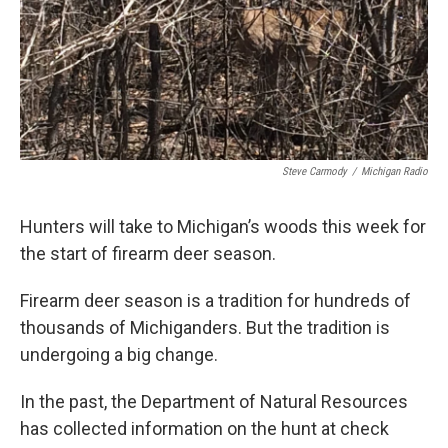
Steve Carmody
/
Michigan Radio
Hunters will take to Michigan’s woods this week for
the start of firearm deer season.
Firearm deer season is a tradition for hundreds of
thousands of Michiganders. But the tradition is
undergoing a big change.
In the past, the Department of Natural Resources
has collected information on the hunt at check