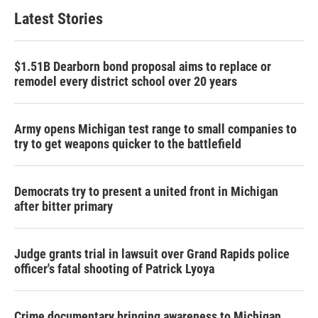
Latest Stories
$1.51B Dearborn bond proposal aims to replace or
remodel every district school over 20 years
Army opens Michigan test range to small companies to
try to get weapons quicker to the battlefield
Democrats try to present a united front in Michigan
after bitter primary
Judge grants trial in lawsuit over Grand Rapids police
officer's fatal shooting of Patrick Lyoya
Crime documentary bringing awareness to Michigan