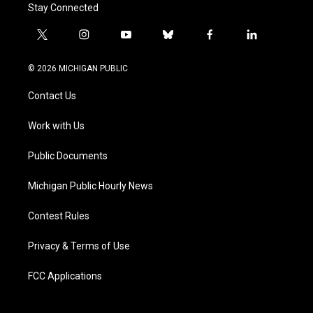
Stay Connected
t
i
y
b
f
l
w
n
o
l
a
i
i
s
u
u
c
n
© 2026 MICHIGAN PUBLIC
t
t
t
e
e
k
t
a
u
s
b
e
Contact Us
e
g
b
k
o
d
r
r
e
y
o
i
a
k
n
Work with Us
m
Public Documents
Michigan Public Hourly News
Contest Rules
Privacy & Terms of Use
FCC Applications