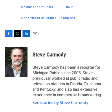
Bovine tuberculosis
DNR
Department of Natural Resources
F
T
L
E
a
w
i
m
c
i
n
a
e
t
k
i
Steve Carmody
b
t
e
l
o
e
d
o
r
I
Steve Carmody has been a reporter for
k
n
Michigan Public since 2005. Steve
previously worked at public radio and
television stations in Florida, Oklahoma
and Kentucky, and also has extensive
experience in commercial broadcasting.
See stories by Steve Carmody