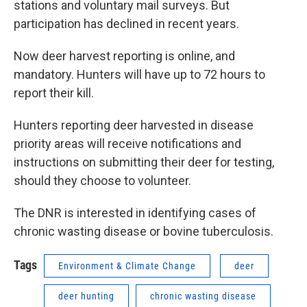
stations and voluntary mail surveys. But
participation has declined in recent years.
Now deer harvest reporting is online, and
mandatory. Hunters will have up to 72 hours to
report their kill.
Hunters reporting deer harvested in disease
priority areas will receive notifications and
instructions on submitting their deer for testing,
should they choose to volunteer.
The DNR is interested in identifying cases of
chronic wasting disease or bovine tuberculosis.
Tags
Environment & Climate Change
deer
deer hunting
chronic wasting disease