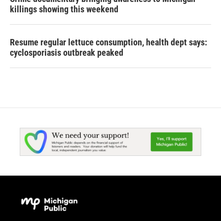
killings showing this weekend
Resume regular lettuce consumption, health dept says:
cyclosporiasis outbreak peaked