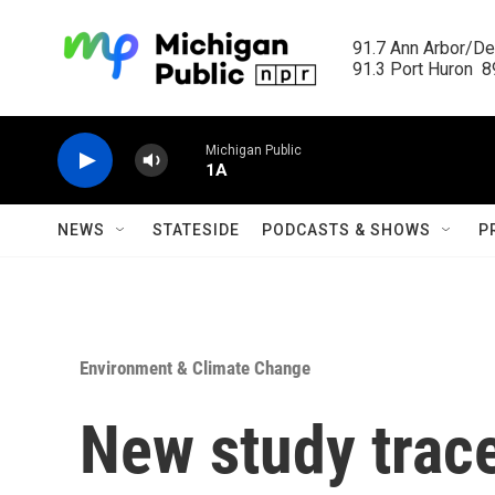
Skip to main content
91.7 Ann Arbor/Det
91.3 Port Huron  89
Michigan Public
1A
NEWS
STATESIDE
PODCASTS & SHOWS
P
Environment & Climate Change
New study trac