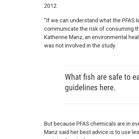
2012.
"If we can understand what the PFAS le
communicate the risk of consuming tho
Katherine Manz, an environmental heal
was not involved in the study.
What fish are safe to e
guidelines here.
But because PFAS chemicals are in eve
Manz said her best advice is to use le