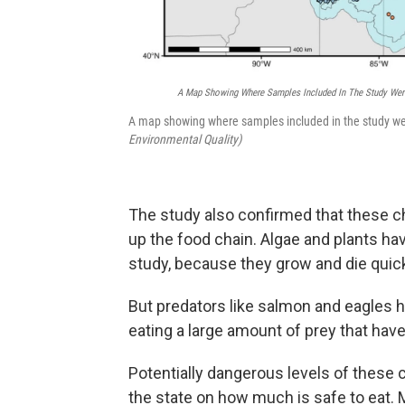
A Map Showing Where Samples Included In The Study Wer
A map showing where samples included in the study we
Environmental Quality)
The study also confirmed that these ch
up the food chain. Algae and plants ha
study, because they grow and die quick
But predators like salmon and eagles 
eating a large amount of prey that hav
Potentially dangerous levels of these
the state on how much is safe to eat. 