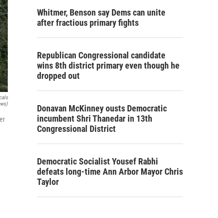
Whitmer, Benson say Dems can unite
after fractious primary fights
Republican Congressional candidate
wins 8th district primary even though he
dropped out
cals
ews)
Donavan McKinney ousts Democratic
incumbent Shri Thanedar in 13th
er
Congressional District
Democratic Socialist Yousef Rabhi
defeats long-time Ann Arbor Mayor Chris
Taylor