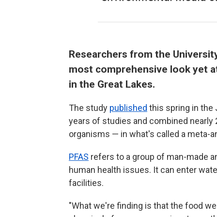
Researchers from the Universit
most comprehensive look yet a
in the Great Lakes.
The study
published
this spring in the
years of studies and combined nearly 2
organisms — in what's called a meta-an
PFAS
refers to a group of man-made an
human health issues. It can enter wate
facilities.
"What we're finding is that the food web