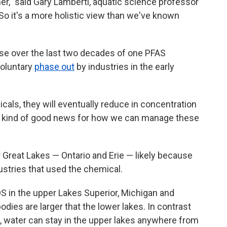
r," said Gary Lamberti, aquatic science professor
So it's a more holistic view than we've known
ase over the last two decades of one PFAS
voluntary
phase out
by industries in the early
als, they will eventually reduce in concentration
t's kind of good news for how we can manage these
 Great Lakes — Ontario and Erie — likely because
ustries that used the chemical.
FOS in the upper Lakes Superior, Michigan and
dies are larger that the lower lakes. In contrast
o, water can stay in the upper lakes anywhere from