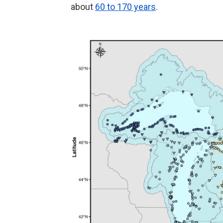
about
60 to 170 years
.