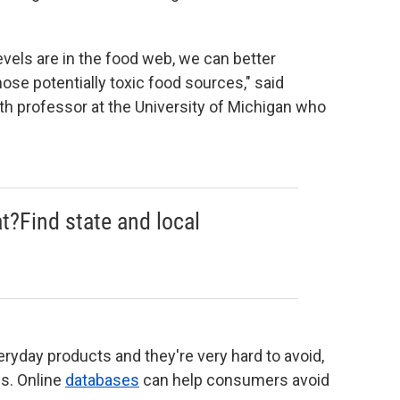
vels are in the food web, we can better
se potentially toxic food sources," said
th professor at the University of Michigan who
at?Find state and local
ryday products and they're very hard to avoid,
ss. Online
databases
can help consumers avoid