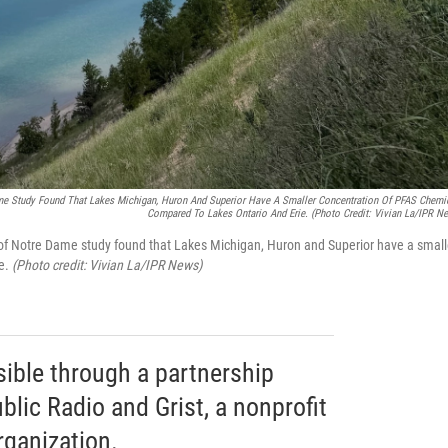
ame Study Found That Lakes Michigan, Huron And Superior Have A Smaller Concentration Of PFAS Chemi
Compared To Lakes Ontario And Erie.
(Photo Credit: Vivian La/IPR N
 of Notre Dame study found that Lakes Michigan, Huron and Superior have a small
ie.
(Photo credit: Vivian La/IPR News)
sible through a partnership
lic Radio and Grist, a nonprofit
ganization.