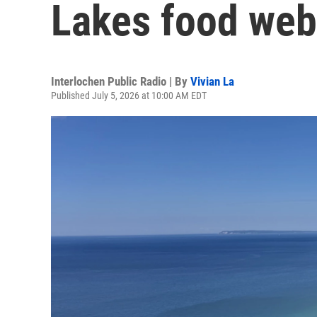
Lakes food web
Interlochen Public Radio | By
Vivian La
Published July 5, 2026 at 10:00 AM EDT