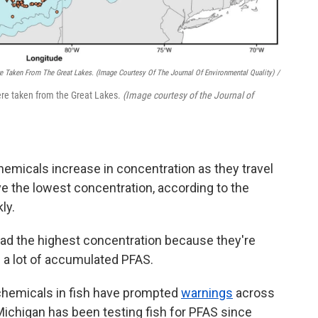
e Taken From The Great Lakes.
(Image Courtesy Of The Journal Of Environmental Quality)
/
re taken from the Great Lakes.
(Image courtesy of the Journal of
emicals increase in concentration as they travel
ve the lowest concentration, according to the
ly.
had the highest concentration because they're
e a lot of accumulated PFAS.
 chemicals in fish have prompted
warnings
across
Michigan has been testing fish for PFAS since