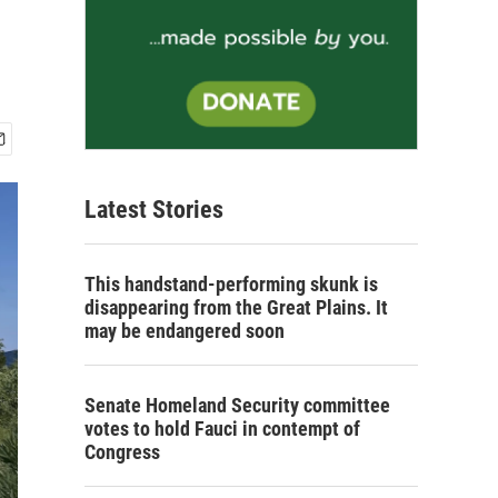
Latest Stories
This handstand-performing skunk is
disappearing from the Great Plains. It
may be endangered soon
Senate Homeland Security committee
votes to hold Fauci in contempt of
Congress