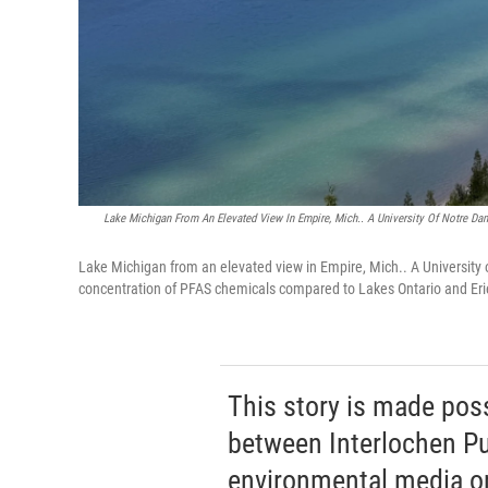
Lake Michigan From An Elevated View In Empire, Mich.. A University Of Notre D
Lake Michigan from an elevated view in Empire, Mich.. A University
concentration of PFAS chemicals compared to Lakes Ontario and Er
This story is made pos
between Interlochen Pub
environmental media or