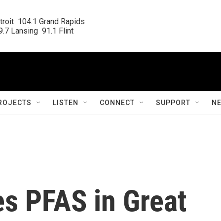
roit  104.1 Grand Rapids

.7 Lansing  91.1 Flint
ROJECTS
LISTEN
CONNECT
SUPPORT
N
es PFAS in Great