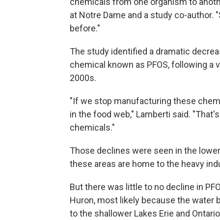
chemicals from one organism to anothe
at Notre Dame and a study co-author. "
before."
The study identified a dramatic decre
chemical known as PFOS, following a 
2000s.
"If we stop manufacturing these chemic
in the food web," Lamberti said. "Tha
chemicals."
Those declines were seen in the lower
these areas are home to the heavy ind
But there was little to no decline in P
Huron, most likely because the water bo
to the shallower Lakes Erie and Ontari