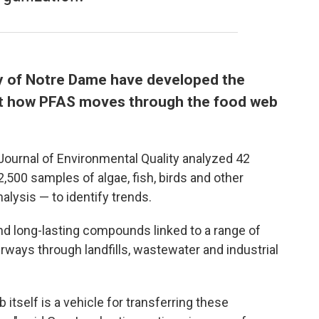
y of Notre Dame have developed the
t how PFAS moves through the food web
 Journal of Environmental Quality analyzed 42
,500 samples of algae, fish, birds and other
alysis — to identify trends.
d long-lasting compounds linked to a range of
rways through landfills, wastewater and industrial
 itself is a vehicle for transferring these