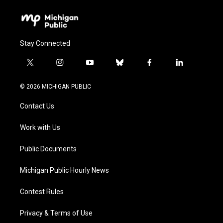
Stay Connected
t
i
y
b
f
l
w
n
o
l
a
i
i
s
u
u
c
n
© 2026 MICHIGAN PUBLIC
t
t
t
e
e
k
t
a
u
s
b
e
Contact Us
e
g
b
k
o
d
r
r
e
y
o
i
a
k
n
Work with Us
m
Public Documents
Michigan Public Hourly News
Contest Rules
Privacy & Terms of Use