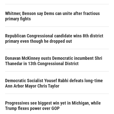
Whitmer, Benson say Dems can unite after fractious
primary fights
Republican Congressional candidate wins 8th district
primary even though he dropped out
Donavan McKinney ousts Democratic incumbent Shri
Thanedar in 13th Congressional District
Democratic Socialist Yousef Rabhi defeats long-time
Ann Arbor Mayor Chris Taylor
Progressives see biggest win yet in Michigan, while
Trump flexes power over GOP