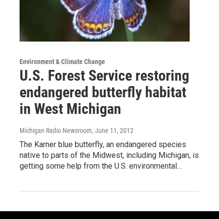
Environment & Climate Change
U.S. Forest Service restoring
endangered butterfly habitat
in West Michigan
Michigan Radio Newsroom
, June 11, 2012
The Karner blue butterfly, an endangered species
native to parts of the Midwest, including Michigan, is
getting some help from the U.S. environmental…