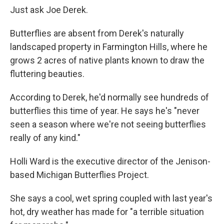
Just ask Joe Derek.
Butterflies are absent from Derek's naturally
landscaped property in Farmington Hills, where he
grows 2 acres of native plants known to draw the
fluttering beauties.
According to Derek, he'd normally see hundreds of
butterflies this time of year. He says he's "never
seen a season where we're not seeing butterflies
really of any kind."
Holli Ward is the executive director of the Jenison-
based Michigan Butterflies Project.
She says a cool, wet spring coupled with last year's
hot, dry weather has made for "a terrible situation