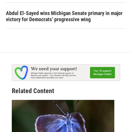
Abdul El-Sayed wins Michigan Senate primary in major
victory for Democrats’ progressive wing
Related Content