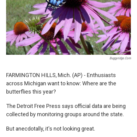
Buggyridge.com
FARMINGTON HILLS, Mich. (AP) - Enthusiasts
across Michigan want to know: Where are the
butterflies this year?
The Detroit Free Press says official data are being
collected by monitoring groups around the state.
But anecdotally, it's not looking great.