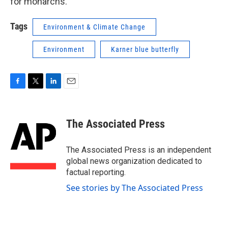
for monarchs."
Tags
Environment & Climate Change
Environment
Karner blue butterfly
F
T
L
E
a
w
i
m
c
i
n
a
e
t
k
i
The Associated Press
b
t
e
l
o
e
d
o
r
I
The Associated Press is an independent
k
n
global news organization dedicated to
factual reporting.
See stories by The Associated Press