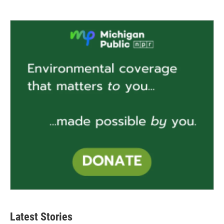
Latest Stories