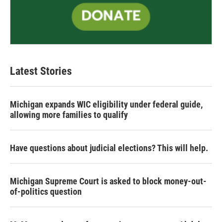
Latest Stories
Michigan expands WIC eligibility under federal guide,
allowing more families to qualify
Have questions about judicial elections? This will help.
Michigan Supreme Court is asked to block money-out-
of-politics question