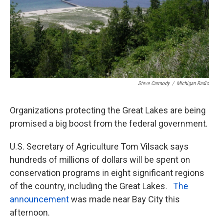
Steve Carmody
/
Michigan Radio
Organizations protecting the Great Lakes are being
promised a big boost from the federal government.
U.S. Secretary of Agriculture Tom Vilsack says
hundreds of millions of dollars will be spent on
conservation programs in eight significant regions
of the country, including the Great Lakes.
The
announcement
was made near Bay City this
afternoon.