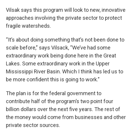
Vilsak says this program will look to new, innovative
approaches involving the private sector to protect
fragile watersheds.
“It’s about doing something that’s not been done to
scale before,” says Vilsack, “We’ve had some
extraordinary work being done here in the Great
Lakes. Some extraordinary work in the Upper
Mississippi River Basin. Which I think has led us to
be more confident this is going to work.”
The plan is for the federal government to
contribute half of the program’s two point four
billion dollars over the next five years. The rest of
the money would come from businesses and other
private sector sources.