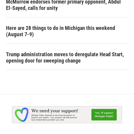
McMorrow endorses former primary opponent, Abdul
El-Sayed, calls for unity
Here are 28 things to do in Michigan this weekend
(August 7-9)
Trump administration moves to deregulate Head Start,
opening door for sweeping change