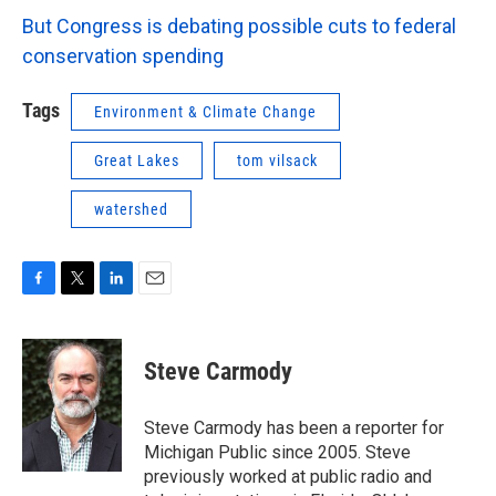
But Congress is debating possible cuts to federal
conservation spending
Tags
Environment & Climate Change
Great Lakes
tom vilsack
watershed
F
T
L
E
a
w
i
m
c
i
n
a
e
t
k
i
Steve Carmody
b
t
e
l
o
e
d
o
r
I
Steve Carmody has been a reporter for
k
n
Michigan Public since 2005. Steve
previously worked at public radio and