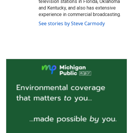
television stations in Florida, Oklahoma
and Kentucky, and also has extensive
experience in commercial broadcasting.
See stories by Steve Carmody