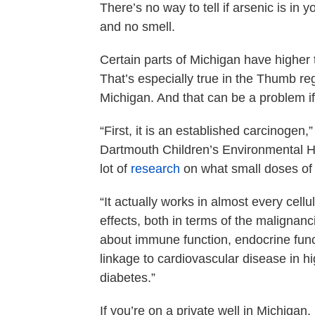
There’s no way to tell if arsenic is in y
and no smell.
Certain parts of Michigan have higher 
That’s especially true in the Thumb re
Michigan. And that can be a problem if 
“First, it is an established carcinogen,
Dartmouth Children’s Environmental H
lot of
research
on what small doses of 
“It actually works in almost every cellu
effects, both in terms of the malignan
about immune function, endocrine fun
linkage to cardiovascular disease in 
diabetes.”
If you’re on a private well in Michigan,