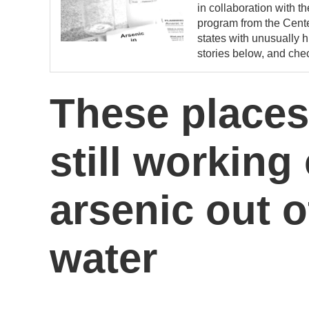
in collaboration with t
program from the Center
states with unusually h
stories below, and chec
These places
still working
arsenic out o
water