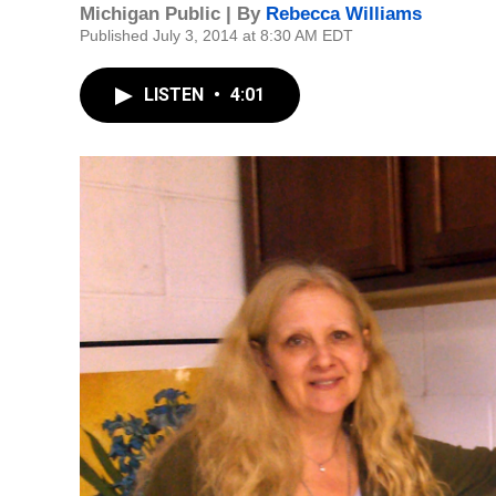
Michigan Public | By
Rebecca Williams
Published July 3, 2014 at 8:30 AM EDT
LISTEN
•
4:01