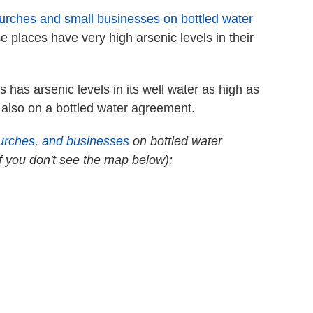
hurches and small businesses on bottled water
e places have very high arsenic levels in their
has arsenic levels in its well water as high as
 also on a bottled water agreement.
urches, and businesses
on bottled water
if you don't see the map below):