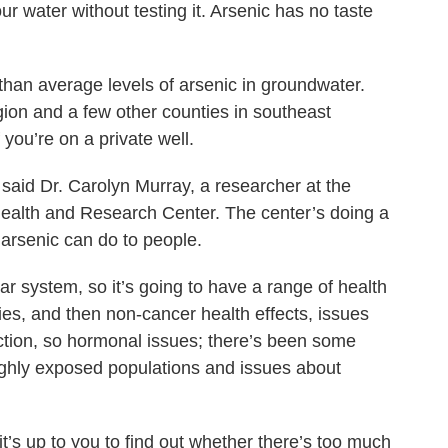
our water without testing it. Arsenic has no taste
than average levels of arsenic in groundwater.
gion and a few other counties in southeast
you’re on a private well.
” said Dr. Carolyn Murray, a researcher at the
ealth and Research Center. The center’s doing a
arsenic can do to people.
lar system, so it’s going to have a range of health
cies, and then non-cancer health effects, issues
ction, so hormonal issues; there’s been some
highly exposed populations and issues about
 it’s up to you to find out whether there’s too much