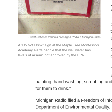
Credit Rebecca Williams / Michigan Radio
/
Michigan Radio
A "Do Not Drink" sign at the Maple Tree Montessori
Academy alerts people that the well water has
levels of arsenic not approved by the EPA.
painting, hand washing, scrubbing and 
for them to drink.”
Michigan Radio filed a Freedom of Inf
Department of Environmental Quality.