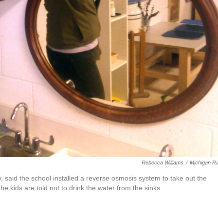
Rebecca Williams
/
Michigan R
 said the school installed a reverse osmosis system to take out the
e kids are told not to drink the water from the sinks.