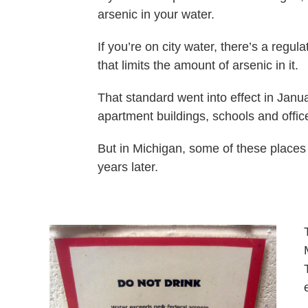
arsenic in your water.
If you’re on city water, there’s a regu
that limits the amount of arsenic in it.
That standard went into effect in Janu
apartment buildings, schools and offic
But in Michigan, some of these places 
years later.