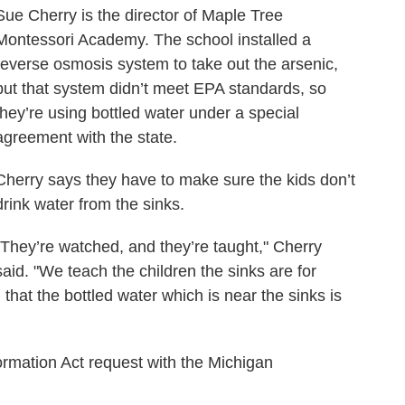
Sue Cherry is the director of Maple Tree
Montessori Academy. The school installed a
reverse osmosis system to take out the arsenic,
but that system didn’t meet EPA standards, so
they’re using bottled water under a special
agreement with the state.
Cherry says they have to make sure the kids don’t
drink water from the sinks.
"They’re watched, and they’re taught," Cherry
said. "We teach the children the sinks are for
that the bottled water which is near the sinks is
ormation Act request with the Michigan