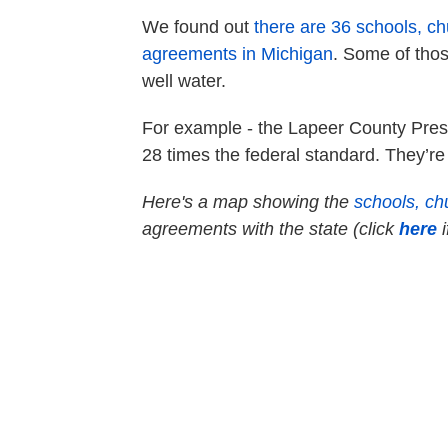
We found out
there are 36 schools, c
agreements in Michigan
. Some of thos
well water.
For example - the Lapeer County Press 
28 times the federal standard. They’re
Here's a map showing the
schools, ch
agreements with the state (click
here