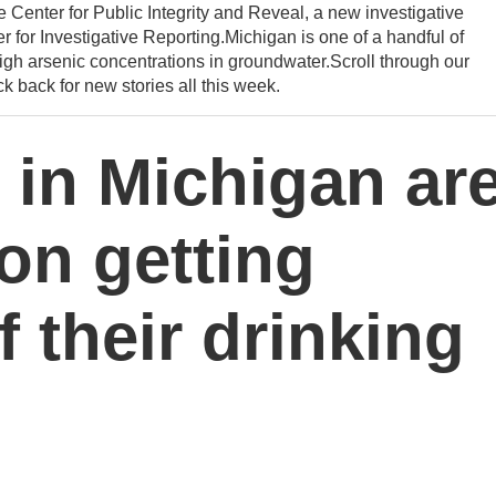
he Center for Public Integrity and Reveal, a new investigative
 for Investigative Reporting.Michigan is one of a handful of
igh arsenic concentrations in groundwater.Scroll through our
k back for new stories all this week.
 in Michigan ar
 on getting
f their drinking