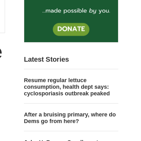
e
Latest Stories
Resume regular lettuce
consumption, health dept says:
cyclosporiasis outbreak peaked
After a bruising primary, where do
Dems go from here?