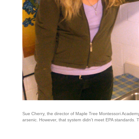
Sue Cherry, the director of Maple Tree Montessori Academy,
arsenic. However, that system didn't meet EPA standards. Th