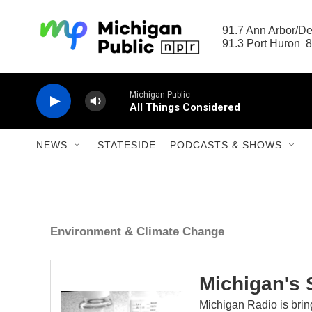
Skip to main content
91.7 Ann Arbor/Det
91.3 Port Huron  8
Michigan Public
All Things Considered
NEWS
STATESIDE
PODCASTS & SHOWS
Environment & Climate Change
Michigan's 
Michigan Radio is brin