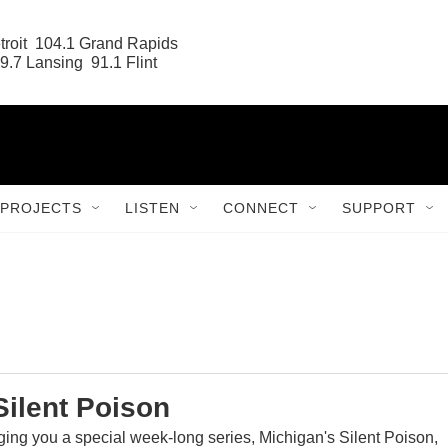
roit  104.1 Grand Rapids

9.7 Lansing  91.1 Flint
PROJECTS
LISTEN
CONNECT
SUPPORT
Silent Poison
ging you a special week-long series, Michigan's Silent Poison,