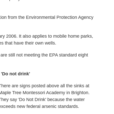
lation from the Environmental Protection Agency
ary 2006. It also applies to mobile home parks,
es that have their own wells.
are still not meeting the EPA standard eight
'Do not drink'
There are signs posted above all the sinks at
Maple Tree Montessori Academy in Brighton.
They say 'Do Not Drink' because the water
exceeds new federal arsenic standards.