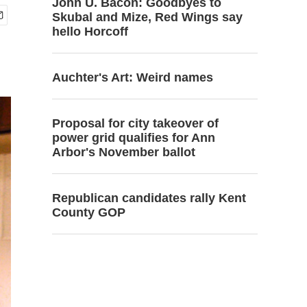
John U. Bacon: Goodbyes to
Skubal and Mize, Red Wings say
hello Horcoff
Auchter's Art: Weird names
Proposal for city takeover of
power grid qualifies for Ann
Arbor's November ballot
Republican candidates rally Kent
County GOP