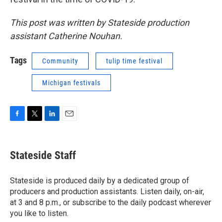
This post was written by Stateside production
assistant Catherine Nouhan.
Tags
Community
tulip time festival
Michigan festivals
F
T
L
E
a
w
i
m
c
i
n
a
e
t
k
i
Stateside Staff
b
t
e
l
o
e
d
o
r
I
Stateside is produced daily by a dedicated group of
k
n
producers and production assistants. Listen daily, on-air,
at 3 and 8 p.m., or subscribe to the daily podcast wherever
you like to listen.