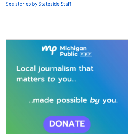
See stories by Stateside Staff