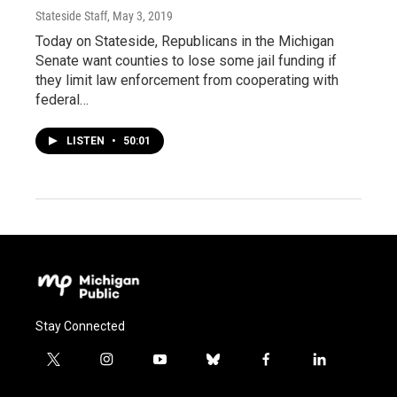
Stateside Staff
, May 3, 2019
Today on Stateside, Republicans in the Michigan
Senate want counties to lose some jail funding if
they limit law enforcement from cooperating with
federal…
LISTEN
•
50:01
Stay Connected
t
i
y
b
f
l
w
n
o
l
a
i