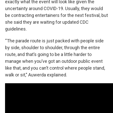
exactly what the event will look like given the
uncertainty around COVID-19. Usually, they would
be contracting entertainers for the next festival, but
she said they are waiting for updated CDC
guidelines.
“The parade route is just packed with people side
by side, shoulder to shoulder, through the entire
route, and that’s going to be a little harder to
manage when you’ve got an outdoor public event
like that, and you can’t control where people stand,
walk or sit,” Auwerda explained.