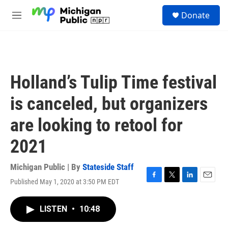
Skip to main content
S
Donate
e
M
a
e
r
n
c
u
h
u
Holland’s Tulip Time festival
e
r
is canceled, but organizers
y
are looking to retool for
2021
Michigan Public | By
Stateside Staff
Published May 1, 2020 at 3:50 PM EDT
F
T
L
E
a
w
i
m
c
i
n
a
LISTEN
•
10:48
e
t
k
i
b
t
e
l