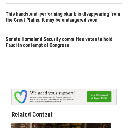
This handstand-performing skunk is disappearing from
the Great Plains. It may be endangered soon
Senate Homeland Security committee votes to hold
Fauci in contempt of Congress
Related Content