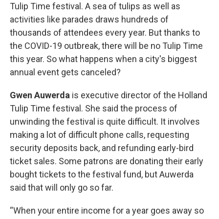
Tulip Time festival. A sea of tulips as well as
activities like parades draws hundreds of
thousands of attendees every year. But thanks to
the COVID-19 outbreak, there will be no Tulip Time
this year. So what happens when a city's biggest
annual event gets canceled?
Gwen Auwerda
is executive director of the Holland
Tulip Time festival. She said the process of
unwinding the festival is quite difficult. It involves
making a lot of difficult phone calls, requesting
security deposits back, and refunding early-bird
ticket sales. Some patrons are donating their early
bought tickets to the festival fund, but Auwerda
said that will only go so far.
“When your entire income for a year goes away so