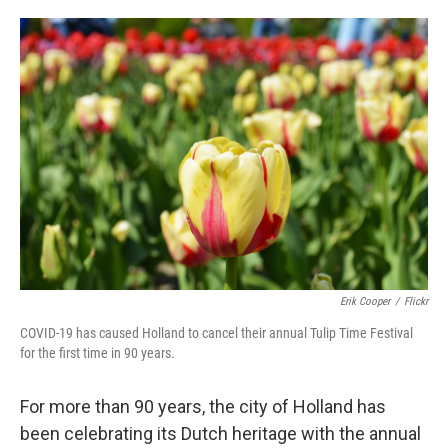
o
e
d
o
r
I
k
n
Erik Cooper
/
Flickr
COVID-19 has caused Holland to cancel their annual Tulip Time Festival
for the first time in 90 years.
For more than 90 years, the city of Holland has
been celebrating its Dutch heritage with the annual