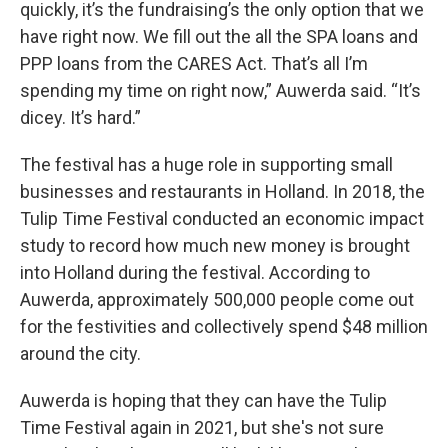
quickly, it’s the fundraising’s the only option that we
have right now. We fill out the all the SPA loans and
PPP loans from the CARES Act. That’s all I’m
spending my time on right now,” Auwerda said. “It’s
dicey. It’s hard.”
The festival has a huge role in supporting small
businesses and restaurants in Holland. In 2018, the
Tulip Time Festival conducted an economic impact
study to record how much new money is brought
into Holland during the festival. According to
Auwerda, approximately 500,000 people come out
for the festivities and collectively spend $48 million
around the city.
Auwerda is hoping that they can have the Tulip
Time Festival again in 2021, but she's not sure