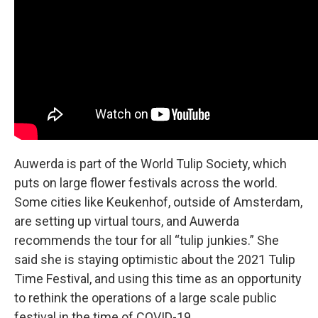
Auwerda is part of the World Tulip Society, which
puts on large flower festivals across the world.
Some cities like Keukenhof, outside of Amsterdam,
are setting up virtual tours, and Auwerda
recommends the tour for all “tulip junkies.” She
said she is staying optimistic about the 2021 Tulip
Time Festival, and using this time as an opportunity
to rethink the operations of a large scale public
festival in the time of COVID-19.