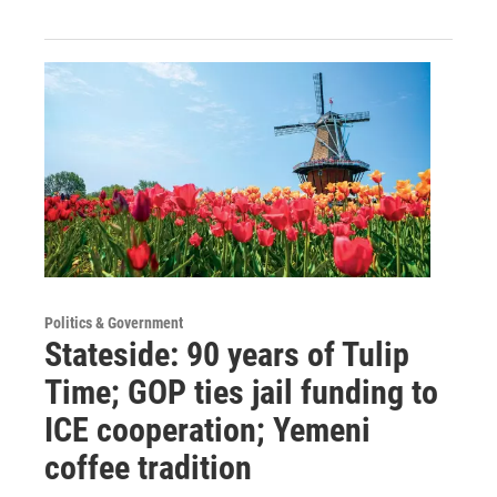
Politics & Government
Stateside: 90 years of Tulip
Time; GOP ties jail funding to
ICE cooperation; Yemeni
coffee tradition