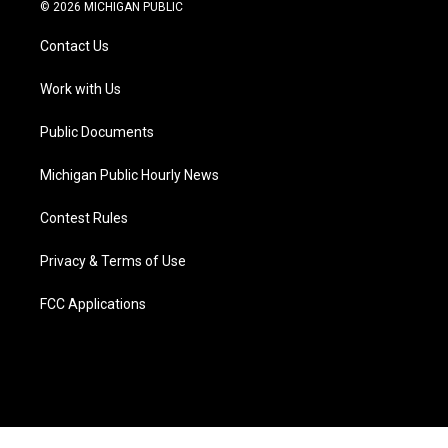
i
s
u
u
c
n
© 2026 MICHIGAN PUBLIC
t
t
t
e
e
k
t
a
u
s
b
e
Contact Us
e
g
b
k
o
d
r
r
e
y
o
i
a
k
n
Work with Us
m
Public Documents
Michigan Public Hourly News
Contest Rules
Privacy & Terms of Use
FCC Applications