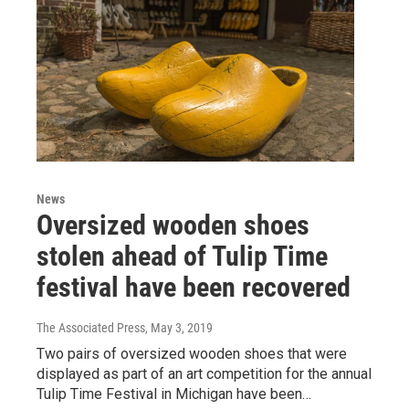
News
Oversized wooden shoes
stolen ahead of Tulip Time
festival have been recovered
The Associated Press
, May 3, 2019
Two pairs of oversized wooden shoes that were
displayed as part of an art competition for the annual
Tulip Time Festival in Michigan have been…