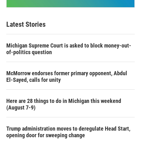
Latest Stories
Michigan Supreme Court is asked to block money-out-
of-politics question
McMorrow endorses former primary opponent, Abdul
El-Sayed, calls for unity
Here are 28 things to do in Michigan this weekend
(August 7-9)
Trump administration moves to deregulate Head Start,
opening door for sweeping change