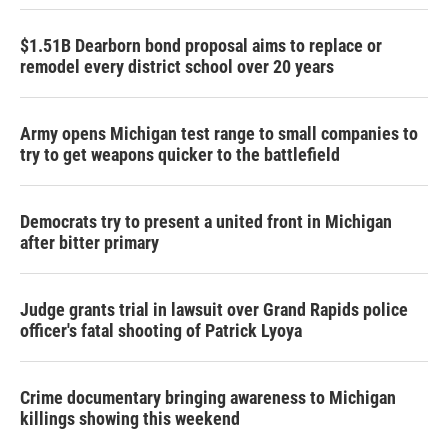
$1.51B Dearborn bond proposal aims to replace or
remodel every district school over 20 years
Army opens Michigan test range to small companies to
try to get weapons quicker to the battlefield
Democrats try to present a united front in Michigan
after bitter primary
Judge grants trial in lawsuit over Grand Rapids police
officer's fatal shooting of Patrick Lyoya
Crime documentary bringing awareness to Michigan
killings showing this weekend