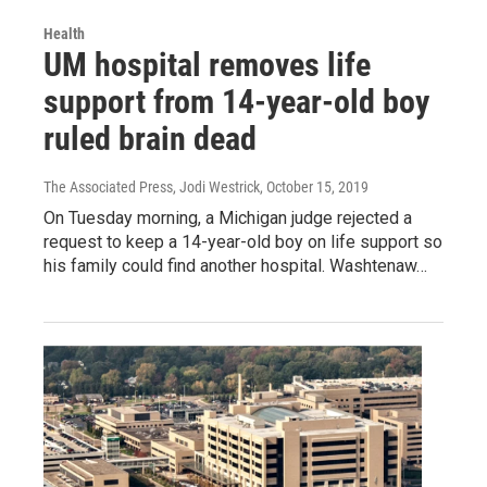
Health
UM hospital removes life
support from 14-year-old boy
ruled brain dead
The Associated Press, Jodi Westrick
, October 15, 2019
On Tuesday morning, a Michigan judge rejected a
request to keep a 14-year-old boy on life support so
his family could find another hospital. Washtenaw…