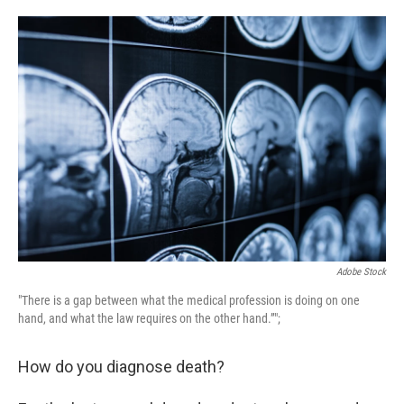
o
e
d
o
r
I
k
n
Adobe Stock
"There is a gap between what the medical profession is doing on one
hand, and what the law requires on the other hand.”";
How do you diagnose death?