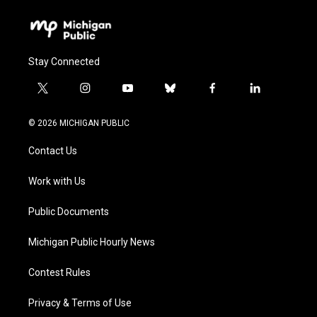
Stay Connected
t
i
y
b
f
l
w
n
o
l
a
i
i
s
u
u
c
n
© 2026 MICHIGAN PUBLIC
t
t
t
e
e
k
t
a
u
s
b
e
Contact Us
e
g
b
k
o
d
r
r
e
y
o
i
a
k
n
Work with Us
m
Public Documents
Michigan Public Hourly News
Contest Rules
Privacy & Terms of Use