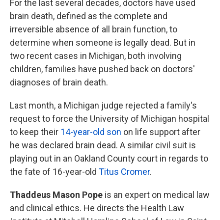
For the last several decades, doctors have used
brain death, defined as the complete and
irreversible absence of all brain function, to
determine when someone is legally dead. But in
two recent cases in Michigan, both involving
children, families have pushed back on doctors'
diagnoses of brain death.
Last month, a Michigan judge rejected a family's
request to force the University of Michigan hospital
to keep their
14-year-old son
on life support after
he was declared brain dead. A similar civil suit is
playing out in an Oakland County court in regards to
the fate of 16-year-old
Titus Cromer
.
Thaddeus Mason Pope
is an expert on medical law
and clinical ethics. He directs the Health Law