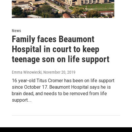
News
Family faces Beaumont
Hospital in court to keep
teenage son on life support
Emma Winowiecki
, November 20, 2019
16 year-old Titus Cromer has been on life support
since October 17. Beaumont Hospital says he is
brain dead, and needs to be removed from life
support.…