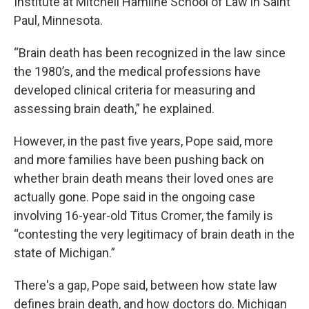
Institute at Mitchell Hamline School of Law in Saint
Paul, Minnesota.
“Brain death has been recognized in the law since
the 1980’s, and the medical professions have
developed clinical criteria for measuring and
assessing brain death,” he explained.
However, in the past five years, Pope said, more
and more families have been pushing back on
whether brain death means their loved ones are
actually gone. Pope said in the ongoing case
involving 16-year-old Titus Cromer, the family is
“contesting the very legitimacy of brain death in the
state of Michigan.”
There's a gap, Pope said, between how state law
defines brain death, and how doctors do. Michigan