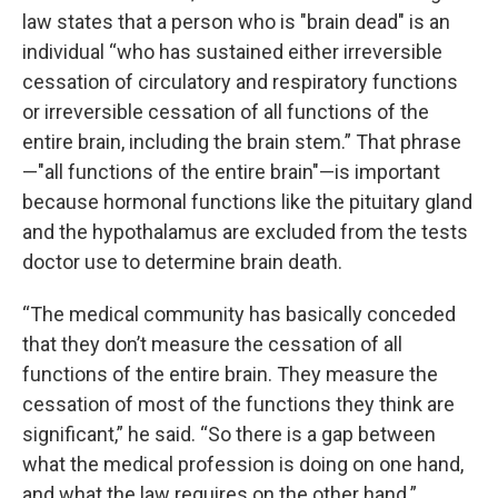
law states that a person who is "brain dead" is an
individual “who has sustained either irreversible
cessation of circulatory and respiratory functions
or irreversible cessation of all functions of the
entire brain, including the brain stem.” That phrase
—"all functions of the entire brain"—is important
because hormonal functions like the pituitary gland
and the hypothalamus are excluded from the tests
doctor use to determine brain death.
“The medical community has basically conceded
that they don’t measure the cessation of all
functions of the entire brain. They measure the
cessation of most of the functions they think are
significant,” he said. “So there is a gap between
what the medical profession is doing on one hand,
and what the law requires on the other hand.”