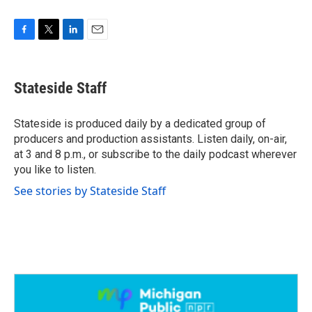
F
T
L
E
a
w
i
m
c
i
n
a
e
t
k
i
Stateside Staff
b
t
e
l
o
e
d
o
r
I
Stateside is produced daily by a dedicated group of
k
n
producers and production assistants. Listen daily, on-air,
at 3 and 8 p.m., or subscribe to the daily podcast wherever
you like to listen.
See stories by Stateside Staff