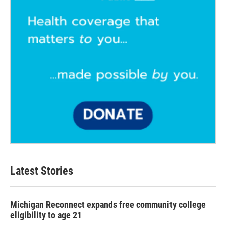
Latest Stories
Michigan Reconnect expands free community college
eligibility to age 21