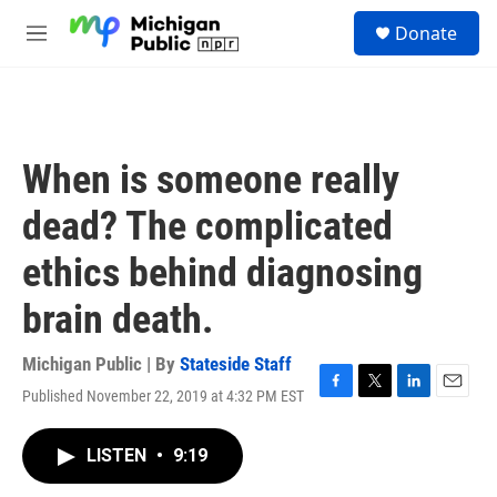
Skip to main content
S
Donate
e
M
a
e
r
n
c
u
h
u
When is someone really
e
r
dead? The complicated
y
ethics behind diagnosing
brain death.
Michigan Public | By
Stateside Staff
Published November 22, 2019 at 4:32 PM EST
F
T
L
E
a
w
i
m
c
i
n
a
LISTEN
•
9:19
e
t
k
i
b
t
e
l