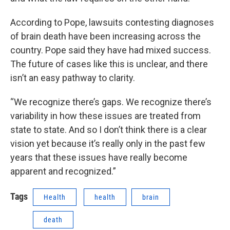
According to Pope, lawsuits contesting diagnoses
of brain death have been increasing across the
country. Pope said they have had mixed success.
The future of cases like this is unclear, and there
isn’t an easy pathway to clarity.
“We recognize there’s gaps. We recognize there’s
variability in how these issues are treated from
state to state. And so I don’t think there is a clear
vision yet because it’s really only in the past few
years that these issues have really become
apparent and recognized.”
Tags
Health
health
brain
death