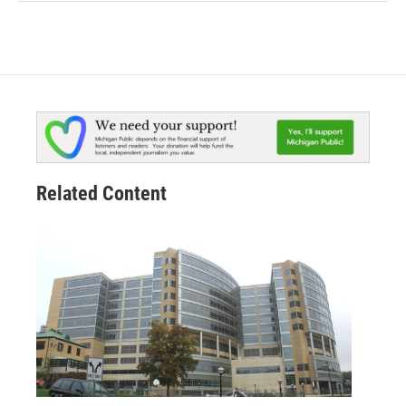
Related Content