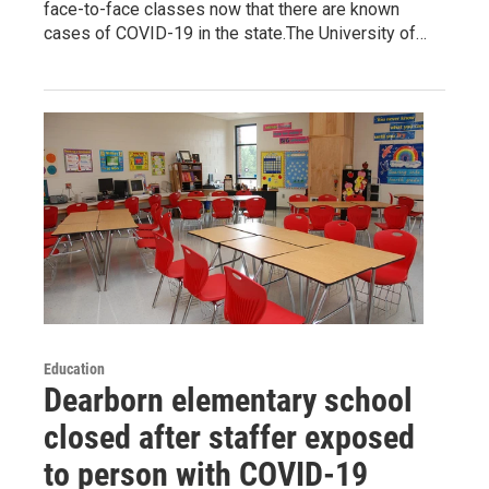
face-to-face classes now that there are known
cases of COVID-19 in the state.The University of…
Education
Dearborn elementary school
closed after staffer exposed
to person with COVID-19