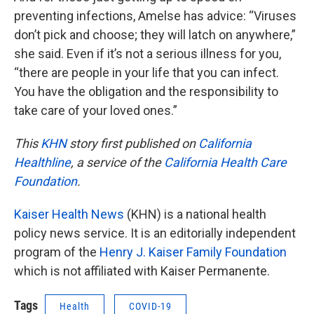
preventing infections, Amelse has advice: “Viruses
don’t pick and choose; they will latch on anywhere,”
she said. Even if it’s not a serious illness for you,
“there are people in your life that you can infect.
You have the obligation and the responsibility to
take care of your loved ones.”
This
KHN
story first published on
California
Healthline
, a service of the
California Health Care
Foundation
.
Kaiser Health News
(KHN) is a national health
policy news service. It is an editorially independent
program of the
Henry J. Kaiser Family Foundation
which is not affiliated with Kaiser Permanente.
Tags
Health
COVID-19