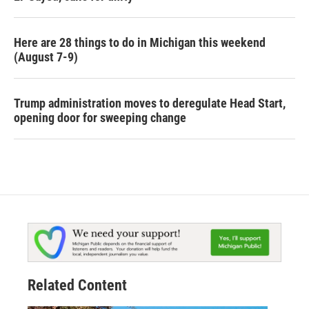
Here are 28 things to do in Michigan this weekend
(August 7-9)
Trump administration moves to deregulate Head Start,
opening door for sweeping change
Related Content