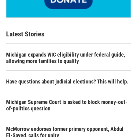
Latest Stories
Michigan expands WIC eligibility under federal guide,
allowing more families to qualify
Have questions about judicial elections? This will help.
Michigan Supreme Court is asked to block money-out-
of-politics question
McMorrow endorses former primary opponent, Abdul
El-Sayed, calls for unity