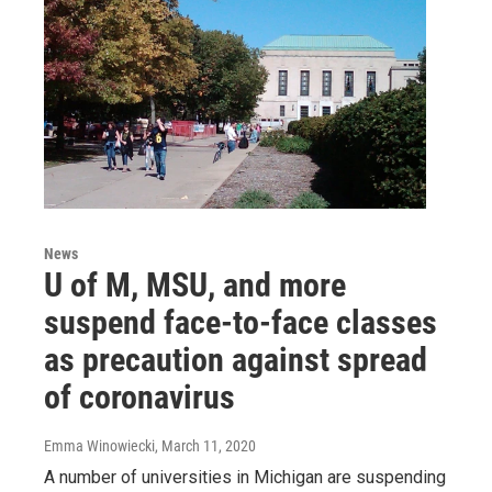
News
U of M, MSU, and more
suspend face-to-face classes
as precaution against spread
of coronavirus
Emma Winowiecki
, March 11, 2020
A number of universities in Michigan are suspending