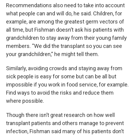
Recommendations also need to take into account
what people can and will do, he said. Children, for
example, are among the greatest germ vectors of
all time, but Fishman doesn’t ask his patients with
grandchildren to stay away from their young family
members. “We did the transplant so you can see
your grandchildren,” he might tell them.
Similarly, avoiding crowds and staying away from
sick people is easy for some but can be all but
impossible if you work in food service, for example.
Find ways to avoid the risks and reduce them
where possible.
Though there isn’t great research on how well
transplant patients and others manage to prevent
infection, Fishman said many of his patients don’t