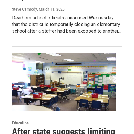
Steve Carmody
, March 11, 2020
Dearborn school officials announced Wednesday
that the district is temporarily closing an elementary
school after a staffer had been exposed to another…
Education
After state suggests limiting