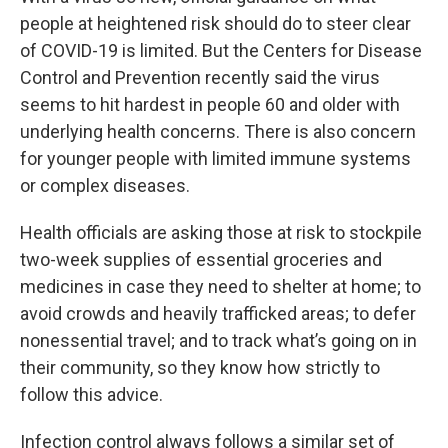
people at heightened risk should do to steer clear
of COVID-19 is limited. But the Centers for Disease
Control and Prevention recently said the virus
seems to hit hardest in people 60 and older with
underlying health concerns. There is also concern
for younger people with limited immune systems
or complex diseases.
Health officials are asking those at risk to stockpile
two-week supplies of essential groceries and
medicines in case they need to shelter at home; to
avoid crowds and heavily trafficked areas; to defer
nonessential travel; and to track what’s going on in
their community, so they know how strictly to
follow this advice.
Infection control always follows a similar set of