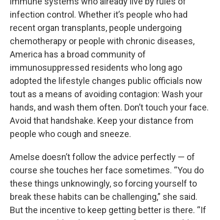
immune systems who already live by rules of
infection control. Whether it’s people who had
recent organ transplants, people undergoing
chemotherapy or people with chronic diseases,
America has a broad community of
immunosuppressed residents who long ago
adopted the lifestyle changes public officials now
tout as a means of avoiding contagion: Wash your
hands, and wash them often. Don’t touch your face.
Avoid that handshake. Keep your distance from
people who cough and sneeze.
Amelse doesn’t follow the advice perfectly — of
course she touches her face sometimes. “You do
these things unknowingly, so forcing yourself to
break these habits can be challenging,” she said.
But the incentive to keep getting better is there. “If