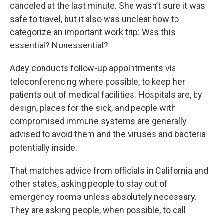
canceled at the last minute. She wasn’t sure it was
safe to travel, but it also was unclear how to
categorize an important work trip: Was this
essential? Nonessential?
Adey conducts follow-up appointments via
teleconferencing where possible, to keep her
patients out of medical facilities. Hospitals are, by
design, places for the sick, and people with
compromised immune systems are generally
advised to avoid them and the viruses and bacteria
potentially inside.
That matches advice from officials in California and
other states, asking people to stay out of
emergency rooms unless absolutely necessary.
They are asking people, when possible, to call