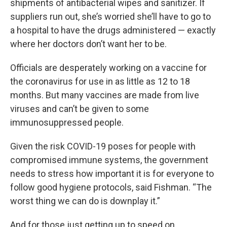
shipments of antibacterial wipes and sanitizer. If
suppliers run out, she’s worried she’ll have to go to
a hospital to have the drugs administered — exactly
where her doctors don’t want her to be.
Officials are desperately working on a vaccine for
the coronavirus for use in as little as 12 to 18
months. But many vaccines are made from live
viruses and can’t be given to some
immunosuppressed people.
Given the risk COVID-19 poses for people with
compromised immune systems, the government
needs to stress how important it is for everyone to
follow good hygiene protocols, said Fishman. “The
worst thing we can do is downplay it.”
And for those just getting up to speed on