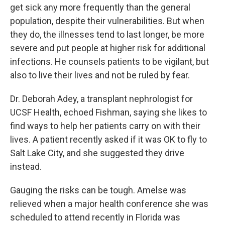
get sick any more frequently than the general
population, despite their vulnerabilities. But when
they do, the illnesses tend to last longer, be more
severe and put people at higher risk for additional
infections. He counsels patients to be vigilant, but
also to live their lives and not be ruled by fear.
Dr. Deborah Adey, a transplant nephrologist for
UCSF Health, echoed Fishman, saying she likes to
find ways to help her patients carry on with their
lives. A patient recently asked if it was OK to fly to
Salt Lake City, and she suggested they drive
instead.
Gauging the risks can be tough. Amelse was
relieved when a major health conference she was
scheduled to attend recently in Florida was