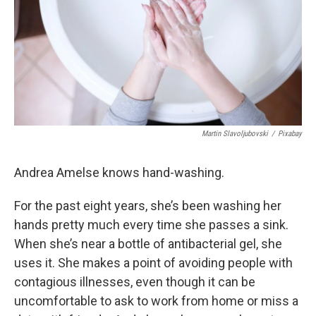
k
n
Martin Slavoljubovski
/
Pixabay
Andrea Amelse knows hand-washing.
For the past eight years, she’s been washing her
hands pretty much every time she passes a sink.
When she’s near a bottle of antibacterial gel, she
uses it. She makes a point of avoiding people with
contagious illnesses, even though it can be
uncomfortable to ask to work from home or miss a