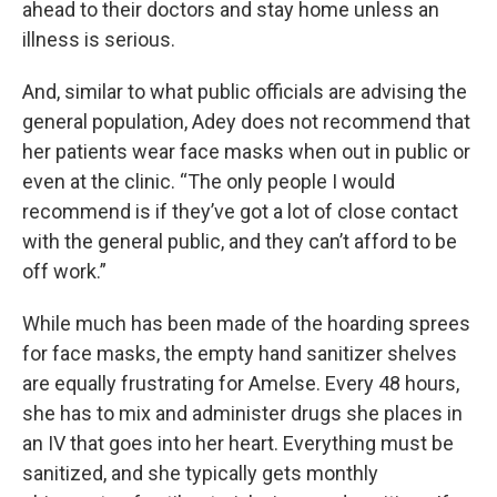
ahead to their doctors and stay home unless an
illness is serious.
And, similar to what public officials are advising the
general population, Adey does not recommend that
her patients wear face masks when out in public or
even at the clinic. “The only people I would
recommend is if they’ve got a lot of close contact
with the general public, and they can’t afford to be
off work.”
While much has been made of the hoarding sprees
for face masks, the empty hand sanitizer shelves
are equally frustrating for Amelse. Every 48 hours,
she has to mix and administer drugs she places in
an IV that goes into her heart. Everything must be
sanitized, and she typically gets monthly