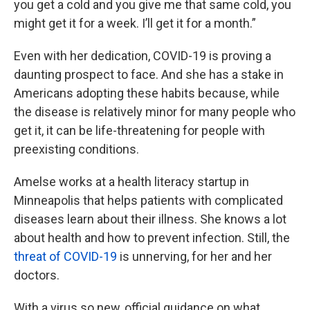
you get a cold and you give me that same cold, you
might get it for a week. I’ll get it for a month.”
Even with her dedication, COVID-19 is proving a
daunting prospect to face. And she has a stake in
Americans adopting these habits because, while
the disease is relatively minor for many people who
get it, it can be life-threatening for people with
preexisting conditions.
Amelse works at a health literacy startup in
Minneapolis that helps patients with complicated
diseases learn about their illness. She knows a lot
about health and how to prevent infection. Still, the
threat of COVID-19
is unnerving, for her and her
doctors.
With a virus so new, official guidance on what