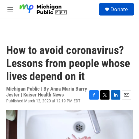
Skip to main content
S
Donate
e
M
a
e
r
n
c
u
h
u
How to avoid coronavirus?
e
r
Lessons from people whose
y
lives depend on it
Michigan Public | By
Anna Maria Barry-
Jester | Kaiser Health News
Published March 12, 2020 at 12:19 PM EDT
F
T
L
E
a
w
i
m
c
i
n
a
e
t
k
i
b
t
e
l
o
e
d
o
r
I