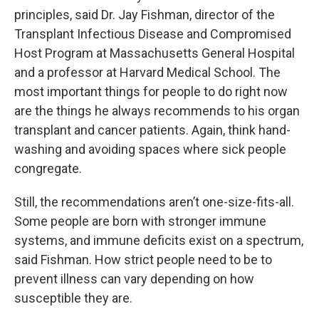
principles, said Dr. Jay Fishman, director of the
Transplant Infectious Disease and Compromised
Host Program at Massachusetts General Hospital
and a professor at Harvard Medical School. The
most important things for people to do right now
are the things he always recommends to his organ
transplant and cancer patients. Again, think hand-
washing and avoiding spaces where sick people
congregate.
Still, the recommendations aren’t one-size-fits-all.
Some people are born with stronger immune
systems, and immune deficits exist on a spectrum,
said Fishman. How strict people need to be to
prevent illness can vary depending on how
susceptible they are.