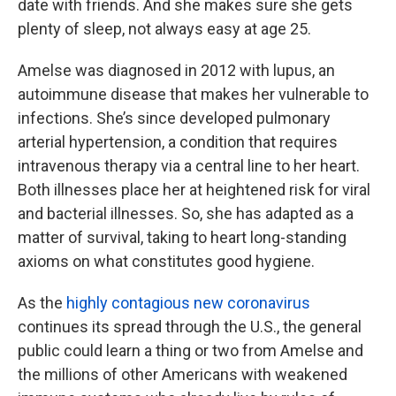
date with friends. And she makes sure she gets
plenty of sleep, not always easy at age 25.
Amelse was diagnosed in 2012 with lupus, an
autoimmune disease that makes her vulnerable to
infections. She’s since developed pulmonary
arterial hypertension, a condition that requires
intravenous therapy via a central line to her heart.
Both illnesses place her at heightened risk for viral
and bacterial illnesses. So, she has adapted as a
matter of survival, taking to heart long-standing
axioms on what constitutes good hygiene.
As the
highly contagious new coronavirus
continues its spread through the U.S., the general
public could learn a thing or two from Amelse and
the millions of other Americans with weakened