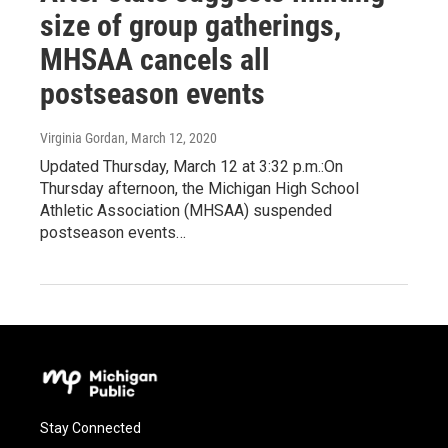
size of group gatherings,
MHSAA cancels all
postseason events
Virginia Gordan
, March 12, 2020
Updated Thursday, March 12 at 3:32 p.m.:On
Thursday afternoon, the Michigan High School
Athletic Association (MHSAA) suspended
postseason events…
Stay Connected