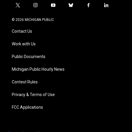
t
i
y
b
f
l
w
n
o
l
a
i
i
s
u
u
c
n
© 2026 MICHIGAN PUBLIC
t
t
t
e
e
k
t
a
u
s
b
e
Contact Us
e
g
b
k
o
d
r
r
e
y
o
i
a
k
n
Work with Us
m
Public Documents
Michigan Public Hourly News
Contest Rules
Privacy & Terms of Use
FCC Applications