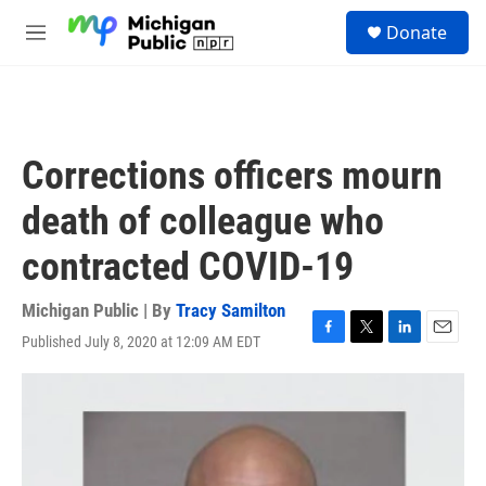
Skip to main content
S
Donate
e
M
a
e
r
n
c
u
h
u
Corrections officers mourn
e
r
death of colleague who
y
contracted COVID-19
Michigan Public | By
Tracy Samilton
Published July 8, 2020 at 12:09 AM EDT
F
T
L
E
a
w
i
m
c
i
n
a
e
t
k
i
b
t
e
l
o
e
d
o
r
I