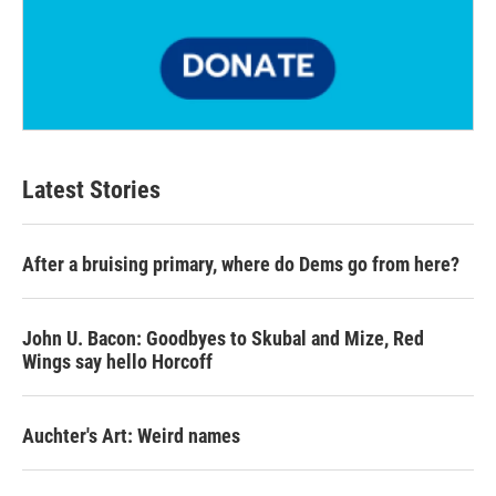
Latest Stories
After a bruising primary, where do Dems go from here?
John U. Bacon: Goodbyes to Skubal and Mize, Red
Wings say hello Horcoff
Auchter's Art: Weird names