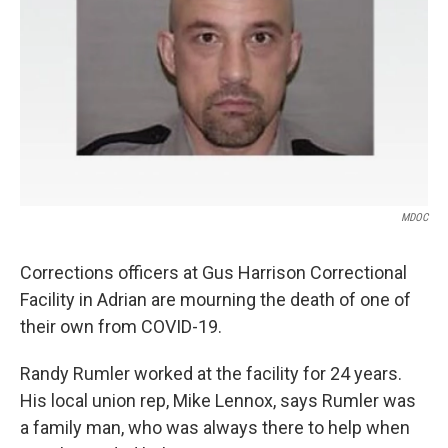
k
n
MDOC
Corrections officers at Gus Harrison Correctional
Facility in Adrian are mourning the death of one of
their own from COVID-19.
Randy Rumler worked at the facility for 24 years.
His local union rep, Mike Lennox, says Rumler was
a family man, who was always there to help when