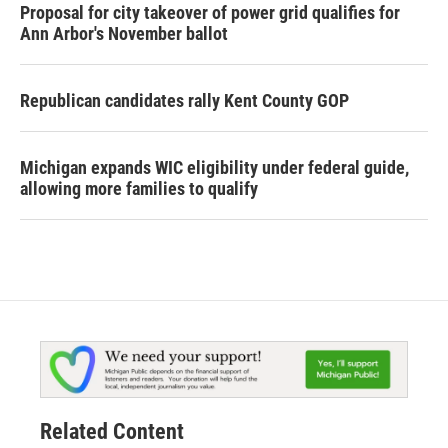
Proposal for city takeover of power grid qualifies for
Ann Arbor's November ballot
Republican candidates rally Kent County GOP
Michigan expands WIC eligibility under federal guide,
allowing more families to qualify
Related Content