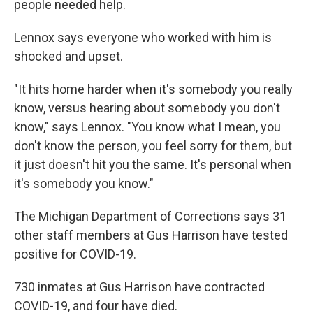
people needed help.
Lennox says everyone who worked with him is
shocked and upset.
"It hits home harder when it's somebody you really
know, versus hearing about somebody you don't
know," says Lennox. "You know what I mean, you
don't know the person, you feel sorry for them, but
it just doesn't hit you the same. It's personal when
it's somebody you know."
The Michigan Department of Corrections says 31
other staff members at Gus Harrison have tested
positive for COVID-19.
730 inmates at Gus Harrison have contracted
COVID-19, and four have died.