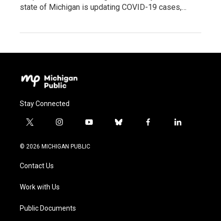
state of Michigan is updating COVID-19 cases,…
Stay Connected
t
i
y
b
f
l
w
n
o
l
a
i
i
s
u
u
c
n
© 2026 MICHIGAN PUBLIC
t
t
t
e
e
k
t
a
u
s
b
e
Contact Us
e
g
b
k
o
d
r
r
e
y
o
i
a
k
n
Work with Us
m
Public Documents