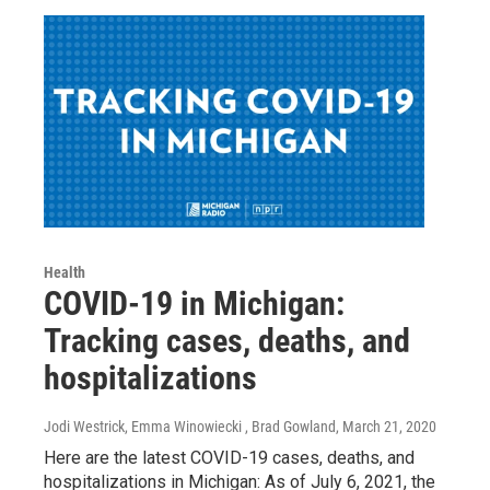
Health
COVID-19 in Michigan:
Tracking cases, deaths, and
hospitalizations
Jodi Westrick, Emma Winowiecki , Brad Gowland
, March 21, 2020
Here are the latest COVID-19 cases, deaths, and
hospitalizations in Michigan: As of July 6, 2021, the