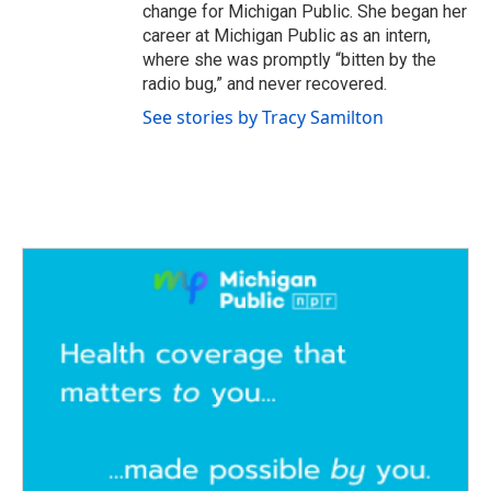
change for Michigan Public. She began her
career at Michigan Public as an intern,
where she was promptly “bitten by the
radio bug,” and never recovered.
See stories by Tracy Samilton