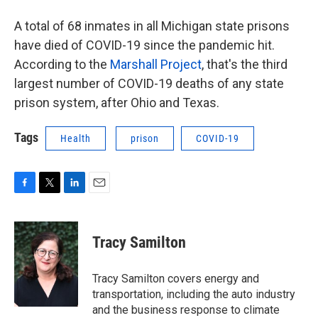
A total of 68 inmates in all Michigan state prisons
have died of COVID-19 since the pandemic hit.
According to the
Marshall Project
, that's the third
largest number of COVID-19 deaths of any state
prison system, after Ohio and Texas.
Tags
Health
prison
COVID-19
F
T
L
E
a
w
i
m
c
i
n
a
e
t
k
i
Tracy Samilton
b
t
e
l
o
e
d
o
r
I
Tracy Samilton covers energy and
k
n
transportation, including the auto industry
and the business response to climate