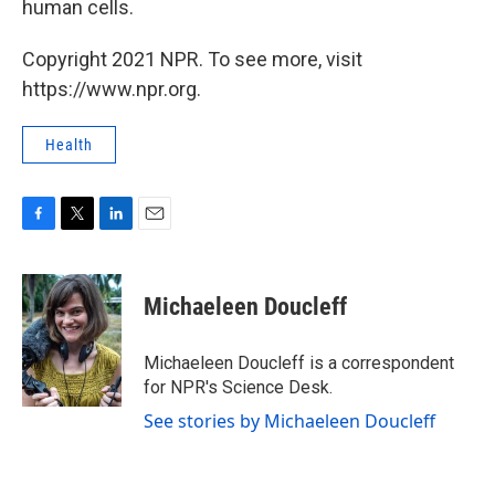
human cells.
Copyright 2021 NPR. To see more, visit
https://www.npr.org.
Health
F
T
L
E
a
w
i
m
c
i
n
a
e
t
k
i
Michaeleen Doucleff
b
t
e
l
o
e
d
o
r
I
Michaeleen Doucleff is a correspondent
k
n
for NPR's Science Desk.
See stories by Michaeleen Doucleff