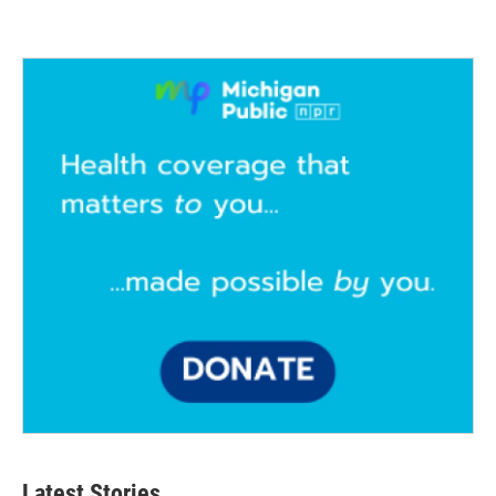
Latest Stories