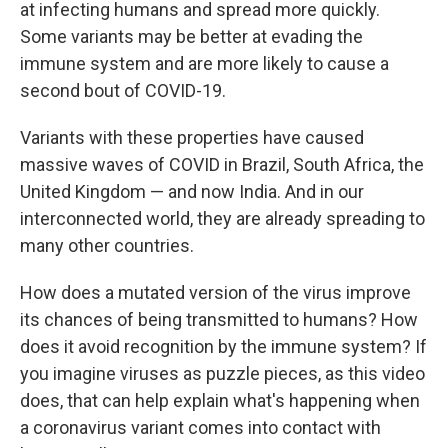
at infecting humans and spread more quickly.
Some variants may be better at evading the
immune system and are more likely to cause a
second bout of COVID-19.
Variants with these properties have caused
massive waves of COVID in Brazil, South Africa, the
United Kingdom — and now India. And in our
interconnected world, they are already spreading to
many other countries.
How does a mutated version of the virus improve
its chances of being transmitted to humans? How
does it avoid recognition by the immune system? If
you imagine viruses as puzzle pieces, as this video
does, that can help explain what's happening when
a coronavirus variant comes into contact with