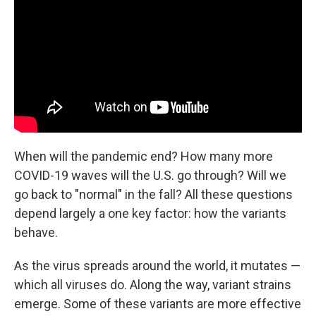
o
e
d
o
r
I
k
n
When will the pandemic end? How many more
COVID-19 waves will the U.S. go through? Will we
go back to "normal" in the fall? All these questions
depend largely a one key factor: how the variants
behave.
As the virus spreads around the world, it mutates —
which all viruses do. Along the way, variant strains
emerge. Some of these variants are more effective