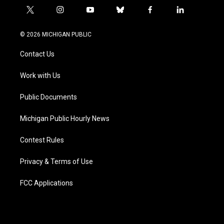
t
i
y
b
f
l
w
n
o
l
a
i
i
s
u
u
c
n
© 2026 MICHIGAN PUBLIC
t
t
t
e
e
k
t
a
u
s
b
e
Contact Us
e
g
b
k
o
d
r
r
e
y
o
i
a
k
n
Work with Us
m
Public Documents
Michigan Public Hourly News
Contest Rules
Privacy & Terms of Use
FCC Applications