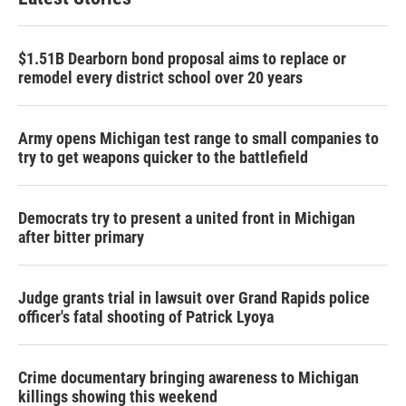
$1.51B Dearborn bond proposal aims to replace or
remodel every district school over 20 years
Army opens Michigan test range to small companies to
try to get weapons quicker to the battlefield
Democrats try to present a united front in Michigan
after bitter primary
Judge grants trial in lawsuit over Grand Rapids police
officer's fatal shooting of Patrick Lyoya
Crime documentary bringing awareness to Michigan
killings showing this weekend