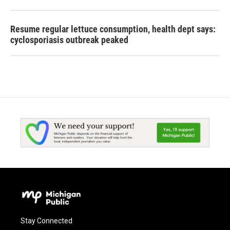
Resume regular lettuce consumption, health dept says:
cyclosporiasis outbreak peaked
Stay Connected