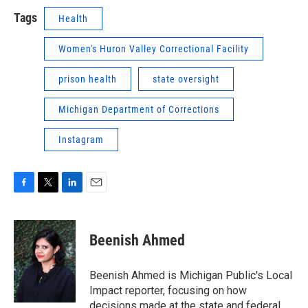
Tags
Health
Women's Huron Valley Correctional Facility
prison health
state oversight
Michigan Department of Corrections
Instagram
F
T
L
E
a
w
i
m
c
i
n
a
e
t
k
i
Beenish Ahmed
b
t
e
l
o
e
d
o
r
I
Beenish Ahmed is Michigan Public's Local
k
n
Impact reporter, focusing on how
decisions made at the state and federal