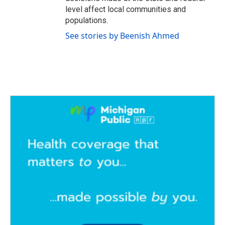
level affect local communities and
populations.
See stories by Beenish Ahmed