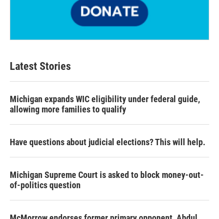
Latest Stories
Michigan expands WIC eligibility under federal guide,
allowing more families to qualify
Have questions about judicial elections? This will help.
Michigan Supreme Court is asked to block money-out-
of-politics question
McMorrow endorses former primary opponent, Abdul