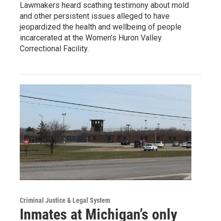
Lawmakers heard scathing testimony about mold
and other persistent issues alleged to have
jeopardized the health and wellbeing of people
incarcerated at the Women’s Huron Valley
Correctional Facility.
Criminal Justice & Legal System
Inmates at Michigan’s only