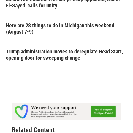
El-Sayed, calls for unity
Here are 28 things to do in Michigan this weekend
(August 7-9)
Trump administration moves to deregulate Head Start,
opening door for sweeping change
Related Content