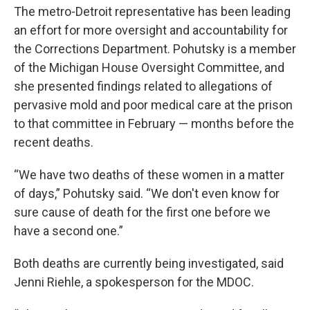
The metro-Detroit representative has been leading
an effort for more oversight and accountability for
the Corrections Department. Pohutsky is a member
of the Michigan House Oversight Committee, and
she presented findings related to allegations of
pervasive mold and poor medical care at the prison
to that committee in February — months before the
recent deaths.
“We have two deaths of these women in a matter
of days,” Pohutsky said. “We don't even know for
sure cause of death for the first one before we
have a second one.”
Both deaths are currently being investigated, said
Jenni Riehle, a spokesperson for the MDOC.