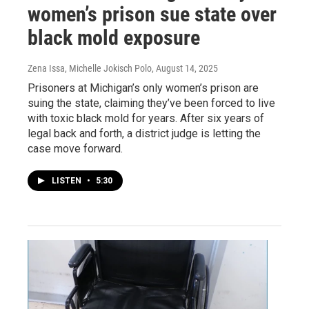
women’s prison sue state over
black mold exposure
Zena Issa, Michelle Jokisch Polo
, August 14, 2025
Prisoners at Michigan’s only women’s prison are
suing the state, claiming they’ve been forced to live
with toxic black mold for years. After six years of
legal back and forth, a district judge is letting the
case move forward.
LISTEN
•
5:30