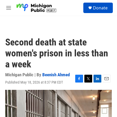
Skip to main content
S
Donate
e
M
a
e
r
n
c
u
h
u
Second death at state
e
r
women's prison in less than
y
a week
Michigan Public | By
Beenish Ahmed
Published May 18, 2026 at 8:37 PM EDT
F
T
L
E
a
w
i
m
c
i
n
a
e
t
k
i
b
t
e
l
o
e
d
o
r
I