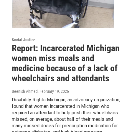
Social Justice
Report: Incarcerated Michigan
women miss meals and
medicine because of a lack of
wheelchairs and attendants
Beenish Ahmed
, February 19, 2026
Disability Rights Michigan, an advocacy organization,
found that women incarcerated in Michigan who
required an attendant to help push their wheelchairs
missed, on average, about half of their meals and
many missed doses for prescription medication for