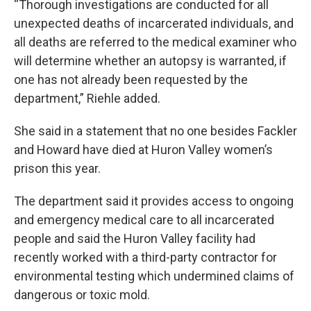
“Thorough investigations are conducted for all
unexpected deaths of incarcerated individuals, and
all deaths are referred to the medical examiner who
will determine whether an autopsy is warranted, if
one has not already been requested by the
department,” Riehle added.
She said in a statement that no one besides Fackler
and Howard have died at Huron Valley women’s
prison this year.
The department said it provides access to ongoing
and emergency medical care to all incarcerated
people and said the Huron Valley facility had
recently worked with a third-party contractor for
environmental testing which undermined claims of
dangerous or toxic mold.