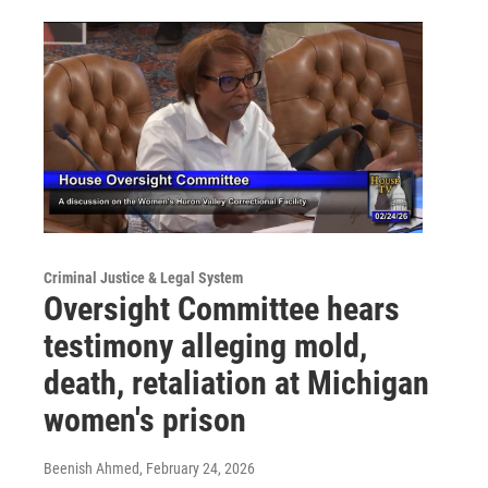
Criminal Justice & Legal System
Oversight Committee hears
testimony alleging mold,
death, retaliation at Michigan
women's prison
Beenish Ahmed
, February 24, 2026