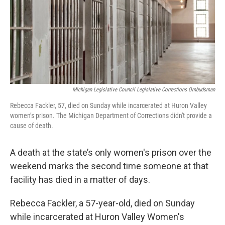
k
n
Michigan Legislative Council Legislative Corrections Ombudsman
Rebecca Fackler, 57, died on Sunday while incarcerated at Huron Valley
women’s prison. The Michigan Department of Corrections didn't provide a
cause of death.
A death at the state’s only women's prison over the
weekend marks the second time someone at that
facility has died in a matter of days.
Rebecca Fackler, a 57-year-old, died on Sunday
while incarcerated at Huron Valley Women's