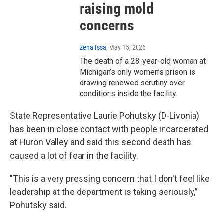
raising mold
concerns
Zena Issa
, May 15, 2026
The death of a 28-year-old woman at
Michigan’s only women’s prison is
drawing renewed scrutiny over
conditions inside the facility.
State Representative Laurie Pohutsky (D-Livonia)
has been in close contact with people incarcerated
at Huron Valley and said this second death has
caused a lot of fear in the facility.
"This is a very pressing concern that I don't feel like
leadership at the department is taking seriously,”
Pohutsky said.