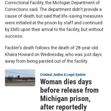
Correctional Facility, the Michigan Department of
Corrections said. The department didn't provide a
cause of death, but said that life-saving measures
were initiated at the prison by staff and continued
by EMS upon their arrival to the facility, but without
success.
Fackler’s death follows the death of 28-year-old
Khaira Howard on Wednesday, who was just days
away from being paroled out of the facility.
Criminal Justice & Legal System
Woman dies days
before release from
Michigan prison,
after reportedly