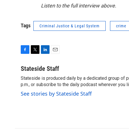
Listen to the full interview above.
Tags
Criminal Justice & Legal System
crime
F
T
L
E
a
w
i
m
c
i
n
a
Stateside Staff
e
t
k
i
Stateside is produced daily by a dedicated group of pr
b
t
e
l
o
p.m., or subscribe to the daily podcast wherever you lik
e
d
o
r
I
See stories by Stateside Staff
k
n