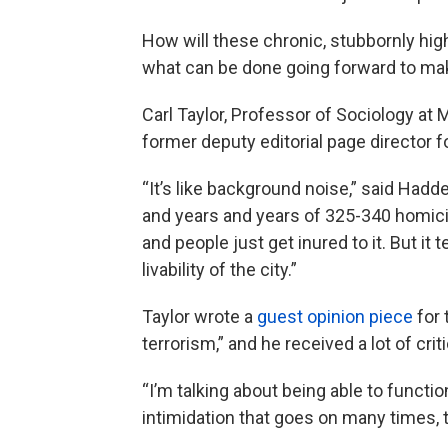
How will these chronic, stubbornly high
what can be done going forward to make
Carl Taylor, Professor of Sociology at 
former deputy editorial page director f
“It’s like background noise,” said Had
and years and years of 325-340 homicid
and people just get inured to it. But it
livability of the city.”
Taylor wrote a
guest opinion piece
for 
terrorism,” and he received a lot of crit
“I’m talking about being able to functio
intimidation that goes on many times, th