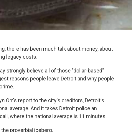
ling, there has been much talk about money, about
ing legacy costs.
y strongly believe all of those "dollar-based"
gest reasons people leave Detroit and why people
 crime.
rr's report to the city's creditors, Detroit's
ional average. And it takes Detroit police an
call, where the national average is 11 minutes.
f the proverbial iceberg.