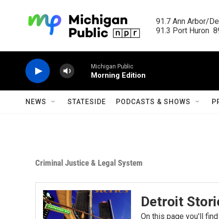
Skip to main content
91.7 Ann Arbor/Det
91.3 Port Huron  89
Michigan Public
Morning Edition
NEWS
STATESIDE
PODCASTS & SHOWS
P
Criminal Justice & Legal System
Detroit Stor
On this page you'll find