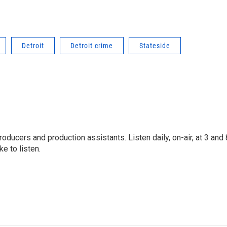
Detroit
Detroit crime
Stateside
oducers and production assistants. Listen daily, on-air, at 3 and 
e to listen.