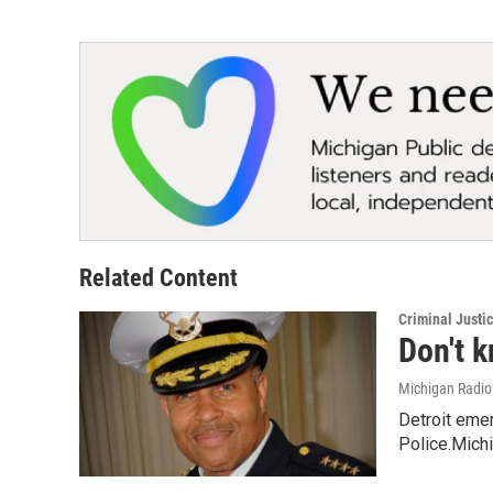
Related Content
Criminal Justi
Don't k
Michigan Radi
Detroit eme
Police.Michi