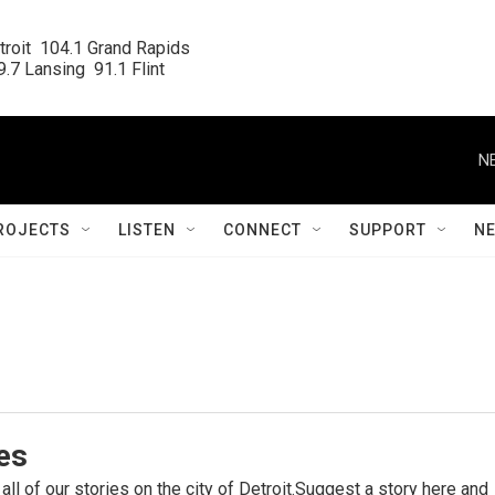
roit  104.1 Grand Rapids

.7 Lansing  91.1 Flint
N
ROJECTS
LISTEN
CONNECT
SUPPORT
N
ies
 all of our stories on the city of Detroit.Suggest a story here and