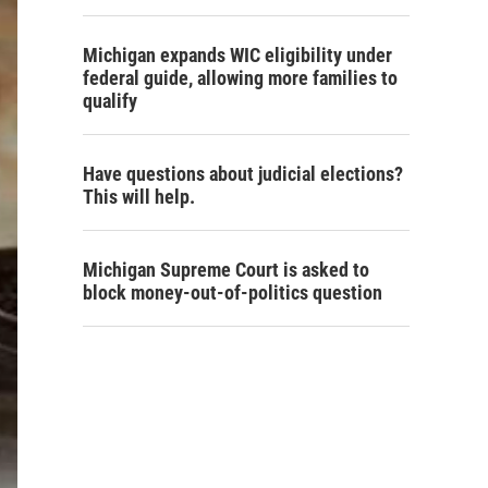
Michigan expands WIC eligibility under
federal guide, allowing more families to
qualify
Have questions about judicial elections?
This will help.
Michigan Supreme Court is asked to
block money-out-of-politics question