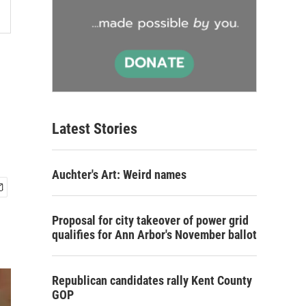
Latest Stories
Auchter's Art: Weird names
Proposal for city takeover of power grid
qualifies for Ann Arbor's November ballot
Republican candidates rally Kent County
GOP