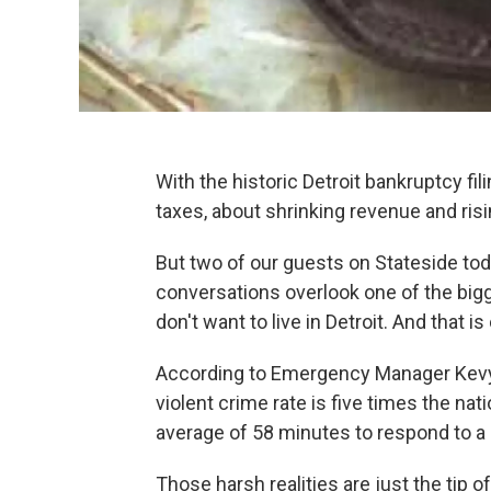
With the historic Detroit bankruptcy fi
taxes, about shrinking revenue and ris
But two of our guests on Stateside toda
conversations overlook one of the big
don't want to live in Detroit. And that is
According to Emergency Manager Kevyn O
violent crime rate is five times the nat
average of 58 minutes to respond to a 
Those harsh realities are just the tip o