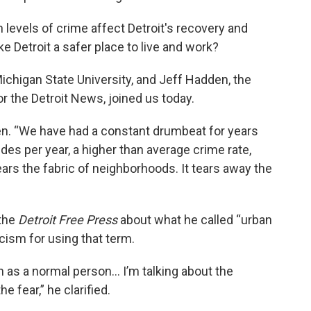
 levels of crime affect Detroit's recovery and
 Detroit a safer place to live and work?
Michigan State University, and Jeff Hadden, the
or the Detroit News, joined us today.
den. “We have had a constant drumbeat for years
es per year, a higher than average crime rate,
 tears the fabric of neighborhoods. It tears away the
the
Detroit Free Press
about what he called “urban
icism for using that term.
n as a normal person... I’m talking about the
e fear,” he clarified.