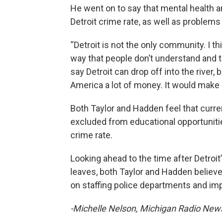
He went on to say that mental health a
Detroit crime rate, as well as problem
“Detroit is not the only community. I thi
way that people don’t understand and th
say Detroit can drop off into the river, 
America a lot of money. It would make 
Both Taylor and Hadden feel that curr
excluded from educational opportunitie
crime rate.
Looking ahead to the time after Detroit’
leaves, both Taylor and Hadden believ
on staffing police departments and im
-Michelle Nelson, Michigan Radio Ne