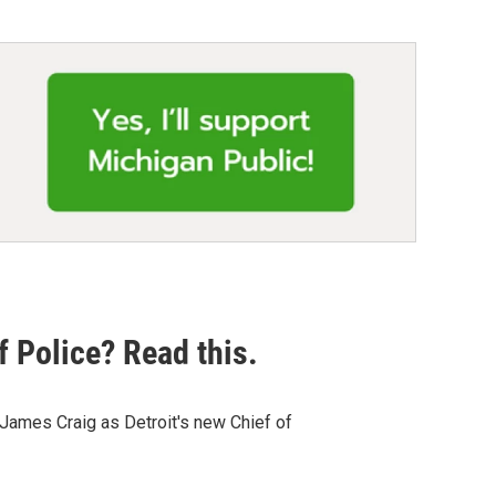
f Police? Read this.
James Craig as Detroit's new Chief of