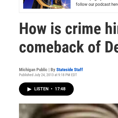
follow our podcast her
How is crime hi
comeback of De
Michigan Public | By
Stateside Staff
Published July 24, 2013 at 9:18 PM EDT
LISTEN
•
17:48