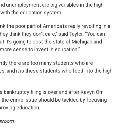
nd unemployment are big variables in the high
s with the education system.
nk the poor part of America is really revolting in a
ey think they don’t care,” said Taylor. “You can
but it’s going to cost the state of Michigan and
more sense to invest in education.”
ently there are too many students who are
s, and it is these students who feed into the high
s bankruptcy filing is over and after Kevyn Orr
e the crime issue should be tackled by focusing
proving education.
wsroom