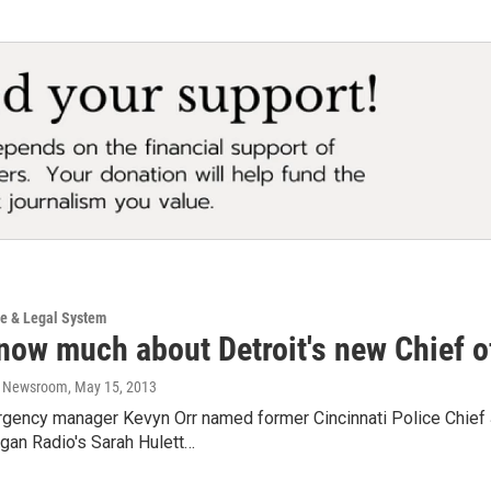
ce & Legal System
now much about Detroit's new Chief o
o Newsroom
, May 15, 2013
rgency manager Kevyn Orr named former Cincinnati Police Chief 
gan Radio's Sarah Hulett…